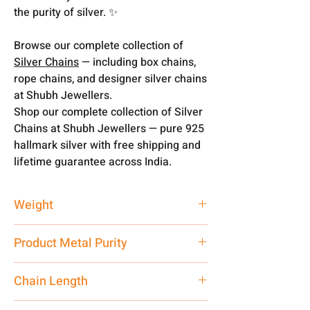
the purity of silver. ✨
Browse our complete collection of
Silver Chains
— including box chains,
rope chains, and designer silver chains
at Shubh Jewellers.
Shop our complete collection of Silver
Chains at Shubh Jewellers — pure 925
hallmark silver with free shipping and
lifetime guarantee across India.
Weight
14.70 gm
Product Metal Purity
Pure Silver 925
Chain Length
24 Inch