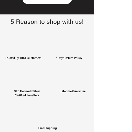
5 Reason to shop with us!
Trusted By 10K+ Customers
7 Days Return Policy
925 Hallmark Silver
Lifetime Guarantee
Certified Jewellery
Free Shipping