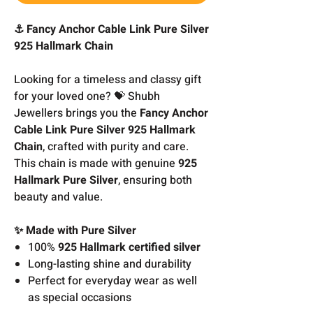
⚓ Fancy Anchor Cable Link Pure Silver
925 Hallmark Chain
Looking for a timeless and classy gift
for your loved one? 💝 Shubh
Jewellers brings you the
Fancy Anchor
Cable Link Pure Silver 925 Hallmark
Chain
, crafted with purity and care.
This chain is made with genuine
925
Hallmark Pure Silver
, ensuring both
beauty and value.
✨ Made with Pure Silver
100%
925 Hallmark certified silver
Long-lasting shine and durability
Perfect for everyday wear as well
as special occasions