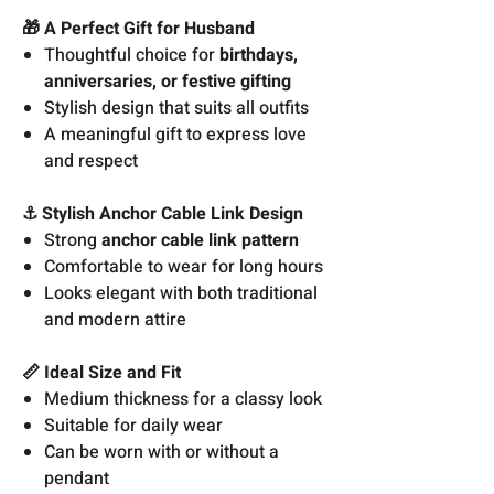
🎁 A Perfect Gift for Husband
Thoughtful choice for
birthdays,
anniversaries, or festive gifting
Stylish design that suits all outfits
A meaningful gift to express love
and respect
⚓ Stylish Anchor Cable Link Design
Strong
anchor cable link pattern
Comfortable to wear for long hours
Looks elegant with both traditional
and modern attire
📏 Ideal Size and Fit
Medium thickness for a classy look
Suitable for daily wear
Can be worn with or without a
pendant