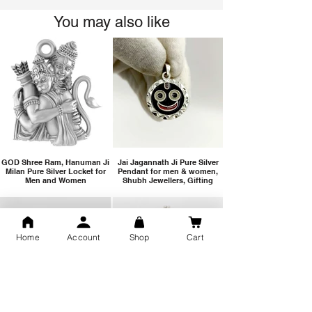
You may also like
GOD Shree Ram, Hanuman Ji
Jai Jagannath Ji Pure Silver
Milan Pure Silver Locket for
Pendant for men & women,
Men and Women
Shubh Jewellers, Gifting
Home
Account
Shop
Cart