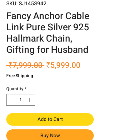
SKU: SJ145S942
Fancy Anchor Cable
Link Pure Silver 925
Hallmark Chain,
Gifting for Husband
Regular
Sale
 ₹7,999.00 
₹5,999.00
Price
Price
Free Shipping
Quantity
*
Add to Cart
Buy Now