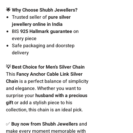
🌟 Why Choose Shubh Jewellers?
Trusted seller of
pure silver
jewellery online in India
BIS
925 Hallmark guarantee
on
every piece
Safe packaging and doorstep
delivery
💡 Best Choice for Men’s Silver Chain
This
Fancy Anchor Cable Link Silver
Chain
is a perfect balance of simplicity
and elegance. Whether you want to
surprise your
husband with a precious
gift
or add a stylish piece to his
collection, this chain is an ideal pick.
✅
Buy now from Shubh Jewellers
and
make every moment memorable with