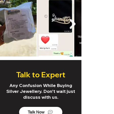
Talk to Expert
Any Confusion While Buying
Silver Jewellery. Don't wait just
discuss with us.
Talk Now