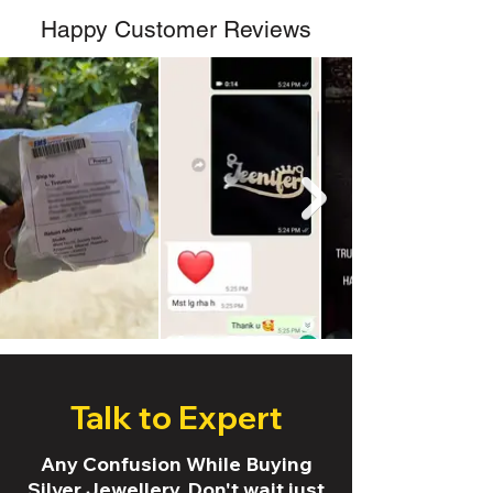
Happy Customer Reviews
Talk to Expert
Any Confusion While Buying
Silver Jewellery. Don't wait just