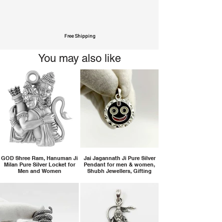
Free Shipping
You may also like
GOD Shree Ram, Hanuman Ji
Jai Jagannath Ji Pure Silver
Milan Pure Silver Locket for
Pendant for men & women,
Men and Women
Shubh Jewellers, Gifting