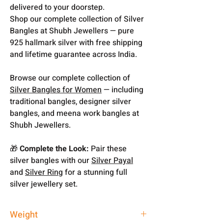
delivered to your doorstep.
Shop our complete collection of Silver
Bangles at Shubh Jewellers — pure
925 hallmark silver with free shipping
and lifetime guarantee across India.
Browse our complete collection of
Silver Bangles for Women
— including
traditional bangles, designer silver
bangles, and meena work bangles at
Shubh Jewellers.
🎁
Complete the Look:
Pair these
silver bangles with our
Silver Payal
and
Silver Ring
for a stunning full
silver jewellery set.
Weight