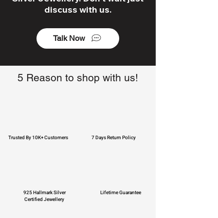
discuss with us.
Talk Now
5 Reason to shop with us!
Trusted By 10K+ Customers
7 Days Return Policy
925 Hallmark Silver
Lifetime Guarantee
Certified Jewellery