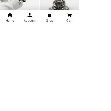
Home
Account
Shop
Cart
Snake Design Silver Ring For
Lord Hanuman Ji Meditation
Men 925 Hallmark | Adjustable
Pure Silver Locket, Sprituial
Free Size Ring
Benifits for Body
Sterling Silver 999 Twisted
Legandary Mahesh Babu
Pure Silver Ladies kada
Varanasi Movie Trishul
bangle design
Pendant Design for men &
women