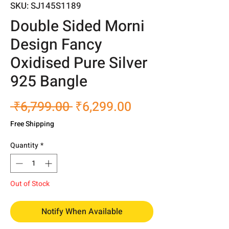
SKU: SJ145S1189
Double Sided Morni
Design Fancy
Oxidised Pure Silver
925 Bangle
Regular
Sale
 ₹6,799.00 
₹6,299.00
Price
Price
Free Shipping
Quantity
*
Out of Stock
Notify When Available