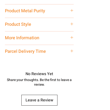
13 gms
Product Metal Purity
Pure Silver 925
Product Style
Traditional
More Information
Net Quantity: 1 N Contact customer
Parcel Delivery Time
care executive at the manufacturing
address above or call us at
Approx -
8-12 Days at your location
7878955968. Email us at
in India, After order placed. You can
shubh.jewellers2@gmail.com
track your order with
Tracking
Id
No Reviews Yet
number.
Share your thoughts. Be the first to leave a
review.
Leave a Review