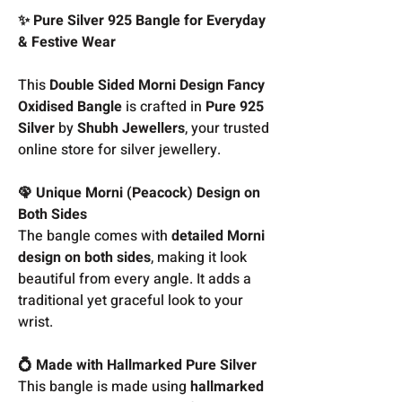
✨ Pure Silver 925 Bangle for Everyday
& Festive Wear
This
Double Sided Morni Design Fancy
Oxidised Bangle
is crafted in
Pure 925
Silver
by
Shubh Jewellers
, your trusted
online store for silver jewellery.
🦚 Unique Morni (Peacock) Design on
Both Sides
The bangle comes with
detailed Morni
design on both sides
, making it look
beautiful from every angle. It adds a
traditional yet graceful look to your
wrist.
💍 Made with Hallmarked Pure Silver
This bangle is made using
hallmarked