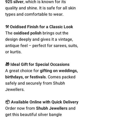
925 silver
, which is known for its
quality and shine. It is safe for all skin
types and comfortable to wear.
⚒️ Oxidised Finish for a Classic Look
The
oxidised polish
brings out the
design deeply and gives it a vintage,
antique feel – perfect for sarees, suits,
or kurtis.
🎁 Ideal Gift for Special Occasions
A great choice for
gifting on weddings,
birthdays, or festivals
. Comes packed
safely and securely from Shubh
Jewellers.
📦 Available Online with Quick Delivery
Order now from
Shubh Jewellers
and
get this beautiful silver bangle