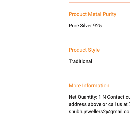
Product Metal Purity
Pure Silver 925
Product Style
Traditional
More Information
Net Quantity: 1 N Contact c
address above or call us a
shubh.jewellers2@gmail.c