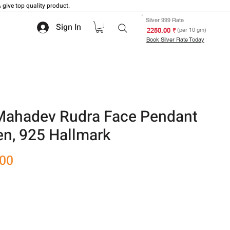
 give top quality product.
Silver 999 Rate
Sign In
₹ 2250.00
(per 10 gm)
Book Silver Rate Today
Mahadev Rudra Face Pendant
n, 925 Hallmark
Sale
.00
Price