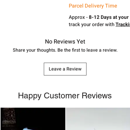
Parcel Delivery Time
Approx -
8-12 Days at your 
track your order with
Track
No Reviews Yet
Share your thoughts. Be the first to leave a review.
Leave a Review
Happy Customer Reviews