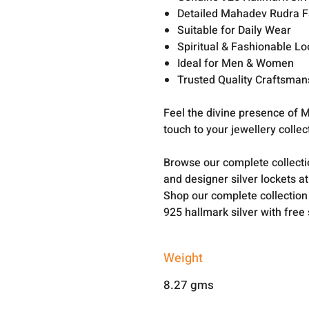
Detailed Mahadev Rudra F
Suitable for Daily Wear
Spiritual & Fashionable Lo
Ideal for Men & Women
Trusted Quality Craftsman
Feel the divine presence of M
touch to your jewellery collect
Browse our complete collect
and designer silver lockets a
Shop our complete collection
925 hallmark silver with free
Weight
8.27 gms