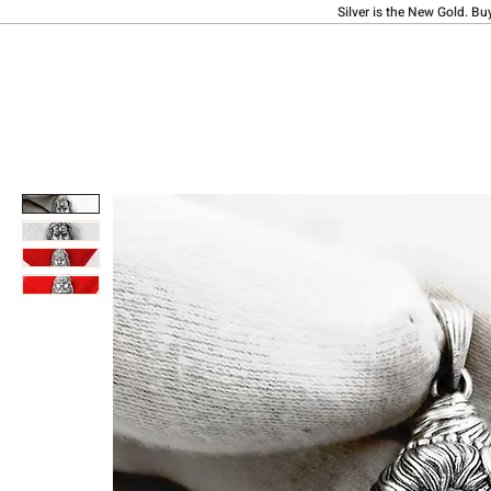
Silver is the New Gold. Bu