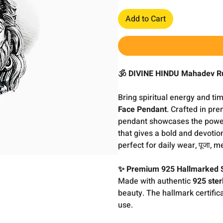
Add to Cart
🕉️ DIVINE HINDU Mahadev R
Bring spiritual energy and ti
Face Pendant
. Crafted in p
pendant showcases the powe
that gives a bold and devotio
perfect for daily wear, पूजा, m
✨ Premium 925 Hallmarked S
Made with authentic
925 sterl
beauty. The hallmark certifica
use.