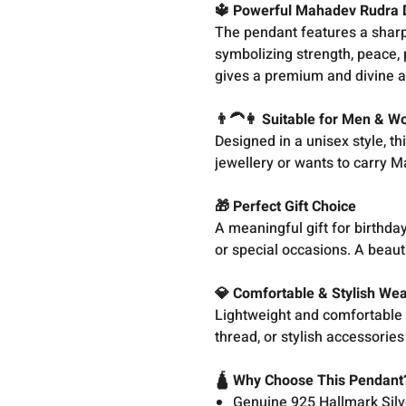
🔱 Powerful Mahadev Rudra 
The pendant features a sharp
symbolizing strength, peace, 
gives a premium and divine 
👨‍🦱👩 Suitable for Men & 
Designed in a unisex style, t
jewellery or wants to carry Ma
🎁 Perfect Gift Choice
A meaningful gift for birthda
or special occasions. A beauti
💎 Comfortable & Stylish We
Lightweight and comfortable fo
thread, or stylish accessorie
🛕 Why Choose This Pendant
Genuine 925 Hallmark Silv