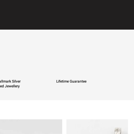
llmark Silver
Lifetime Guarantee
ied Jewellery