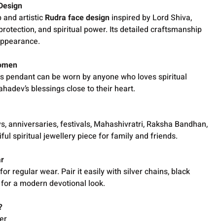
Design
 and artistic
Rudra face design
inspired by Lord Shiva,
protection, and spiritual power. Its detailed craftsmanship
appearance.
Women
his pendant can be worn by anyone who loves spiritual
hadev’s blessings close to their heart.
ys, anniversaries, festivals, Mahashivratri, Raksha Bandhan,
ful spiritual jewellery piece for family and friends.
ar
r regular wear. Pair it easily with silver chains, black
s for a modern devotional look.
?
er