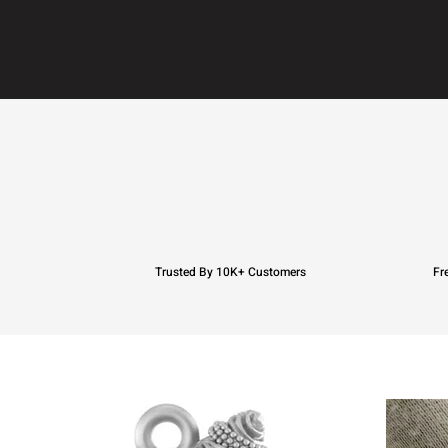
Trusted By 10K+ Customers
Fr