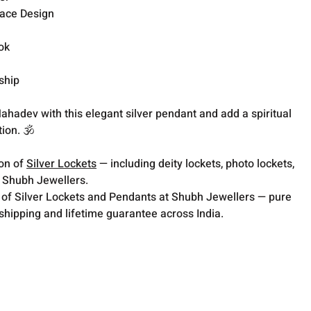
ace Design
ok
ship
ahadev with this elegant silver pendant and add a spiritual
ion. 🕉️
ion of
Silver Lockets
— including deity lockets, photo lockets,
t Shubh Jewellers.
 of Silver Lockets and Pendants at Shubh Jewellers — pure
 shipping and lifetime guarantee across India.