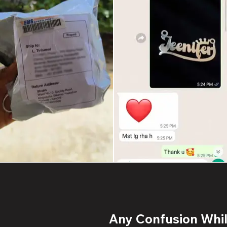
Any Confusion While