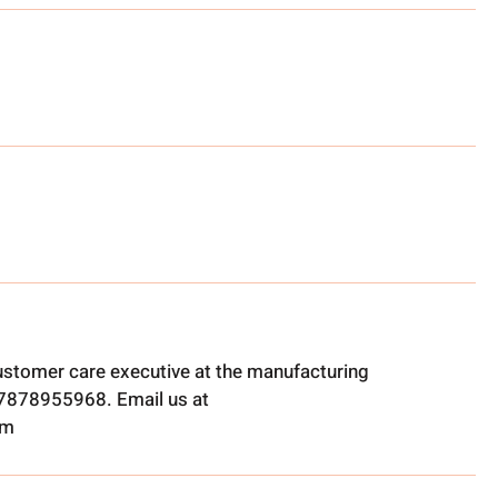
ustomer care executive at the manufacturing
t 7878955968. Email us at
om