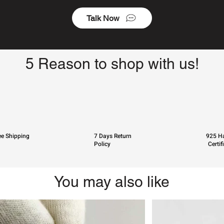
Talk Now
5 Reason to shop with us!
ee Shipping
7 Days Return
925 Ha
Policy
Certif
You may also like