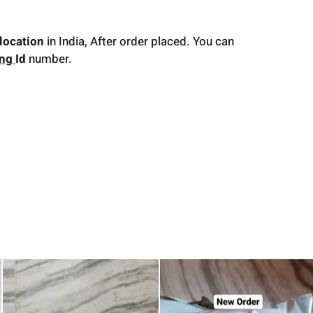
location
in India, After order placed. You can
ing
Id
number.