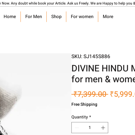
y Now. Any doubt while book your Article. Ask us Freely. We are Happy to help you &
Home
For Men
Shop
For women
More
SKU: SJ145S886
DIVINE HINDU 
for men & wome
Regular
 ₹7,399.00 
₹5,999
Price
Free Shipping
Quantity
*