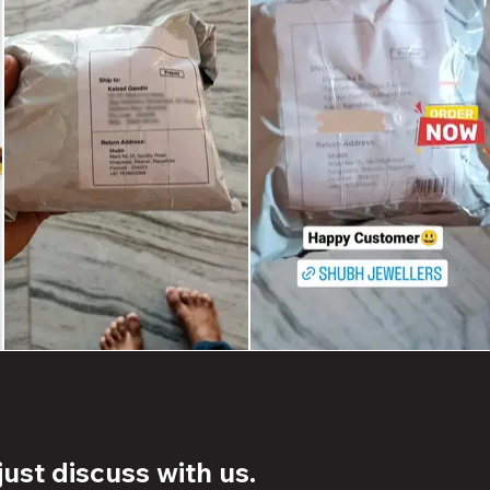
ust discuss with us.