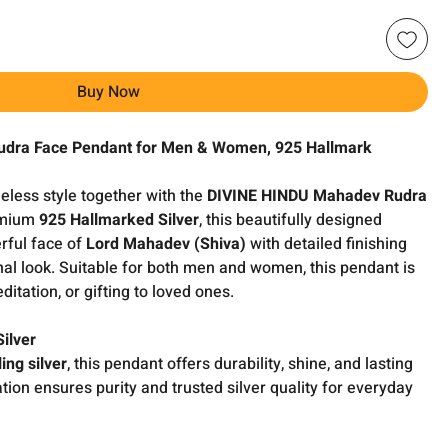
Buy Now
udra Face Pendant for Men & Women, 925 Hallmark
meless style together with the
DIVINE HINDU Mahadev Rudra
remium
925 Hallmarked Silver
, this beautifully designed
rful face of
Lord Mahadev (Shiva)
with detailed finishing
nal look. Suitable for both men and women, this pendant is
editation, or gifting to loved ones.
ilver
ing silver
, this pendant offers durability, shine, and lasting
tion ensures purity and trusted silver quality for everyday