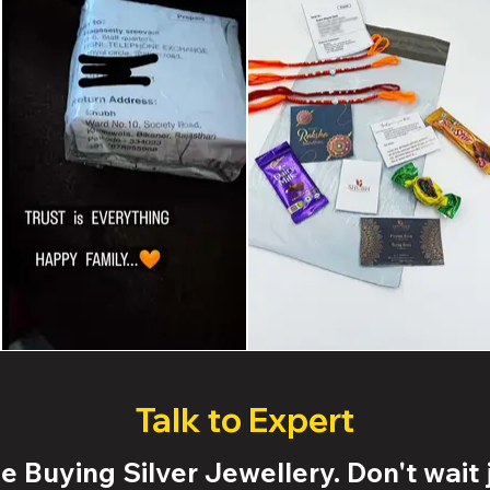
Talk to Expert
 Buying Silver Jewellery. Don't wait j