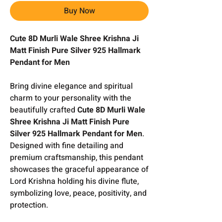
Buy Now
Cute 8D Murli Wale Shree Krishna Ji
Matt Finish Pure Silver 925 Hallmark
Pendant for Men
Bring divine elegance and spiritual
charm to your personality with the
beautifully crafted
Cute 8D Murli Wale
Shree Krishna Ji Matt Finish Pure
Silver 925 Hallmark Pendant for Men
.
Designed with fine detailing and
premium craftsmanship, this pendant
showcases the graceful appearance of
Lord Krishna holding his divine flute,
symbolizing love, peace, positivity, and
protection.