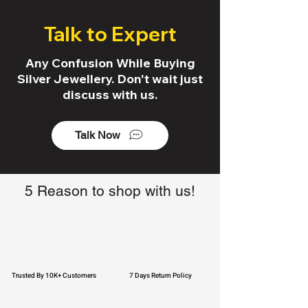
Talk to Expert
Any Confusion While Buying
Silver Jewellery. Don't wait just
discuss with us.
Talk Now
5 Reason to shop with us!
Trusted By 10K+ Customers
7 Days Return Policy