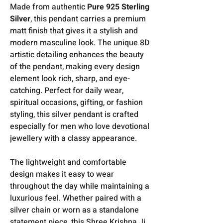
Made from authentic
Pure 925 Sterling
Silver
, this pendant carries a premium
matt finish that gives it a stylish and
modern masculine look. The unique 8D
artistic detailing enhances the beauty
of the pendant, making every design
element look rich, sharp, and eye-
catching. Perfect for daily wear,
spiritual occasions, gifting, or fashion
styling, this silver pendant is crafted
especially for men who love devotional
jewellery with a classy appearance.
The lightweight and comfortable
design makes it easy to wear
throughout the day while maintaining a
luxurious feel. Whether paired with a
silver chain or worn as a standalone
statement piece, this Shree Krishna Ji