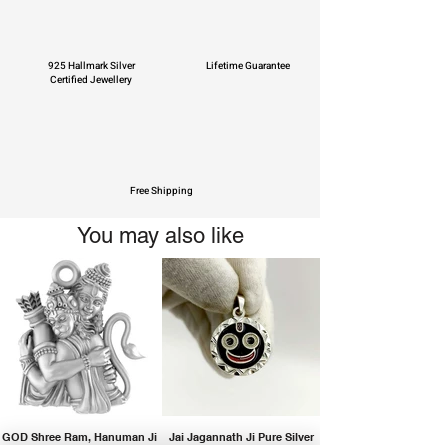
925 Hallmark Silver
Lifetime Guarantee
Certified Jewellery
Free Shipping
You may also like
GOD Shree Ram, Hanuman Ji
Jai Jagannath Ji Pure Silver