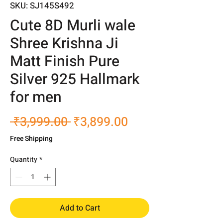
SKU: SJ145S492
Cute 8D Murli wale
Shree Krishna Ji
Matt Finish Pure
Silver 925 Hallmark
for men
Regular
Sale
 ₹3,999.00 
₹3,899.00
Price
Price
Free Shipping
Quantity
*
Add to Cart