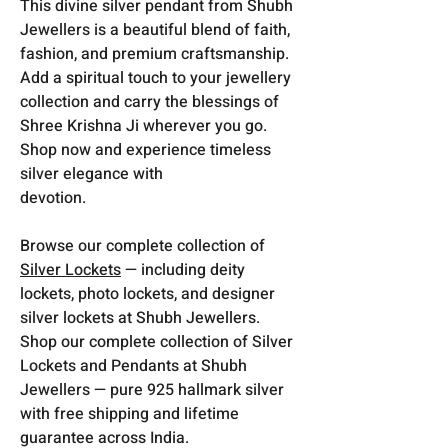
This divine silver pendant from
Shubh
Jewellers
is a beautiful blend of faith,
fashion, and premium craftsmanship.
Add a spiritual touch to your jewellery
collection and carry the blessings of
Shree Krishna Ji wherever you go.
Shop now and experience timeless
silver elegance with
devotion.
Browse our complete collection of
Silver Lockets
— including deity
lockets, photo lockets, and designer
silver lockets at Shubh Jewellers.
Shop our complete collection of Silver
Lockets and Pendants at Shubh
Jewellers — pure 925 hallmark silver
with free shipping and lifetime
guarantee across India.