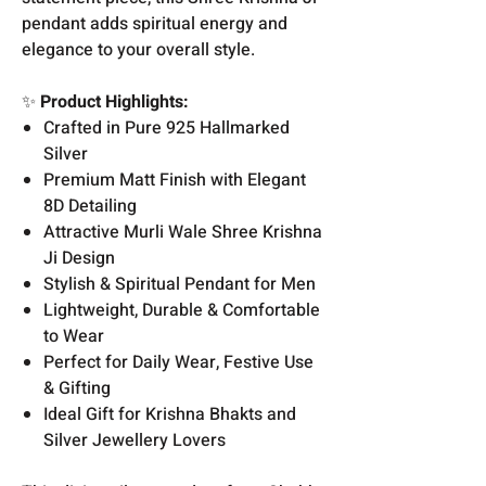
pendant adds spiritual energy and
elegance to your overall style.
✨
Product Highlights:
Crafted in Pure 925 Hallmarked
Silver
Premium Matt Finish with Elegant
8D Detailing
Attractive Murli Wale Shree Krishna
Ji Design
Stylish & Spiritual Pendant for Men
Lightweight, Durable & Comfortable
to Wear
Perfect for Daily Wear, Festive Use
& Gifting
Ideal Gift for Krishna Bhakts and
Silver Jewellery Lovers