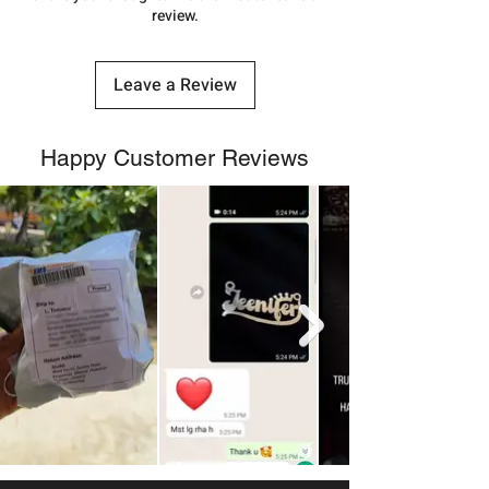
review.
Leave a Review
Happy Customer Reviews