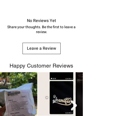
7878955968. Email us at
Approx -
8-12 Days at your location
shubh.jewellers2@gmail.com
in India, After order placed. You can
track your order with
Tracking
Id
No Reviews Yet
number.
Share your thoughts. Be the first to leave a
review.
Leave a Review
Happy Customer Reviews