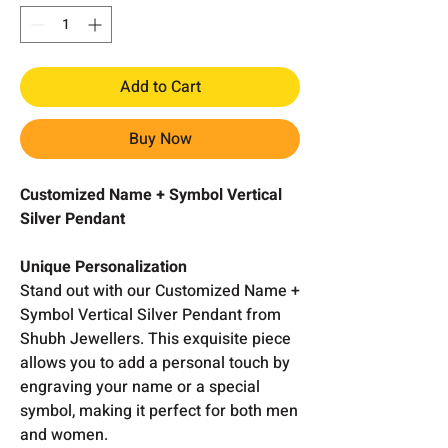
Add to Cart
Buy Now
Customized Name + Symbol Vertical
Silver Pendant
Unique Personalization
Stand out with our Customized Name +
Symbol Vertical Silver Pendant from
Shubh Jewellers. This exquisite piece
allows you to add a personal touch by
engraving your name or a special
symbol, making it perfect for both men
and women.