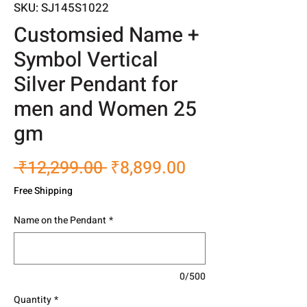
SKU: SJ145S1022
Customsied Name +
Symbol Vertical
Silver Pendant for
men and Women 25
gm
Regular
Sale
 ₹12,299.00 
₹8,899.00
Price
Price
Free Shipping
Name on the Pendant
*
0/500
Quantity
*