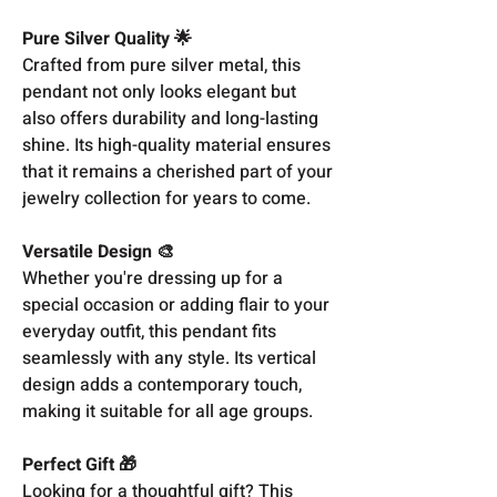
Pure Silver Quality 🌟
Crafted from pure silver metal, this
pendant not only looks elegant but
also offers durability and long-lasting
shine. Its high-quality material ensures
that it remains a cherished part of your
jewelry collection for years to come.
Versatile Design 🎨
Whether you're dressing up for a
special occasion or adding flair to your
everyday outfit, this pendant fits
seamlessly with any style. Its vertical
design adds a contemporary touch,
making it suitable for all age groups.
Perfect Gift 🎁
Looking for a thoughtful gift? This