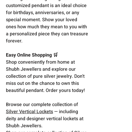
customized pendant is an ideal choice
for birthdays, anniversaries, or any
special moment. Show your loved
ones how much they mean to you with
a personalized piece they can treasure
forever.
Easy Online Shopping 🛒
Shop conveniently from home at
Shubh Jewellers and explore our
collection of pure silver jewelry. Don't
miss out on the chance to own this
beautiful pendant. Order yours today!
Browse our complete collection of
Silver Vertical Lockets
— including
deity and designer vertical lockets at
Shubh Jewellers.