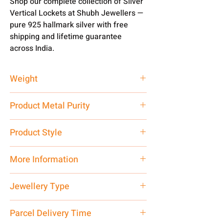
Shop our complete collection of Silver
Vertical Lockets at Shubh Jewellers —
pure 925 hallmark silver with free
shipping and lifetime guarantee
across India.
Weight
25 gm
Product Metal Purity
Pure Silver 999
Product Style
Traditional
More Information
Only Pendant, Chain is not Included.
Jewellery Type
Net Quantity: 1 N Contact customer
care executive at the manufacturing
Vertical Locket
Parcel Delivery Time
address above or call us at