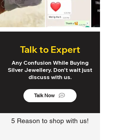
Talk to Expert
Any Confusion While Buying
Silver Jewellery. Don't wait just
discuss with us.
Talk Now
5 Reason to shop with us!