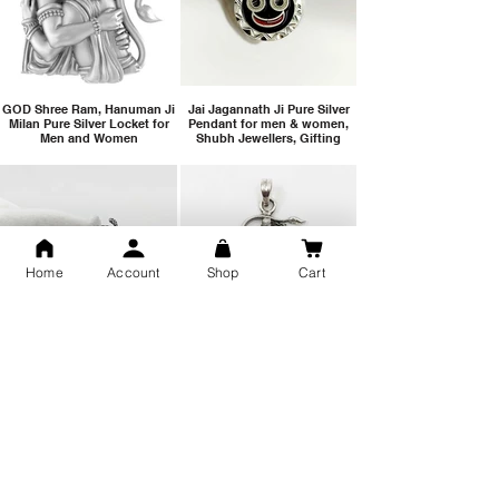
GOD Shree Ram, Hanuman Ji
Jai Jagannath Ji Pure Silver
Milan Pure Silver Locket for
Pendant for men & women,
Men and Women
Shubh Jewellers, Gifting
Home
Account
Shop
Cart
Snake Design Silver Ring For
Lord Hanuman Ji Meditation
Men 925 Hallmark | Adjustable
Pure Silver Locket, Sprituial
Free Size Ring
Benifits for Body