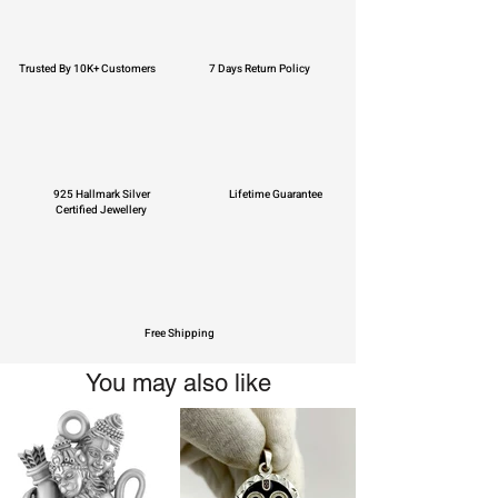
Trusted By 10K+ Customers
7 Days Return Policy
925 Hallmark Silver
Lifetime Guarantee
Certified Jewellery
Free Shipping
You may also like