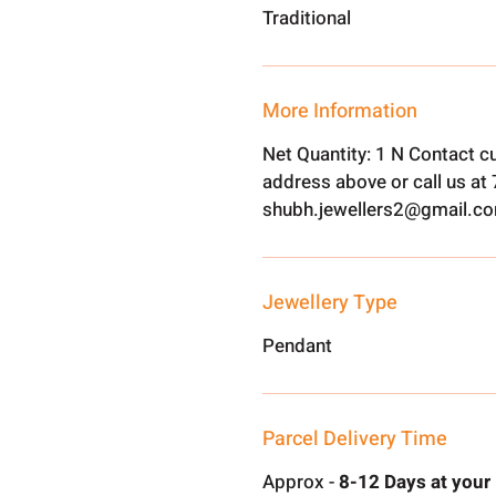
Traditional
More Information
Net Quantity: 1 N Contact c
address above or call us a
shubh.jewellers2@gmail.c
Jewellery Type
Pendant
Parcel Delivery Time
Approx -
8-12 Days at your 