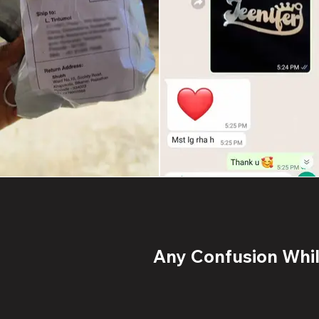
Any Confusion While