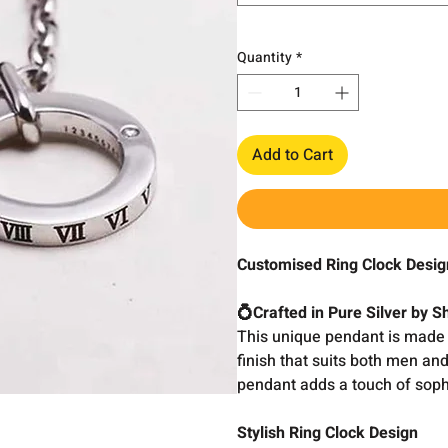
Quantity
*
Add to Cart
Customised Ring Clock Desi
💍Crafted in Pure Silver by 
This unique pendant is made 
finish that suits both men an
pendant adds a touch of sophis
Stylish Ring Clock Design