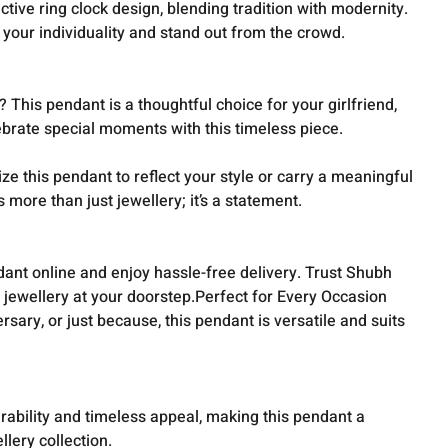
ctive ring clock design, blending tradition with modernity.
s your individuality and stand out from the crowd.
 This pendant is a thoughtful choice for your girlfriend,
ebrate special moments with this timeless piece.
e this pendant to reflect your style or carry a meaningful
s more than just jewellery; it’s a statement.
dant online and enjoy hassle-free delivery. Trust Shubh
y jewellery at your doorstep.Perfect for Every Occasion
ersary, or just because, this pendant is versatile and suits
urability and timeless appeal, making this pendant a
llery collection.