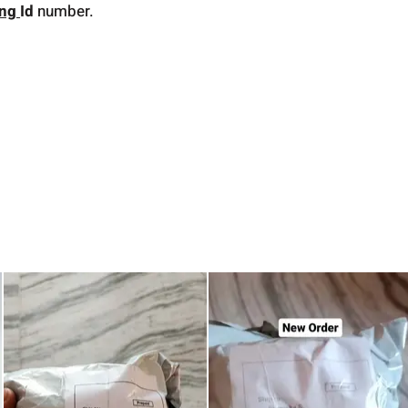
ing
Id
number.