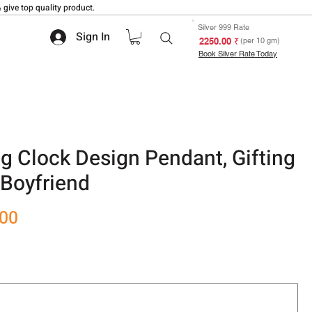
 give top quality product.
Silver 999 Rate
Sign In
₹ 2250.00
(per 10 gm)
Book Silver Rate Today
g Clock Design Pendant, Gifting
r Boyfriend
Sale
.00
Price