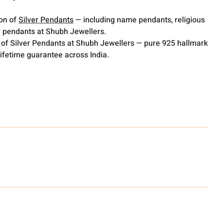
ion of
Silver Pendants
— including name pendants, religious
 pendants at Shubh Jewellers.
 of Silver Pendants at Shubh Jewellers — pure 925 hallmark
lifetime guarantee across India.