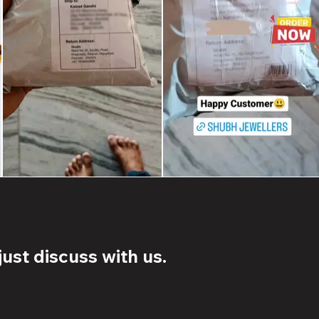
ust discuss with us.