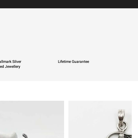
llmark Silver
Lifetime Guarantee
ied Jewellery