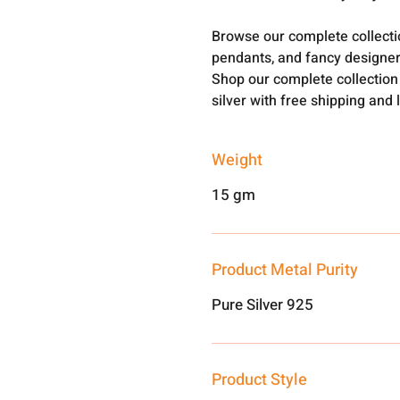
Browse our complete collect
pendants, and fancy designer
Shop our complete collection
silver with free shipping and 
Weight
15 gm
Product Metal Purity
Pure Silver 925
Product Style