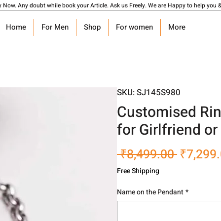
y Now. Any doubt while book your Article. Ask us Freely. We are Happy to help you &
Home
For Men
Shop
For women
More
SKU: SJ145S980
Customised Rin
for Girlfriend o
Regular
 ₹8,499.00 
₹7,299
Price
Free Shipping
Name on the Pendant
*