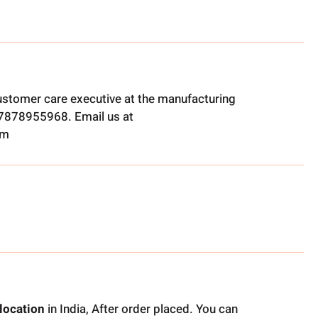
ustomer care executive at the manufacturing
t 7878955968. Email us at
om
location
in India, After order placed. You can