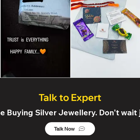
Talk to Expert
 Buying Silver Jewellery. Don't wait j
Talk Now