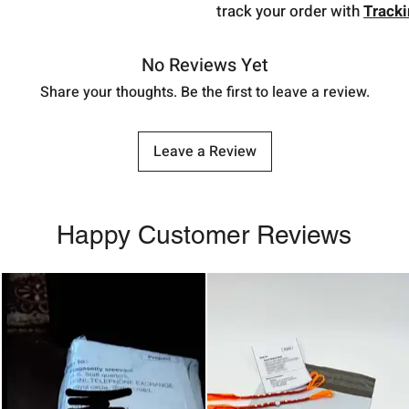
track your order with
Track
No Reviews Yet
Share your thoughts. Be the first to leave a review.
Leave a Review
Happy Customer Reviews