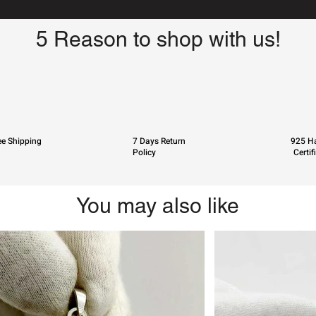
5 Reason to shop with us!
ee Shipping
7 Days Return
925 Ha
Policy
Certif
You may also like