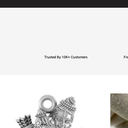
Trusted By 10K+ Customers
Fr