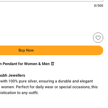
0/500
Buy Now
gn Pendant for Women & Men ⏰
Shubh Jewellers
with 100% pure silver, ensuring a durable and elegant
d women. Perfect for daily wear or special occasions, this
tication to any outfit.