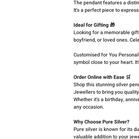
The pendant features a distin
It's a perfect piece to expres
Ideal for Gifting 🎁
Looking for a memorable gift?
boyfriend, or loved ones. Cel
Customised for You Personaliz
symbol close to your heart. It’
Order Online with Ease 🛒
Shop this stunning silver pen
Jewellers to bring you qualit
Whether it's a birthday, anniv
any occasion.
Why Choose Pure Silver?
Pure silver is known for its d
valuable addition to your jewe