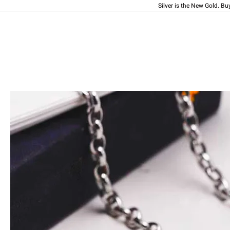
Silver is the New Gold. Bu