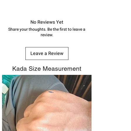
shubh.jewellers2@gmail.com
Approx -
8-12 Days at your location
in India, After order placed. You can
track your order with
Tracking
Id
No Reviews Yet
number.
Share your thoughts. Be the first to leave a
review.
Leave a Review
Kada Size Measurement