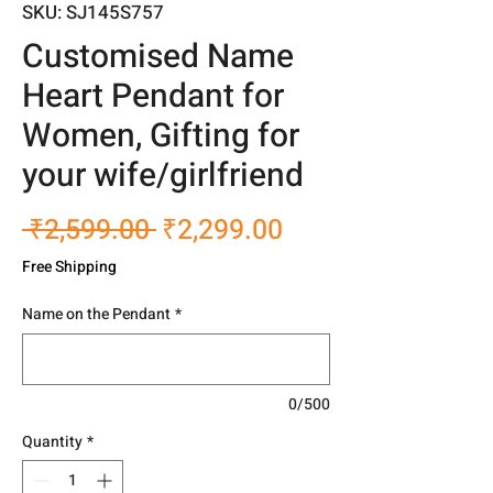
SKU: SJ145S757
Customised Name
Heart Pendant for
Women, Gifting for
your wife/girlfriend
Regular
Sale
 ₹2,599.00 
₹2,299.00
Price
Price
Free Shipping
Name on the Pendant
*
0/500
Quantity
*