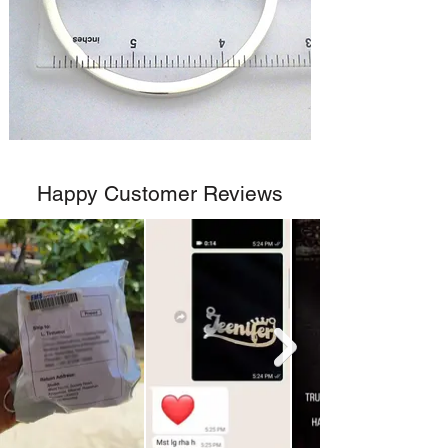
Happy Customer Reviews