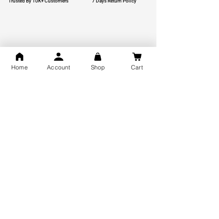
Trusted By 10K+ Customers
7 Days Return Policy
925 Hallmark Silver
Lifetime Guarantee
Certified Jewellery
Home
Account
Shop
Cart
Free Shipping
You may also like