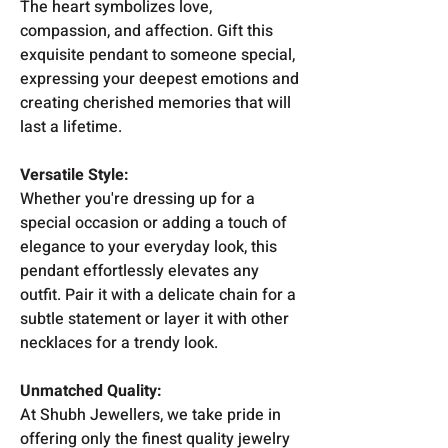
The heart symbolizes love,
compassion, and affection. Gift this
exquisite pendant to someone special,
expressing your deepest emotions and
creating cherished memories that will
last a lifetime.
Versatile Style:
Whether you're dressing up for a
special occasion or adding a touch of
elegance to your everyday look, this
pendant effortlessly elevates any
outfit. Pair it with a delicate chain for a
subtle statement or layer it with other
necklaces for a trendy look.
Unmatched Quality:
At Shubh Jewellers, we take pride in
offering only the finest quality jewelry