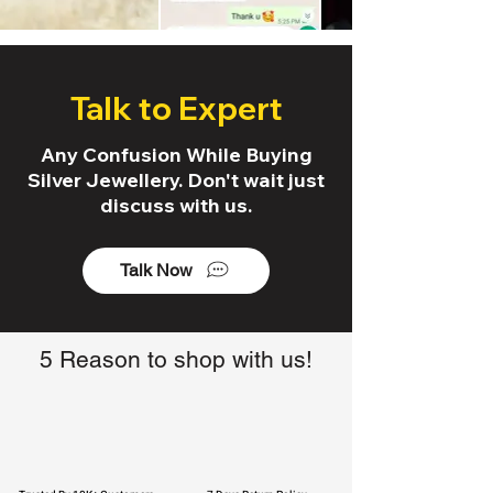
Talk to Expert
Any Confusion While Buying
Silver Jewellery. Don't wait just
discuss with us.
Talk Now
5 Reason to shop with us!