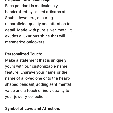
Each pendant is meticulously
handcrafted by skilled artisans at
Shubh Jewellers, ensuring
unparalleled quality and attention to
detail. Made with pure silver metal, it
exudes a luxurious shine that will
mesmerize onlookers.
Personalized Touch:
Make a statement that is uniquely
yours with our customizable name
feature. Engrave your name or the
name of a loved one onto the heart-
shaped pendant, adding sentimental
value and a touch of individuality to
your jewelry collection.
Symbol of Love and Affection: