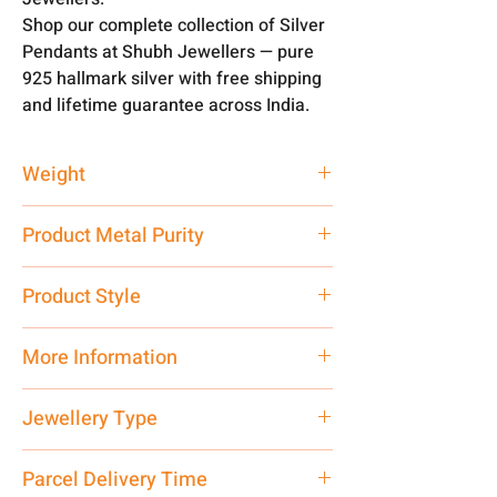
Shop our complete collection of Silver
Pendants at Shubh Jewellers — pure
925 hallmark silver with free shipping
and lifetime guarantee across India.
Weight
2 gm
Product Metal Purity
Pure Silver 999
Product Style
Traditional
More Information
Net Quantity: 1 N Contact customer
Jewellery Type
care executive at the manufacturing
address above or call us at
Only Pendant, Chain is
not
included
Parcel Delivery Time
7878955968. Email us at