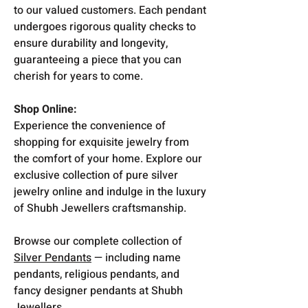
to our valued customers. Each pendant
undergoes rigorous quality checks to
ensure durability and longevity,
guaranteeing a piece that you can
cherish for years to come.
Shop Online:
Experience the convenience of
shopping for exquisite jewelry from
the comfort of your home. Explore our
exclusive collection of pure silver
jewelry online and indulge in the luxury
of Shubh Jewellers craftsmanship.
Browse our complete collection of
Silver Pendants
— including name
pendants, religious pendants, and
fancy designer pendants at Shubh
Jewellers.