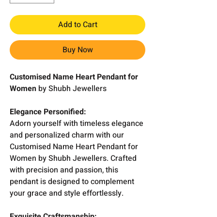
Add to Cart
Buy Now
Customised Name Heart Pendant for
Women
by Shubh Jewellers
Elegance Personified:
Adorn yourself with timeless elegance
and personalized charm with our
Customised Name Heart Pendant for
Women by Shubh Jewellers. Crafted
with precision and passion, this
pendant is designed to complement
your grace and style effortlessly.
Exquisite Craftsmanship: