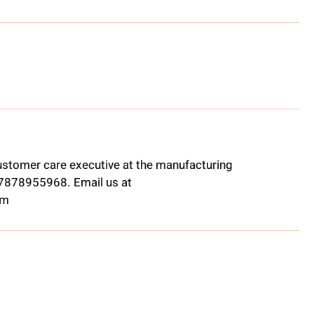
ustomer care executive at the manufacturing
t 7878955968. Email us at
om