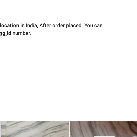
location
in India, After order placed. You can
ing
Id
number.