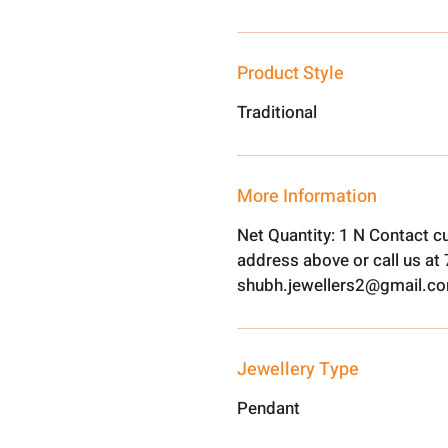
Product Style
Traditional
More Information
Net Quantity: 1 N Contact c
address above or call us a
shubh.jewellers2@gmail.c
Jewellery Type
Pendant