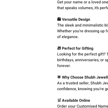
Get your name or a loved one
that speaks volumes, it’s perf
🛍️ Versatile Design
The sleek and minimalistic bl
Whether you’re dressing up fo
of elegance.
🎁 Perfect for Gifting
Looking for the perfect gift?
birthdays, anniversaries, or s
forever.
🌟 Why Choose Shubh Jewell
As a trusted seller, Shubh Jew
confidence, knowing you’re ge
🛒 Available Online
Order your Customised Name 