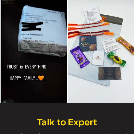
Talk to Expert