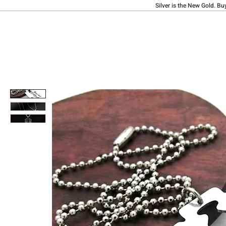
Silver is the New Gold. Bu