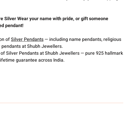
re Silver Wear your name with pride, or gift someone
sed pendant!
ion of
Silver Pendants
— including name pendants, religious
 pendants at Shubh Jewellers.
 of Silver Pendants at Shubh Jewellers — pure 925 hallmark
lifetime guarantee across India.