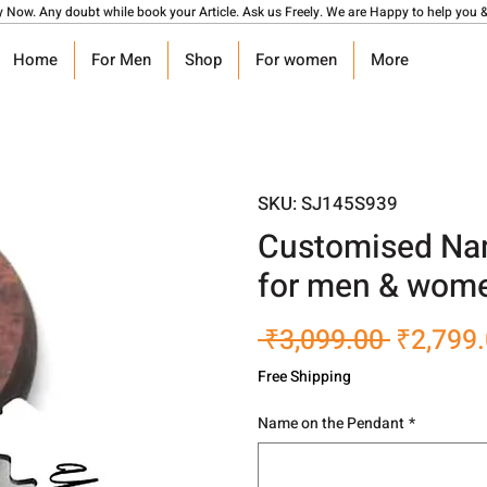
y Now. Any doubt while book your Article. Ask us Freely. We are Happy to help you &
Home
For Men
Shop
For women
More
SKU: SJ145S939
Customised Nam
for men & wom
Regular
 ₹3,099.00 
₹2,799
Price
Free Shipping
Name on the Pendant
*