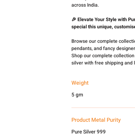
across India.
🎉 Elevate Your Style with Pu
special this unique, customi
Browse our complete collect
pendants, and fancy designer
Shop our complete collection
silver with free shipping and 
Weight
5 gm
Product Metal Purity
Pure Silver 999