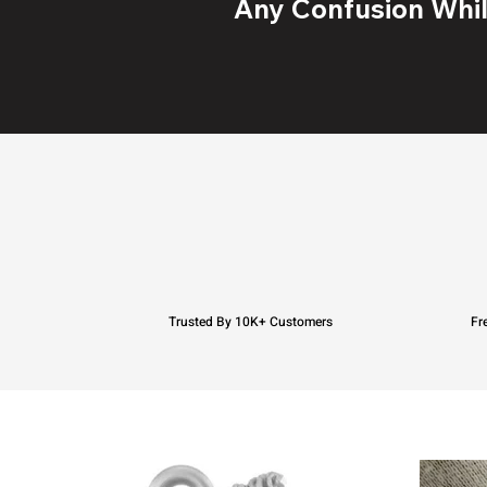
Any Confusion While
Trusted By 10K+ Customers
Fr