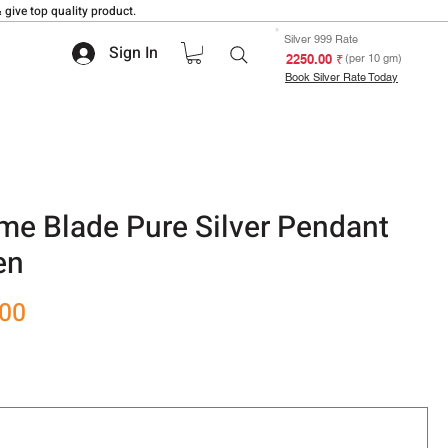
 give top quality product.
Silver 999 Rate
Sign In
₹ 2250.00
(per 10 gm)
Book Silver Rate Today
e Blade Pure Silver Pendant
en
Sale
.00
Price