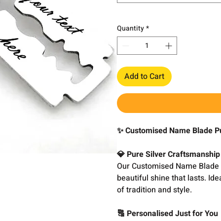
Quantity
*
Add to Cart
✨ Customised Name Blade Pu
💎 Pure Silver Craftsmanship
Our Customised Name Blade Pe
beautiful shine that lasts. I
of tradition and style.
🔠 Personalised Just for You