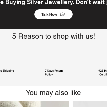
 Buying Silver Jewellery. Don't wait j
Talk Now
5 Reason to shop with us!
ee Shipping
7 Days Return
925 Ha
Policy
Certif
You may also like