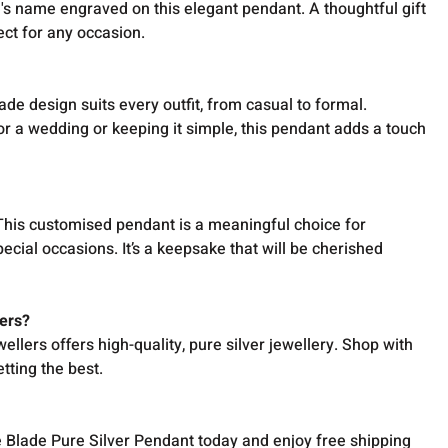
's name engraved on this elegant pendant. A thoughtful gift
ect for any occasion.
ade design suits every outfit, from casual to formal.
r a wedding or keeping it simple, this pendant adds a touch
 This customised pendant is a meaningful choice for
pecial occasions. It’s a keepsake that will be cherished
ers?
ellers offers high-quality, pure silver jewellery. Shop with
tting the best.
Blade Pure Silver Pendant today and enjoy free shipping