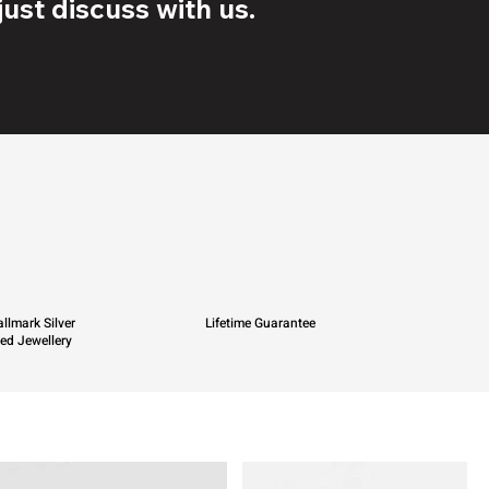
ust discuss with us.
llmark Silver
Lifetime Guarantee
ied Jewellery