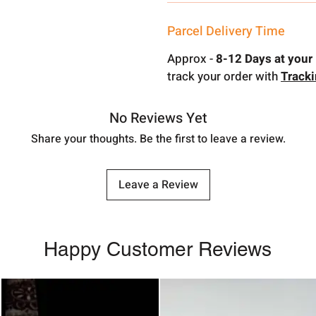
Parcel Delivery Time
Approx -
8-12 Days at your 
track your order with
Track
No Reviews Yet
Share your thoughts. Be the first to leave a review.
Leave a Review
Happy Customer Reviews