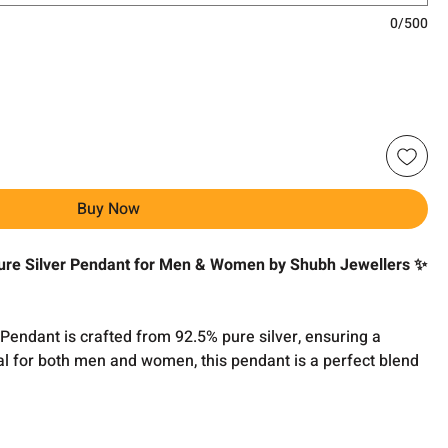
0/500
Buy Now
re Silver Pendant for Men & Women by Shubh Jewellers ✨
ndant is crafted from 92.5% pure silver, ensuring a
deal for both men and women, this pendant is a perfect blend