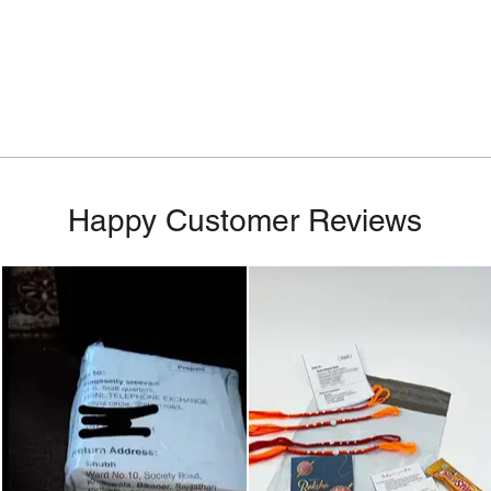
Happy Customer Reviews