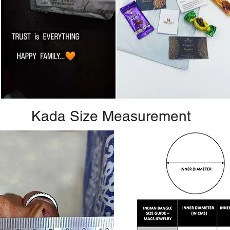
Kada Size Measurement