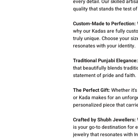
every detail. Our skilled art
quality that stands the test of
Custom-Made to Perfection:
why our Kadas are fully cust
truly unique. Choose your siz
resonates with your identity.
Traditional Punjabi Elegance
that beautifully blends traditi
statement of pride and faith.
The Perfect Gift:
Whether it's
or Kada makes for an unforge
personalized piece that carri
Crafted by Shubh Jewellers:
is your go-to destination for 
jewelry that resonates with I