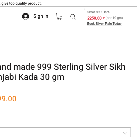
 give top quality product.
Silver 999 Rate
Sign In
₹ 2250.00
(per 10 gm)
Book Silver Rate Today
d made 999 Sterling Silver Sikh
njabi Kada 30 gm
 based on 1 review
r
Sale
99.00
Price