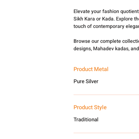
Elevate your fashion quotien
Sikh Kara or Kada. Explore th
touch of contemporary elega
Browse our complete collect
designs, Mahadev kadas, and
Product Metal
Pure Silver
Product Style
Traditional