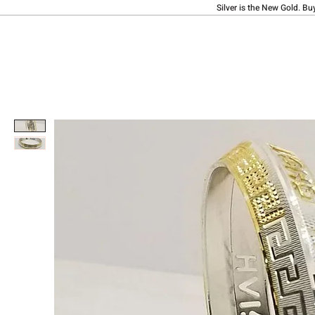
Silver is the New Gold. Bu