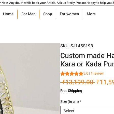
y Now. Any doubt while book your Article. Ask us Freely. We are Happy to help you &
Home
For Men
Shop
For women
More
SKU: SJ145S193
Custom made Han
Kara or Kada Pu
Rating is 5.0 out of five stars
5.0 | 1 review
Regula
 ₹13,199.00 
₹11,5
Price
Free Shipping
Size (in cm)
*
Select