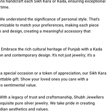
isans handcraft each Sikh Kara or Kada, ensuring exceptional
 time.
We understand the significance of personal style. That's
omizable to match your preferences, making each piece
e and design, creating a meaningful accessory that
:
Embrace the rich cultural heritage of Punjab with a Kada
on and contemporary design. It's not just jewelry; it's a
 a special occasion or a token of appreciation, our Sikh Kara
ttable gift. Show your loved ones you care with a
es sentimental value.
With a legacy of trust and craftsmanship, Shubh Jewellers
exquisite pure silver jewelry. We take pride in creating
ndian aesthetics and values.