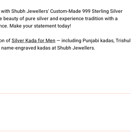
t with Shubh Jewellers' Custom-Made 999 Sterling Silver
e beauty of pure silver and experience tradition with a
nce. Make your statement today!
ion of
Silver Kada for Men
— including Punjabi kadas, Trishul
 name-engraved kadas at Shubh Jewellers.