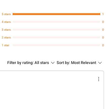
5 stars
1
4 stars
0
3 stars
0
2 stars
0
1 star
0
Filter by rating:
All stars
Sort by:
Most Relevant