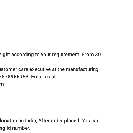
ight according to your requirement. From 30
ustomer care executive at the manufacturing
t 7878955968. Email us at
om
location
in India, After order placed. You can
ing
Id
number.