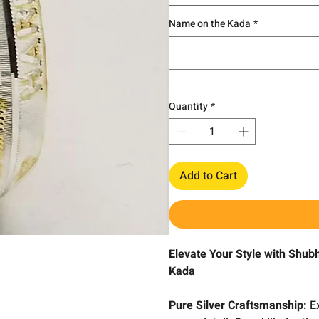
Name on the Kada
*
Quantity
*
Add to Cart
Elevate Your Style with Shub
Kada
Pure Silver Craftsmanship:
Ex