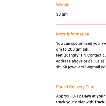
Weight
30 gm
More Information
You can customised your we
gm to 200 gm tak.
Net Quantity: 1 N Contact c
address above or call us a
shubh.jewellers2@gmail.c
Parcel Delivery Time
Approx -
8-12 Days at your 
track your order with
Track