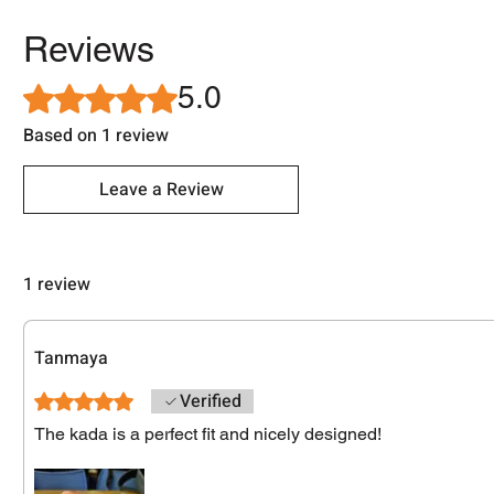
Reviews
5.0
Rated 5 out of 5 stars.
Based on 1 review
Leave a Review
1 review
Tanmaya
Verified
Rated 5 out of 5 stars.
The kada is a perfect fit and nicely designed!