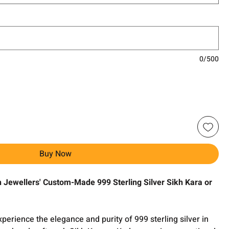
0/500
Buy Now
h Jewellers' Custom-Made 999 Sterling Silver Sikh Kara or
perience the elegance and purity of 999 sterling silver in