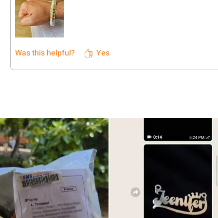
Was this helpful?
Yes