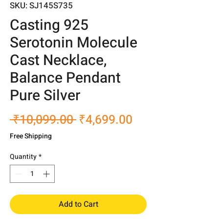
SKU: SJ145S735
Casting 925
Serotonin Molecule
Cast Necklace,
Balance Pendant
Pure Silver
Regular
Sale
 ₹10,099.00 
₹4,699.00
Price
Price
Free Shipping
Quantity
*
Add to Cart