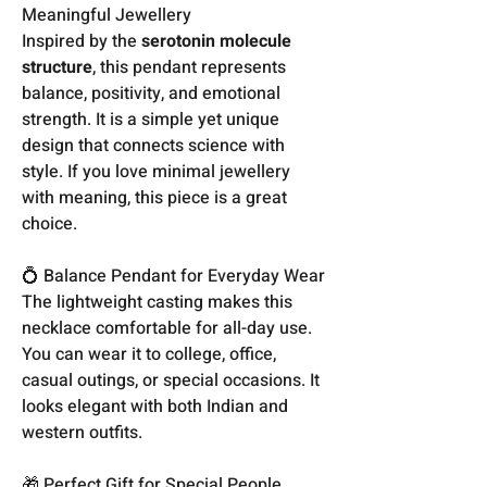
Meaningful Jewellery
Inspired by the
serotonin molecule
structure
, this pendant represents
balance, positivity, and emotional
strength. It is a simple yet unique
design that connects science with
style. If you love minimal jewellery
with meaning, this piece is a great
choice.
💍 Balance Pendant for Everyday Wear
The lightweight casting makes this
necklace comfortable for all-day use.
You can wear it to college, office,
casual outings, or special occasions. It
looks elegant with both Indian and
western outfits.
🎁 Perfect Gift for Special People