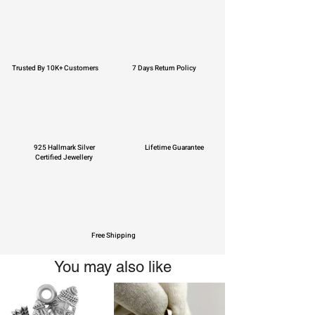
Trusted By 10K+ Customers
7 Days Return Policy
925 Hallmark Silver
Lifetime Guarantee
Certified Jewellery
Free Shipping
You may also like