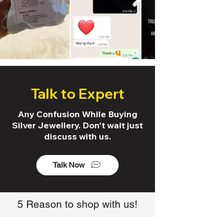
Talk to Expert
Any Confusion While Buying
Silver Jewellery. Don't wait just
discuss with us.
Talk Now
5 Reason to shop with us!