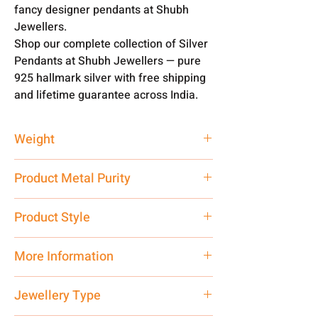
fancy designer pendants at Shubh
Jewellers.
Shop our complete collection of Silver
Pendants at Shubh Jewellers — pure
925 hallmark silver with free shipping
and lifetime guarantee across India.
Weight
4.5 gm
Product Metal Purity
Pure Silver 925
Product Style
Traditional
More Information
Net Quantity: 1 N Contact customer
Jewellery Type
care executive at the manufacturing