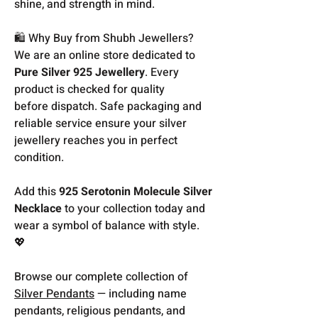
shine, and strength in mind.
🛍️ Why Buy from Shubh Jewellers?
We are an online store dedicated to
Pure Silver 925 Jewellery
. Every
product is checked for quality
before dispatch. Safe packaging and
reliable service ensure your silver
jewellery reaches you in perfect
condition.
Add this
925 Serotonin Molecule Silver
Necklace
to your collection today and
wear a symbol of balance with style.
💖
Browse our complete collection of
Silver Pendants
— including name
pendants, religious pendants, and