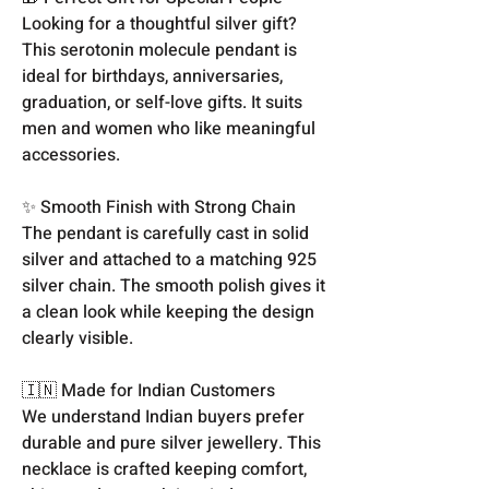
Looking for a thoughtful silver gift?
This serotonin molecule pendant is
ideal for birthdays, anniversaries,
graduation, or self-love gifts. It suits
men and women who like meaningful
accessories.
✨ Smooth Finish with Strong Chain
The pendant is carefully cast in solid
silver and attached to a matching 925
silver chain. The smooth polish gives it
a clean look while keeping the design
clearly visible.
🇮🇳 Made for Indian Customers
We understand Indian buyers prefer
durable and pure silver jewellery. This
necklace is crafted keeping comfort,