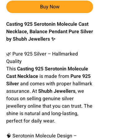
Buy Now
Casting 925 Serotonin Molecule Cast
Necklace, Balance Pendant Pure Silver
by Shubh Jewellers ✨
🌿 Pure 925 Silver – Hallmarked
Quality
This
Casting 925 Serotonin Molecule
Cast Necklace
is made from
Pure 925
Silver
and comes with proper hallmark
assurance. At
Shubh Jewellers
, we
focus on selling genuine silver
jewellery online that you can trust. The
shine is natural and long-lasting,
perfect for daily wear.
🧠 Serotonin Molecule Design –