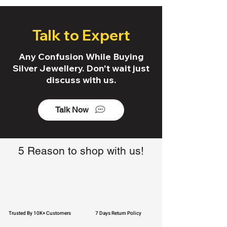
Talk to Expert
Any Confusion While Buying
Silver Jewellery. Don't wait just
discuss with us.
Talk Now
5 Reason to shop with us!
Trusted By 10K+ Customers
7 Days Return Policy