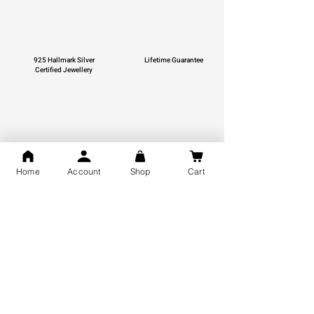
925 Hallmark Silver
Lifetime Guarantee
Certified Jewellery
Free Shipping
Home
Account
Shop
Cart
You may also like