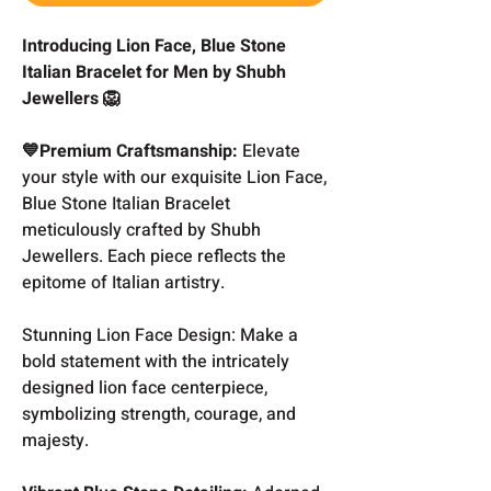
Introducing Lion Face, Blue Stone
Italian Bracelet for Men by Shubh
Jewellers 🦁
💙Premium Craftsmanship:
Elevate
your style with our exquisite Lion Face,
Blue Stone Italian Bracelet
meticulously crafted by Shubh
Jewellers. Each piece reflects the
epitome of Italian artistry.
Stunning Lion Face Design: Make a
bold statement with the intricately
designed lion face centerpiece,
symbolizing strength, courage, and
majesty.