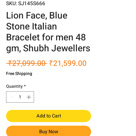
SKU: SJ145S666
Lion Face, Blue
Stone Italian
Bracelet for men 48
gm, Shubh Jewellers
Regular
Sale
 ₹27,099.00 
₹21,599.00
Price
Price
Free Shipping
Quantity
*
Add to Cart
Buy Now