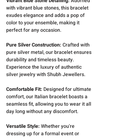
Vibrant Blue Stone Detailing:
Adorned
with vibrant blue stones, this bracelet
exudes elegance and adds a pop of
color to your ensemble, making it
perfect for any occasion.
Pure Silver Construction:
Crafted with
pure silver metal, our bracelet ensures
durability and timeless beauty.
Experience the luxury of authentic
silver jewelry with Shubh Jewellers.
Comfortable Fit:
Designed for ultimate
comfort, our Italian bracelet boasts a
seamless fit, allowing you to wear it all
day long without any discomfort.
Versatile Style:
Whether you're
dressing up for a formal event or