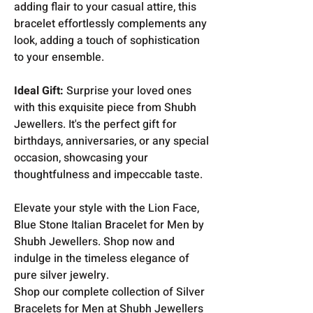
adding flair to your casual attire, this
bracelet effortlessly complements any
look, adding a touch of sophistication
to your ensemble.
Ideal Gift:
Surprise your loved ones
with this exquisite piece from Shubh
Jewellers. It's the perfect gift for
birthdays, anniversaries, or any special
occasion, showcasing your
thoughtfulness and impeccable taste.
Elevate your style with the Lion Face,
Blue Stone Italian Bracelet for Men by
Shubh Jewellers. Shop now and
indulge in the timeless elegance of
pure silver jewelry.
Shop our complete collection of Silver
Bracelets for Men at Shubh Jewellers