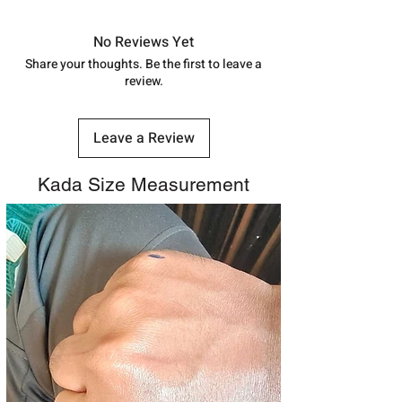
in India, After order placed. You can
track your order with
Tracking
Id
No Reviews Yet
number.
Share your thoughts. Be the first to leave a
review.
Leave a Review
Kada Size Measurement