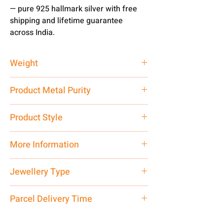
— pure 925 hallmark silver with free
shipping and lifetime guarantee
across India.
Weight
48 gm
Product Metal Purity
Pure Silver
Product Style
Traditional
More Information
Net Quantity: 1 N Contact customer
Jewellery Type
care executive at the manufacturing
address above or call us at
Bracelet
Parcel Delivery Time
7878955968. Email us at
shubh.jewellers2@gmail.com
Approx -
8-12 Days at your location