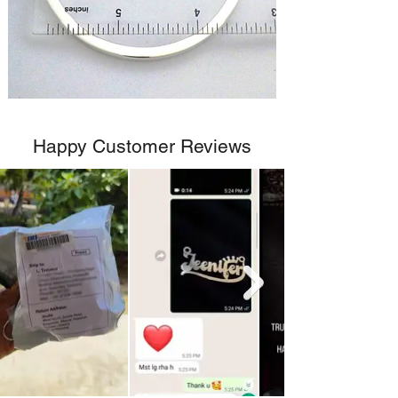
Happy Customer Reviews