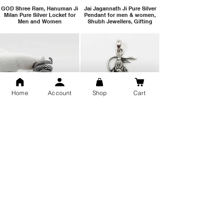
GOD Shree Ram, Hanuman Ji
Jai Jagannath Ji Pure Silver
Milan Pure Silver Locket for
Pendant for men & women,
Men and Women
Shubh Jewellers, Gifting
Home
Account
Shop
Cart
Snake Design Silver Ring For
Lord Hanuman Ji Meditation
Men 925 Hallmark | Adjustable
Pure Silver Locket, Sprituial
Free Size Ring
Benifits for Body