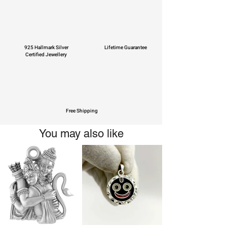
925 Hallmark Silver
Lifetime Guarantee
Certified Jewellery
Free Shipping
You may also like