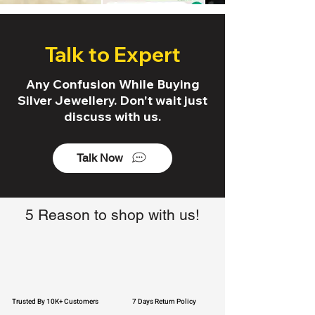
Talk to Expert
Any Confusion While Buying
Silver Jewellery. Don't wait just
discuss with us.
Talk Now
5 Reason to shop with us!
Trusted By 10K+ Customers
7 Days Return Policy