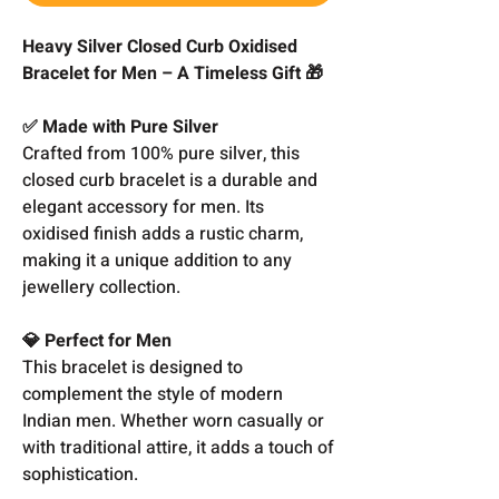
Heavy Silver Closed Curb Oxidised
Bracelet for Men – A Timeless Gift 🎁
✅ Made with Pure Silver
Crafted from 100% pure silver, this
closed curb bracelet is a durable and
elegant accessory for men. Its
oxidised finish adds a rustic charm,
making it a unique addition to any
jewellery collection.
💎 Perfect for Men
This bracelet is designed to
complement the style of modern
Indian men. Whether worn casually or
with traditional attire, it adds a touch of
sophistication.