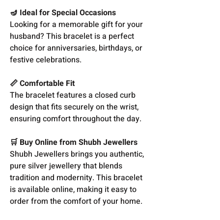
🪔 Ideal for Special Occasions
Looking for a memorable gift for your
husband? This bracelet is a perfect
choice for anniversaries, birthdays, or
festive celebrations.
📏 Comfortable Fit
The bracelet features a closed curb
design that fits securely on the wrist,
ensuring comfort throughout the day.
🛒 Buy Online from Shubh Jewellers
Shubh Jewellers brings you authentic,
pure silver jewellery that blends
tradition and modernity. This bracelet
is available online, making it easy to
order from the comfort of your home.