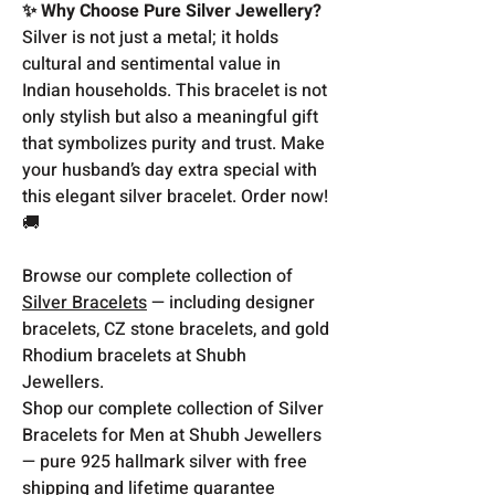
✨ Why Choose Pure Silver Jewellery?
Silver is not just a metal; it holds
cultural and sentimental value in
Indian households. This bracelet is not
only stylish but also a meaningful gift
that symbolizes purity and trust. Make
your husband’s day extra special with
this elegant silver bracelet. Order now!
🚚
Browse our complete collection of
Silver Bracelets
— including designer
bracelets, CZ stone bracelets, and gold
Rhodium bracelets at Shubh
Jewellers.
Shop our complete collection of Silver
Bracelets for Men at Shubh Jewellers
— pure 925 hallmark silver with free
shipping and lifetime guarantee