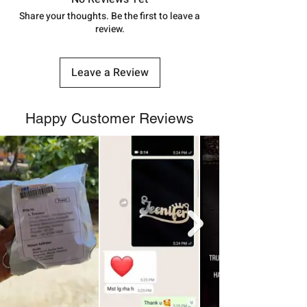
number.
Share your thoughts. Be the first to leave a
review.
Leave a Review
Happy Customer Reviews