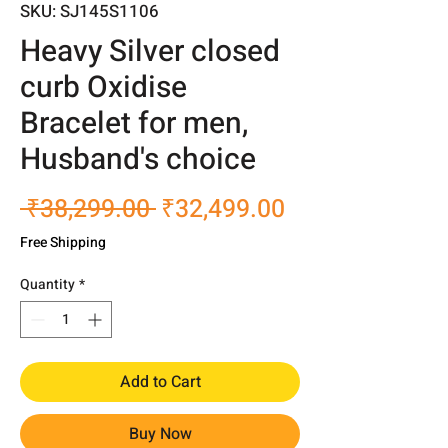
SKU: SJ145S1106
Heavy Silver closed
curb Oxidise
Bracelet for men,
Husband's choice
Regular
Sale
 ₹38,299.00 
₹32,499.00
Price
Price
Free Shipping
Quantity
*
Add to Cart
Buy Now