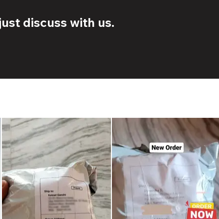
ust discuss with us.