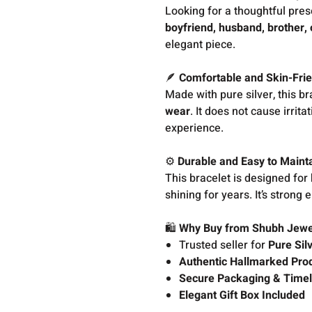
Looking for a thoughtful pres
boyfriend, husband, brother, 
elegant piece.
🪶
Comfortable and Skin-Frie
Made with pure silver, this br
wear
. It does not cause irrit
experience.
⚙️
Durable and Easy to Maint
This bracelet is designed for
shining for years. It’s strong 
🛍️
Why Buy from Shubh Jewe
Trusted seller for
Pure Sil
Authentic Hallmarked Pro
Secure Packaging & Timel
Elegant Gift Box Included