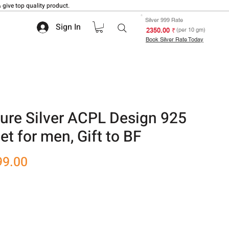
 give top quality product.
Silver 999 Rate
Sign In
₹ 2350.00
(per 10 gm)
Book Silver Rate Today
ure Silver ACPL Design 925
et for men, Gift to BF
r
Sale
99.00
Price