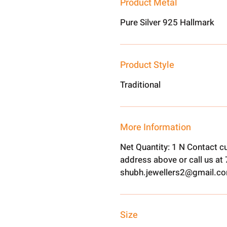
Product Metal
Pure Silver 925 Hallmark
Product Style
Traditional
More Information
Net Quantity: 1 N Contact c
address above or call us a
shubh.jewellers2@gmail.c
Size