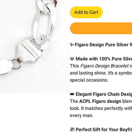
Add to Cart
✨ Figaro Design Pure Silver 
💎
Made with 100% Pure Silve
This
Figaro Design Bracelet
i
and lasting shine. It’s a symb
special occasions.
👑
Elegant Figaro Chain Des
The
ACPL Figaro design
blend
look. It matches perfectly with
every man.
🎁
Perfect Gift for Your Boyf