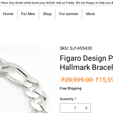
y Now. Any doubt while book your Article. Ask us Freely. We are Happy to help you &
Home
For Men
Shop
For women
More
SKU: SJ145S430
Figaro Design P
Hallmark Bracel
Regula
 ₹20,999.00 
₹15,5
Price
Free Shipping
Quantity
*