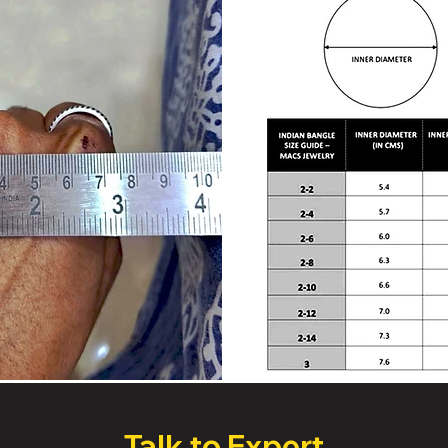
Talk to Expert