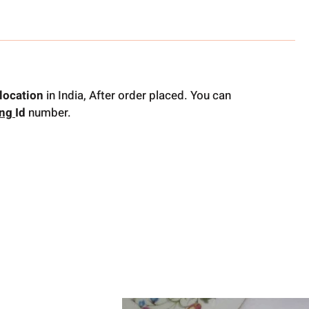
location
in India, After order placed. You can
ing
Id
number.