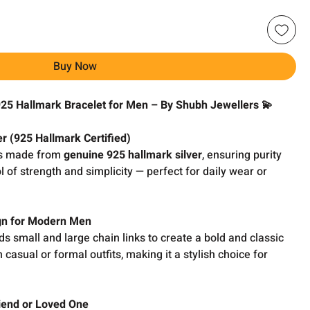
Buy Now
925 Hallmark Bracelet for Men – By Shubh Jewellers 💫
r (925 Hallmark Certified)
s made from
genuine 925 hallmark silver
, ensuring purity
ol of strength and simplicity — perfect for daily wear or
ign for Modern Men
s small and large chain links to create a bold and classic
 casual or formal outfits, making it a stylish choice for
riend or Loved One