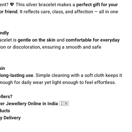
ent? 💖 This silver bracelet makes a
perfect gift for your
or friend
. It reflects care, class, and affection — all in one
ndly
acelet is
gentle on the skin
and
comfortable for everyday
ation or discoloration, ensuring a smooth and safe
ain
long-lasting use
. Simple cleaning with a soft cloth keeps it
enough for daily wear yet light enough to feel effortless.
llers?
ver Jewellery Online in India
🇮🇳
ducts
y Delivery