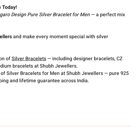
e Today!
igaro Design Pure Silver Bracelet for Men
— a perfect mix
llers
and make every moment special with silver
ion of
Silver Bracelets
— including designer bracelets, CZ
odium bracelets at Shubh Jewellers.
 of Silver Bracelets for Men at Shubh Jewellers — pure 925
pping and lifetime guarantee across India.