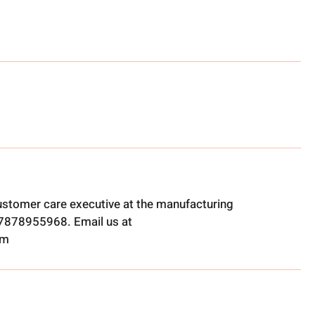
ustomer care executive at the manufacturing
t 7878955968. Email us at
om