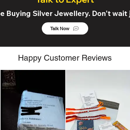
 Buying Silver Jewellery. Don't wait j
Talk Now
Happy Customer Reviews