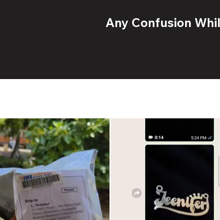
Any Confusion While