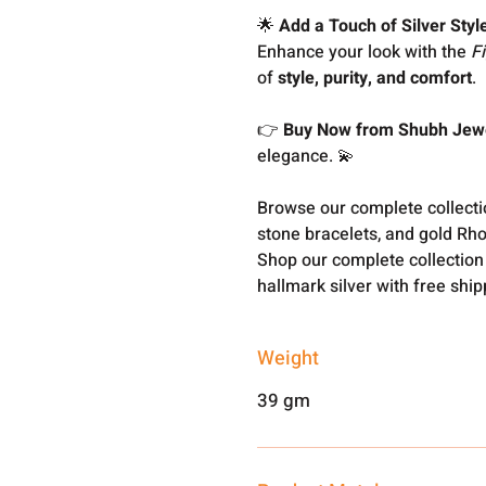
🌟
Add a Touch of Silver Styl
Enhance your look with the
F
of
style, purity, and comfort
.
👉
Buy Now from Shubh Jewe
elegance. 💫
Browse our complete collect
stone bracelets, and gold Rh
Shop our complete collection
hallmark silver with free shi
Weight
39 gm