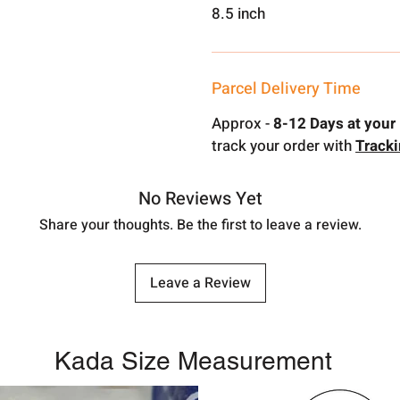
8.5 inch
Parcel Delivery Time
Approx -
8-12 Days at your 
track your order with
Track
No Reviews Yet
Share your thoughts. Be the first to leave a review.
Leave a Review
Kada Size Measurement