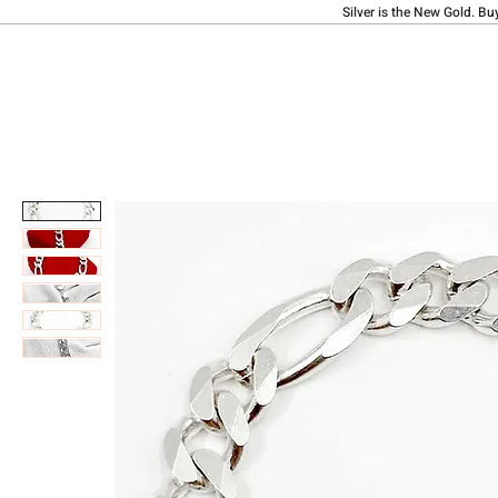
Silver is the New Gold. Bu