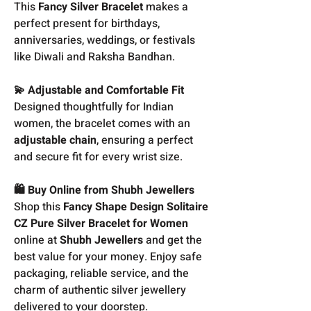
This
Fancy Silver Bracelet
makes a
perfect present for birthdays,
anniversaries, weddings, or festivals
like Diwali and Raksha Bandhan.
💫 Adjustable and Comfortable Fit
Designed thoughtfully for Indian
women, the bracelet comes with an
adjustable chain
, ensuring a perfect
and secure fit for every wrist size.
🛍️ Buy Online from Shubh Jewellers
Shop this
Fancy Shape Design Solitaire
CZ Pure Silver Bracelet for Women
online at
Shubh Jewellers
and get the
best value for your money. Enjoy safe
packaging, reliable service, and the
charm of authentic silver jewellery
delivered to your doorstep.