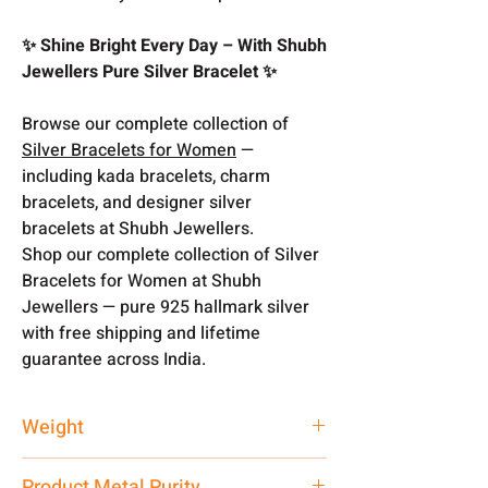
✨ Shine Bright Every Day – With Shubh
Jewellers Pure Silver Bracelet ✨
Browse our complete collection of
Silver Bracelets for Women
—
including kada bracelets, charm
bracelets, and designer silver
bracelets at Shubh Jewellers.
Shop our complete collection of Silver
Bracelets for Women at Shubh
Jewellers — pure 925 hallmark silver
with free shipping and lifetime
guarantee across India.
Weight
6.3 gm
Product Metal Purity