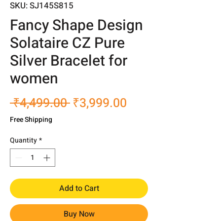
SKU: SJ145S815
Fancy Shape Design
Solataire CZ Pure
Silver Bracelet for
women
Regular
Sale
 ₹4,499.00 
₹3,999.00
Price
Price
Free Shipping
Quantity
*
Add to Cart
Buy Now