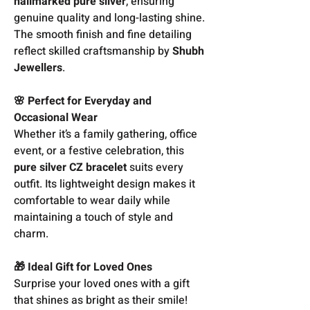
hallmarked pure silver
, ensuring
genuine quality and long-lasting shine.
The smooth finish and fine detailing
reflect skilled craftsmanship by
Shubh
Jewellers
.
🌸 Perfect for Everyday and
Occasional Wear
Whether it’s a family gathering, office
event, or a festive celebration, this
pure silver CZ bracelet
suits every
outfit. Its lightweight design makes it
comfortable to wear daily while
maintaining a touch of style and
charm.
🎁 Ideal Gift for Loved Ones
Surprise your loved ones with a gift
that shines as bright as their smile!