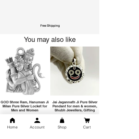
Free Shipping
You may also like
GOD Shree Ram, Hanuman Ji
Jai Jagannath Ji Pure Silver
Milan Pure Silver Locket for
Pendant for men & women,
Men and Women
Shubh Jewellers, Gifting
Home
Account
Shop
Cart