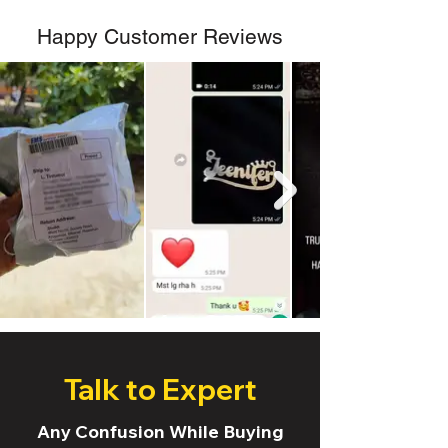
Happy Customer Reviews
Talk to Expert
Any Confusion While Buying