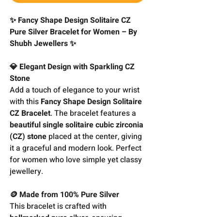
✨ Fancy Shape Design Solitaire CZ
Pure Silver Bracelet for Women – By
Shubh Jewellers ✨
💎 Elegant Design with Sparkling CZ
Stone
Add a touch of elegance to your wrist
with this
Fancy Shape Design Solitaire
CZ Bracelet
. The bracelet features a
beautiful single solitaire cubic zirconia
(CZ) stone
placed at the center, giving
it a graceful and modern look. Perfect
for women who love simple yet classy
jewellery.
🪙 Made from 100% Pure Silver
This bracelet is crafted with