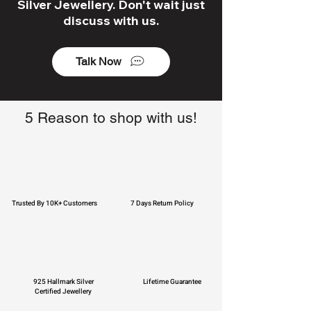
Silver Jewellery. Don't wait just
discuss with us.
Talk Now
5 Reason to shop with us!
Trusted By 10K+ Customers
7 Days Return Policy
925 Hallmark Silver
Lifetime Guarantee
Certified Jewellery