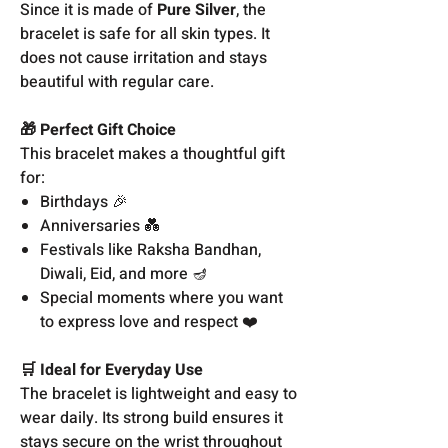
Since it is made of
Pure Silver
, the
bracelet is safe for all skin types. It
does not cause irritation and stays
beautiful with regular care.
🎁 Perfect Gift Choice
This bracelet makes a thoughtful gift
for:
Birthdays 🎉
Anniversaries 💑
Festivals like Raksha Bandhan,
Diwali, Eid, and more 🪔
Special moments where you want
to express love and respect ❤️
🛒 Ideal for Everyday Use
The bracelet is lightweight and easy to
wear daily. Its strong build ensures it
stays secure on the wrist throughout