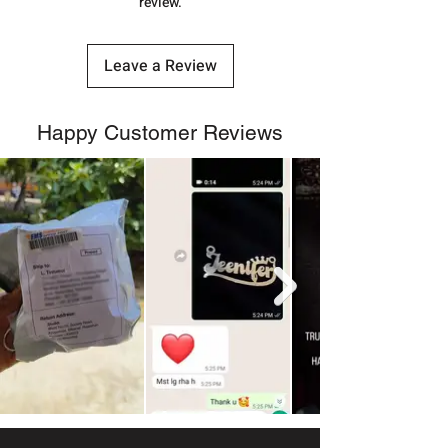
review.
Leave a Review
Happy Customer Reviews