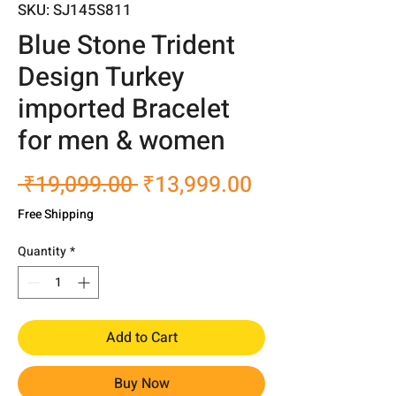
SKU: SJ145S811
Blue Stone Trident
Design Turkey
imported Bracelet
for men & women
Regular
Sale
 ₹19,099.00 
₹13,999.00
Price
Price
Free Shipping
Quantity
*
Add to Cart
Buy Now