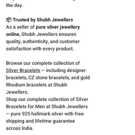
the day.
📦 Trusted by Shubh Jewellers
As a seller of
pure silver jewellery
online
, Shubh Jewellers ensures
quality, authenticity, and customer
satisfaction with every product.
Browse our complete collection of
Silver Bracelets
— including designer
bracelets, CZ stone bracelets, and gold
Rhodium bracelets at Shubh
Jewellers.
Shop our complete collection of Silver
Bracelets for Men at Shubh Jewellers
— pure 925 hallmark silver with free
shipping and lifetime guarantee
across India.