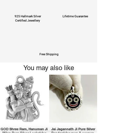
925 Hallmark Silver
Lifetime Guarantee
Certified Jewellery
Free Shipping
You may also like
GOD Shree Ram, Hanuman Ji
Jai Jagannath Ji Pure Silver
Milan Pure Silver Locket for
Pendant for men & women,