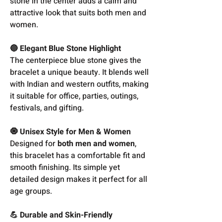
stone in the center adds a calm and
attractive look that suits both men and
women.
🔵 Elegant Blue Stone Highlight
The centerpiece blue stone gives the
bracelet a unique beauty. It blends well
with Indian and western outfits, making
it suitable for office, parties, outings,
festivals, and gifting.
🧿 Unisex Style for Men & Women
Designed for
both men and women
,
this bracelet has a comfortable fit and
smooth finishing. Its simple yet
detailed design makes it perfect for all
age groups.
💪 Durable and Skin-Friendly