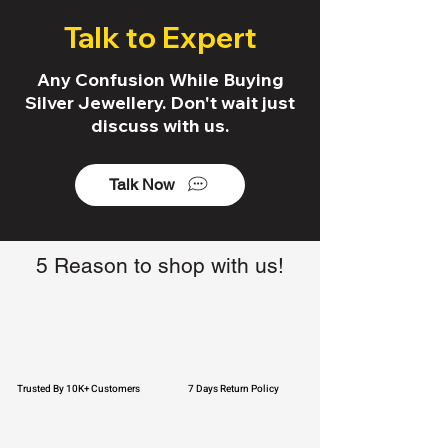
Talk to Expert
Any Confusion While Buying
Silver Jewellery. Don't wait just
discuss with us.
Talk Now
5 Reason to shop with us!
Trusted By 10K+ Customers
7 Days Return Policy