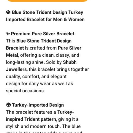
🔱 Blue Stone Trident Design Turkey
Imported Bracelet for Men & Women
✨ Premium Pure Silver Bracelet
This
Blue Stone Trident Design
Bracelet
is crafted from
Pure Silver
Metal
, offering a clean, classy, and
long-lasting shine. Sold by
Shubh
Jewellers
, this bracelet brings together
quality, comfort, and elegant
design for daily wear as well as
special occasions.
🌍 Turkey-Imported Design
The bracelet features a
Turkey-
inspired Trident pattern
, giving it a
stylish and modern touch. The blue