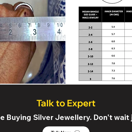
Talk to Expert
 Buying Silver Jewellery. Don't wait j