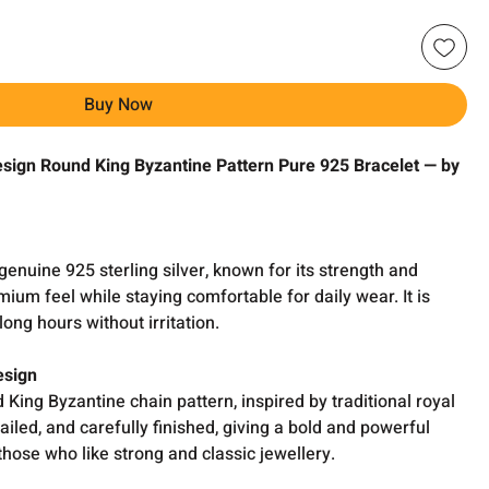
Buy Now
sign Round King Byzantine Pattern Pure 925 Bracelet — by
genuine 925 sterling silver, known for its strength and
mium feel while staying comfortable for daily wear. It is
long hours without irritation.
esign
 King Byzantine chain pattern, inspired by traditional royal
tailed, and carefully finished, giving a bold and powerful
 those who like strong and classic jewellery.