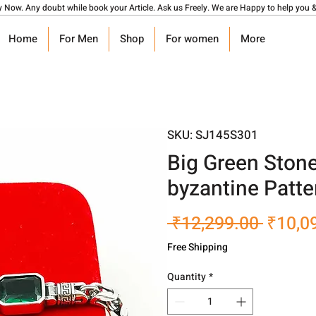
y Now. Any doubt while book your Article. Ask us Freely. We are Happy to help you &
Home
For Men
Shop
For women
More
SKU: SJ145S301
Big Green Ston
byzantine Patte
Regula
 ₹12,299.00 
₹10,0
Price
Free Shipping
Quantity
*