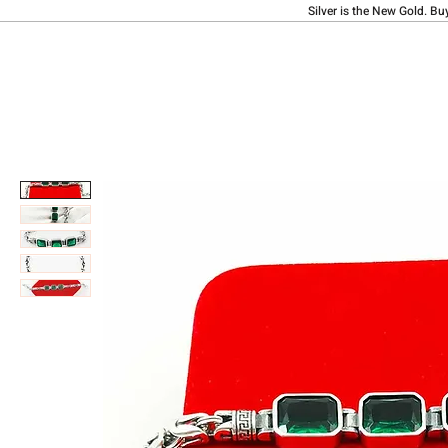
Silver is the New Gold. Bu