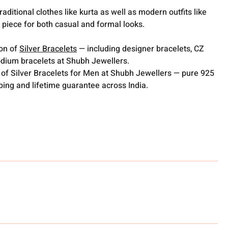
raditional clothes like kurta as well as modern outfits like
e piece for both casual and formal looks.
ion of
Silver Bracelets
— including designer bracelets, CZ
odium bracelets at Shubh Jewellers.
 of Silver Bracelets for Men at Shubh Jewellers — pure 925
pping and lifetime guarantee across India.