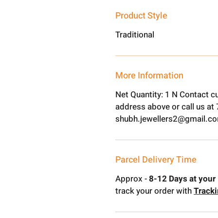
Product Style
Traditional
More Information
Net Quantity: 1 N Contact c
address above or call us a
shubh.jewellers2@gmail.c
Parcel Delivery Time
Approx -
8-12 Days at your 
track your order with
Track