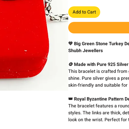
Add to Cart
💚 Big Green Stone Turkey De
Shubh Jewellers
🪙 Made with Pure 925 Silver
This bracelet is crafted from 
shine. Pure silver gives a pre
skin-friendly and suitable for 
👑 Royal Byzantine Pattern D
The bracelet features a round
styles. The links are thick, de
look on the wrist. Perfect for