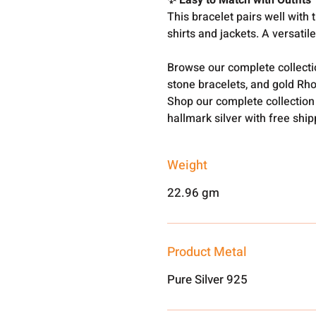
✨ Easy to Match with Outfits
This bracelet pairs well with t
shirts and jackets. A versatil
Browse our complete collect
stone bracelets, and gold Rh
Shop our complete collection
hallmark silver with free shi
Weight
22.96 gm
Product Metal
Pure Silver 925