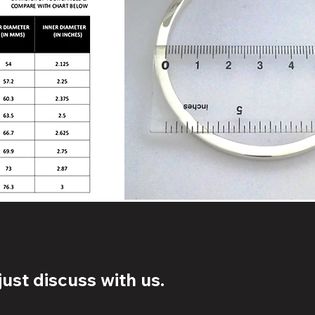
ust discuss with us.