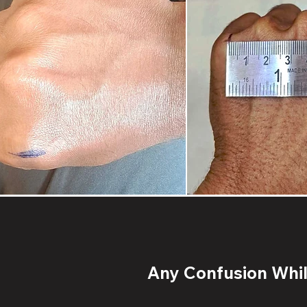
Any Confusion While