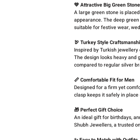
💚 Attractive Big Green Stone
A large green stone is placed 
appearance. The deep green co
suitable for festive wear, we
🦃 Turkey Style Craftsmansh
Inspired by Turkish jewellery 
The design looks heavy and g
compared to regular silver br
📏 Comfortable Fit for Men
Designed for a firm yet comfor
clasp keeps it safely in place 
🎁 Perfect Gift Choice
An ideal gift for birthdays, a
Shubh Jewellers, a trusted onl