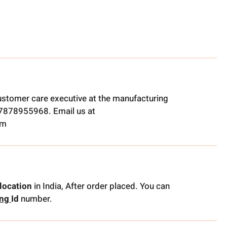
ustomer care executive at the manufacturing
t 7878955968. Email us at
om
location
in India, After order placed. You can
ing
Id
number.