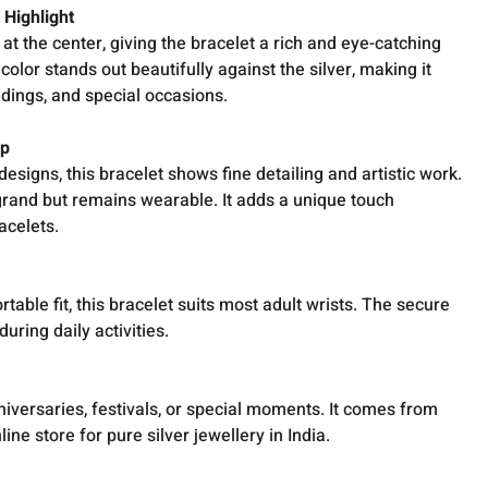
 Highlight
at the center, giving the bracelet a rich and eye-catching
lor stands out beautifully against the silver, making it
ddings, and special occasions.
ip
designs, this bracelet shows fine detailing and artistic work.
rand but remains wearable. It adds a unique touch
acelets.
table fit, this bracelet suits most adult wrists. The secure
during daily activities.
nniversaries, festivals, or special moments. It comes from
ine store for pure silver jewellery in India.