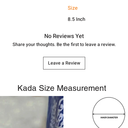
Size
8.5 Inch
No Reviews Yet
Share your thoughts. Be the first to leave a review.
Leave a Review
Kada Size Measurement