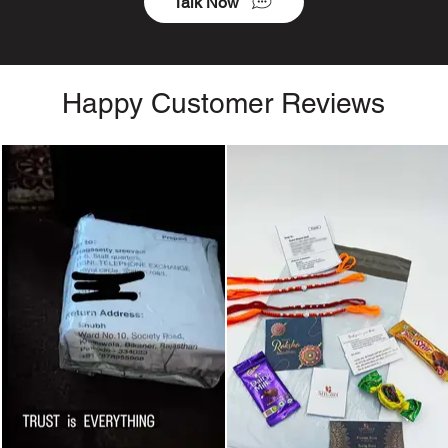
Talk Now
Happy Customer Reviews