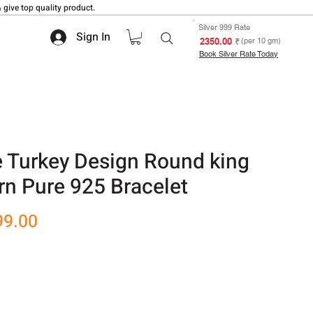
 give top quality product.
Silver 999 Rate
Sign In
₹ 2350.00
(per 10 gm)
Book Silver Rate Today
e Turkey Design Round king
rn Pure 925 Bracelet
r
Sale
99.00
Price