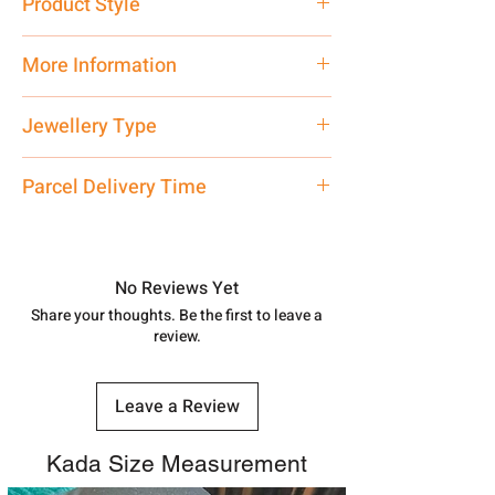
Product Style
Traditional
More Information
Net Quantity: 1 N Contact customer
Jewellery Type
care executive at the manufacturing
address above or call us at
Bracelet
Parcel Delivery Time
7878955968. Email us at
shubh.jewellers2@gmail.com
Approx -
8-12 Days at your location
in India, After order placed. You can
track your order with
Tracking
Id
No Reviews Yet
number.
Share your thoughts. Be the first to leave a
review.
Leave a Review
Kada Size Measurement