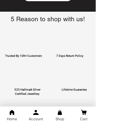
5 Reason to shop with us!
Trusted By 10K+ Customers
7 Days Return Policy
925 Hallmark Silver
Lifetime Guarantee
Certified Jewellery
Home
Account
Shop
Cart
Free Shipping