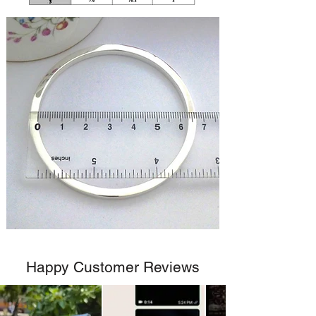
Happy Customer Reviews