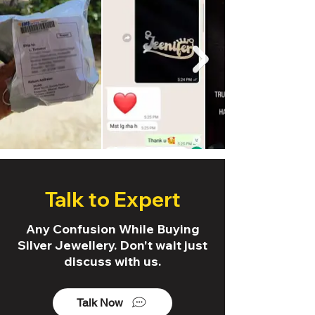
Talk to Expert
Any Confusion While Buying
Silver Jewellery. Don't wait just
discuss with us.
Talk Now