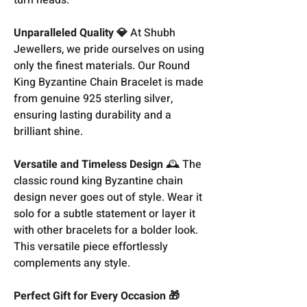
Unparalleled Quality 💎
At Shubh
Jewellers, we pride ourselves on using
only the finest materials. Our Round
King Byzantine Chain Bracelet is made
from genuine 925 sterling silver,
ensuring lasting durability and a
brilliant shine.
Versatile and Timeless Design
🕰️ The
classic round king Byzantine chain
design never goes out of style. Wear it
solo for a subtle statement or layer it
with other bracelets for a bolder look.
This versatile piece effortlessly
complements any style.
Perfect Gift for Every Occasion 🎁