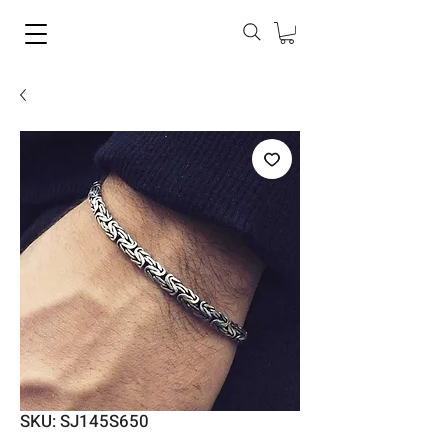
SKU: SJ145S650