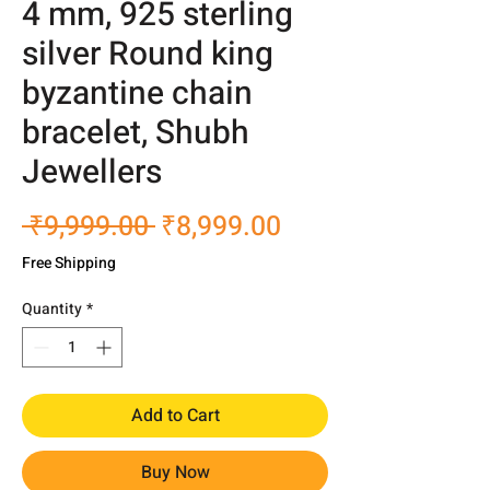
4 mm, 925 sterling
silver Round king
byzantine chain
bracelet, Shubh
Jewellers
Regular
Sale
 ₹9,999.00 
₹8,999.00
Price
Price
Free Shipping
Quantity
*
Add to Cart
Buy Now