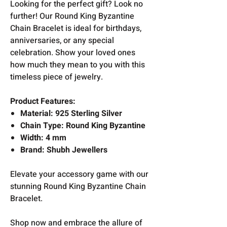
Looking for the perfect gift? Look no
further! Our Round King Byzantine
Chain Bracelet is ideal for birthdays,
anniversaries, or any special
celebration. Show your loved ones
how much they mean to you with this
timeless piece of jewelry.
Product Features:
Material: 925 Sterling Silver
Chain Type: Round King Byzantine
Width: 4 mm
Brand: Shubh Jewellers
Elevate your accessory game with our
stunning Round King Byzantine Chain
Bracelet.
Shop now and embrace the allure of