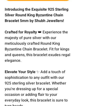
Introducing the Exquisite 925 Sterling
Silver Round King Byzantine Chain
Bracelet 5mm by Shubh Jewellers!
Crafted for Royalty
👑 Experience the
majesty of pure silver with our
meticulously crafted Round King
Byzantine Chain Bracelet. Fit for kings
and queens, this bracelet exudes regal
elegance.
Elevate Your Style
✨ Add a touch of
sophistication to any outfit with our
925 sterling silver bracelet. Whether
you're dressing up for a special
occasion or adding flair to your
everyday look, this bracelet is sure to
turn heads.