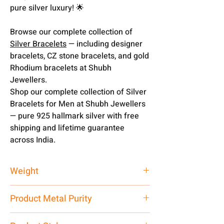
pure silver luxury! 🌟
Browse our complete collection of
Silver Bracelets
— including designer
bracelets, CZ stone bracelets, and gold
Rhodium bracelets at Shubh
Jewellers.
Shop our complete collection of Silver
Bracelets for Men at Shubh Jewellers
— pure 925 hallmark silver with free
shipping and lifetime guarantee
across India.
Weight
19 gm
Product Metal Purity
Pure Silver 925