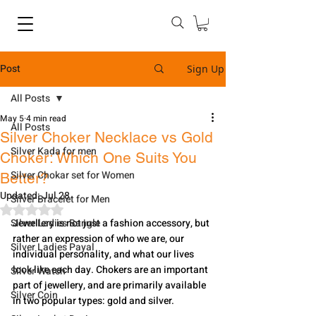
Post
Sign Up
All Posts
May 5
4 min read
All Posts
Silver Choker Necklace vs Gold
Silver Kada for men
Choker: Which One Suits You
Silver Chokar set for Women
Better?
Updated:
Jul 28
Silver Bracelet for Men
Rated NaN out of 5 stars.
Silver Ladies Bangle
Jewellery is not just a fashion accessory, but 
rather an expression of who we are, our 
Silver Ladies Payal
individual personality, and what our lives 
look like each day. Chokers are an important 
Silver Watch
part of jewellery, and are primarily available 
Silver Coin
in two popular types: gold and silver. 