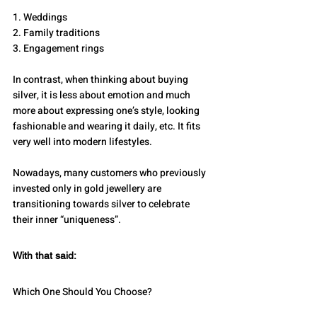
1. Weddings
2. Family traditions
3. Engagement rings
In contrast, when thinking about buying 
silver, it is less about emotion and much 
more about expressing one’s style, looking 
fashionable and wearing it daily, etc. It fits 
very well into modern lifestyles.
Nowadays, many customers who previously 
invested only in gold jewellery are 
transitioning towards silver to celebrate 
their inner “uniqueness”.
With that said:
Which One Should You Choose?