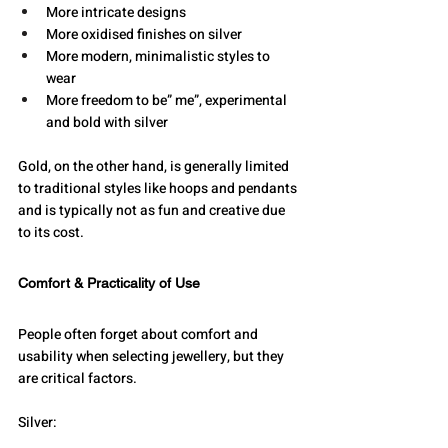
More intricate designs
More oxidised finishes on silver
More modern, minimalistic styles to 
wear
More freedom to be” me”, experimental 
and bold with silver
Gold, on the other hand, is generally limited 
to traditional styles like hoops and pendants 
and is typically not as fun and creative due 
to its cost.
Comfort & Practicality of Use
People often forget about comfort and 
usability when selecting jewellery, but they 
are critical factors.
Silver: 