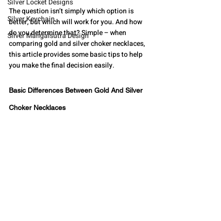
Silver Locket Designs
The question isn’t simply which option is 
Silver Keychain
better, but which will work for you. And how 
do you determine that? Simple – when 
Silver Mangalsutra Design
comparing gold and silver choker necklaces, 
this article provides some basic tips to help 
you make the final decision easily. 
Basic Differences Between Gold And Silver 
Choker Necklaces