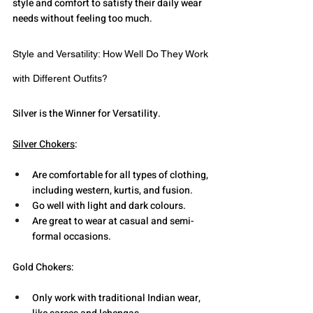
style and comfort to satisfy their daily wear 
needs without feeling too much. 
Style and Versatility: How Well Do They Work 
with Different Outfits?
Silver is the Winner for Versatility.
Silver Chokers
:
Are comfortable for all types of clothing, 
including western, kurtis, and fusion.
Go well with light and dark colours.
Are great to wear at casual and semi-
formal occasions.
Gold Chokers:
Only work with traditional Indian wear, 