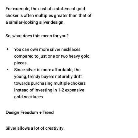
For example, the cost of a statement gold 
choker is often multiples greater than that of 
a similar-looking silver design. 
So, what does this mean for you?
You can own more silver necklaces 
compared to just one or two heavy gold 
pieces. 
Since silver is more affordable, the 
young, trendy buyers naturally drift 
towards purchasing multiple chokers 
instead of investing in 1-2 expensive 
gold necklaces. 
Design Freedom + Trend
Silver allows a lot of creativity.