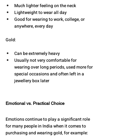
Much lighter feeling on the neck 
Lightweight to wear all day 
Good for wearing to work, college, or 
anywhere, every day 
Gold: 
Can be extremely heavy 
Usually not very comfortable for 
wearing over long periods, used more for 
special occasions and often left in a 
jewellery box later
Emotional vs. Practical Choice
Emotions continue to play a significant role 
for many people in India when it comes to 
purchasing and wearing gold, for example: