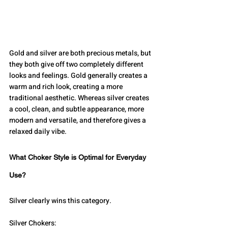
Gold and silver are both precious metals, but 
they both give off two completely different 
looks and feelings. Gold generally creates a 
warm and rich look, creating a more 
traditional aesthetic. Whereas silver creates 
a cool, clean, and subtle appearance, more 
modern and versatile, and therefore gives a 
relaxed daily vibe. 
What Choker Style is Optimal for Everyday 
Use?
Silver clearly wins this category.
Silver Chokers: