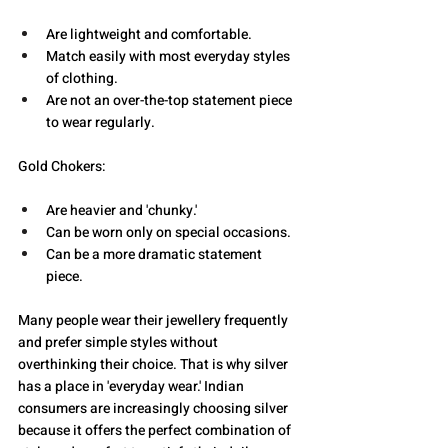
Are lightweight and comfortable.
Match easily with most everyday styles 
of clothing.
Are not an over-the-top statement piece 
to wear regularly.
Gold Chokers:
Are heavier and 'chunky.'
Can be worn only on special occasions.
Can be a more dramatic statement 
piece. 
Many people wear their jewellery frequently 
and prefer simple styles without 
overthinking their choice. That is why silver 
has a place in 'everyday wear.' Indian 
consumers are increasingly choosing silver 
because it offers the perfect combination of 