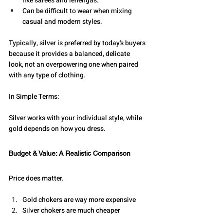
like sarees and lehengas.
Can be difficult to wear when mixing 
casual and modern styles.
Typically, silver is preferred by today's buyers 
because it provides a balanced, delicate 
look, not an overpowering one when paired 
with any type of clothing.
In Simple Terms: 
Silver works with your individual style, while 
gold depends on how you dress.
Budget & Value: A Realistic Comparison
Price does matter.
Gold chokers are way more expensive
Silver chokers are much cheaper