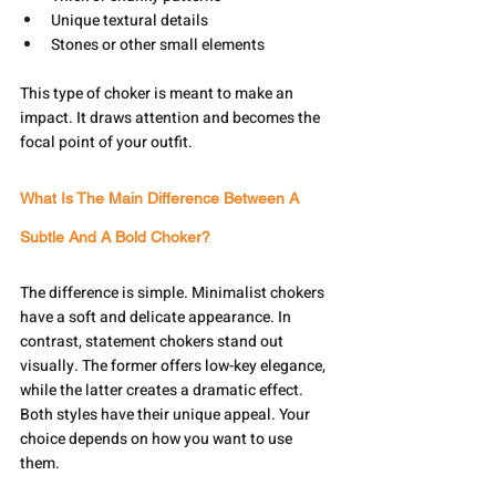
Unique textural details
Stones or other small elements
This type of choker is meant to make an 
impact. It draws attention and becomes the 
focal point of your outfit.
What Is The Main Difference Between A 
Subtle And A Bold Choker?
The difference is simple. Minimalist chokers 
have a soft and delicate appearance. In 
contrast, statement chokers stand out 
visually. The former offers low-key elegance, 
while the latter creates a dramatic effect. 
Both styles have their unique appeal. Your 
choice depends on how you want to use 
them.