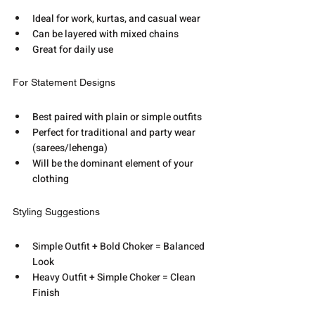
Ideal for work, kurtas, and casual wear
Can be layered with mixed chains
Great for daily use
For Statement Designs
Best paired with plain or simple outfits
Perfect for traditional and party wear 
(sarees/lehenga)
Will be the dominant element of your 
clothing
Styling Suggestions
Simple Outfit + Bold Choker = Balanced 
Look
Heavy Outfit + Simple Choker = Clean 
Finish