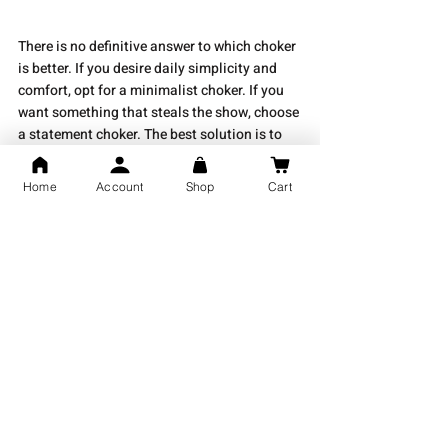
There is no definitive answer to which choker 
is better. If you desire daily simplicity and 
comfort, opt for a minimalist choker. If you 
want something that steals the show, choose 
a statement choker. The best solution is to 
own both. This ensures you have jewelry for 
every occasion, whether casual or formal.
Home
Account
Shop
Cart
If you're looking for the perfect 925 certified 
silver jewelry piece inspired by the modern 
Indian way of life, visit 
Shubh Jewellers
today! We offer a fabulous collection of 
silver chokers, ranging from quiet luxury 
pieces to daring expressions.
Whether you need everyday wear or exciting, 
sparkly chokers for special occasions, Shubh 
Jewellers provides both ease and 
sophistication.