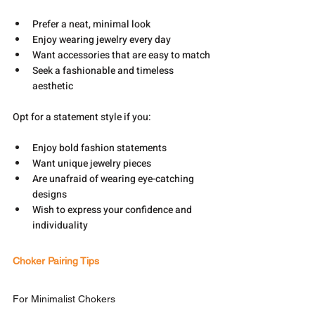
Prefer a neat, minimal look
Enjoy wearing jewelry every day
Want accessories that are easy to match
Seek a fashionable and timeless 
aesthetic
Opt for a statement style if you:
Enjoy bold fashion statements
Want unique jewelry pieces
Are unafraid of wearing eye-catching 
designs
Wish to express your confidence and 
individuality
Choker Pairing Tips
For Minimalist Chokers