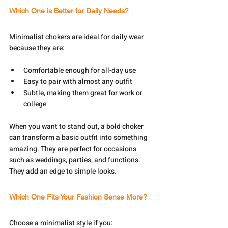
Which One is Better for Daily Needs?
Minimalist chokers are ideal for daily wear 
because they are:
Comfortable enough for all-day use
Easy to pair with almost any outfit
Subtle, making them great for work or 
college
When you want to stand out, a bold choker 
can transform a basic outfit into something 
amazing. They are perfect for occasions 
such as weddings, parties, and functions. 
They add an edge to simple looks.
Which One Fits Your Fashion Sense More?
Choose a minimalist style if you: