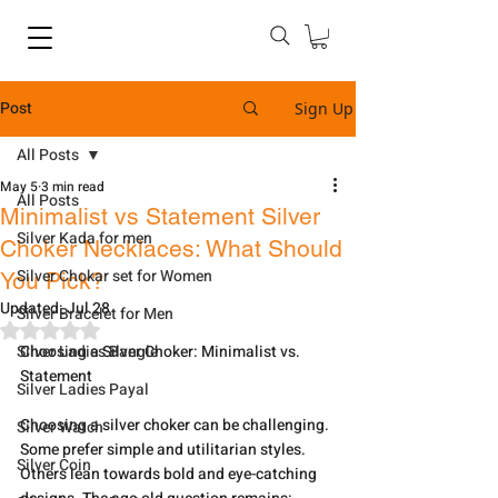
Post
Sign Up
All Posts
May 5
3 min read
All Posts
Minimalist vs Statement Silver
Silver Kada for men
Choker Necklaces: What Should
Silver Chokar set for Women
You Pick?
Updated:
Jul 28
Silver Bracelet for Men
Rated NaN out of 5 stars.
Silver Ladies Bangle
Choosing a Silver Choker: Minimalist vs. 
Statement
Silver Ladies Payal
Choosing a silver choker can be challenging. 
Silver Watch
Some prefer simple and utilitarian styles. 
Silver Coin
Others lean towards bold and eye-catching 