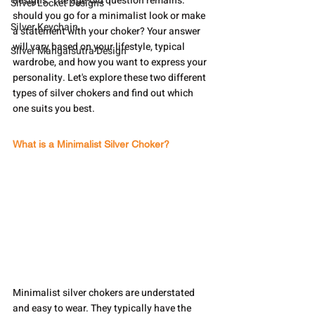
designs. The age-old question remains: 
Silver Locket Designs
should you go for a minimalist look or make 
Silver Keychain
a statement with your choker? Your answer 
will vary based on your lifestyle, typical 
Silver Mangalsutra Design
wardrobe, and how you want to express your 
personality. Let's explore these two different 
types of silver chokers and find out which 
one suits you best.
What is a Minimalist Silver Choker?
Minimalist silver chokers are understated 
and easy to wear. They typically have the 