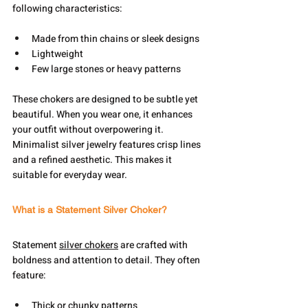
following characteristics:
Made from thin chains or sleek designs
Lightweight
Few large stones or heavy patterns
These chokers are designed to be subtle yet 
beautiful. When you wear one, it enhances 
your outfit without overpowering it. 
Minimalist silver jewelry features crisp lines 
and a refined aesthetic. This makes it 
suitable for everyday wear.
What is a Statement Silver Choker?
Statement 
silver chokers
 are crafted with 
boldness and attention to detail. They often 
feature:
Thick or chunky patterns