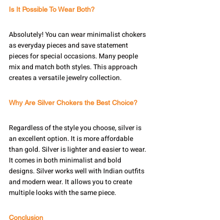
Is It Possible To Wear Both?
Absolutely! You can wear minimalist chokers 
as everyday pieces and save statement 
pieces for special occasions. Many people 
mix and match both styles. This approach 
creates a versatile jewelry collection.
Why Are Silver Chokers the Best Choice?
Regardless of the style you choose, silver is 
an excellent option. It is more affordable 
than gold. Silver is lighter and easier to wear. 
It comes in both minimalist and bold 
designs. Silver works well with Indian outfits 
and modern wear. It allows you to create 
multiple looks with the same piece.
Conclusion