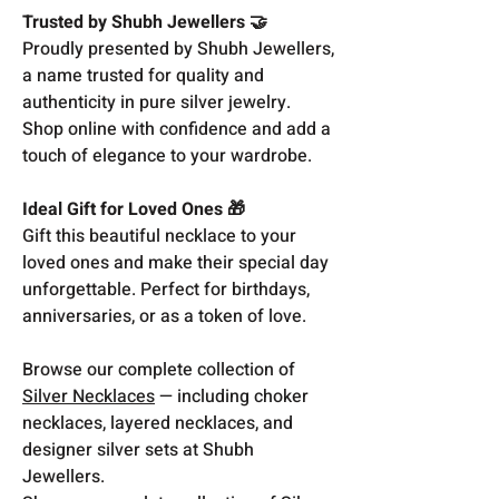
Trusted by Shubh Jewellers 🤝
Proudly presented by Shubh Jewellers,
a name trusted for quality and
authenticity in pure silver jewelry.
Shop online with confidence and add a
touch of elegance to your wardrobe.
Ideal Gift for Loved Ones 🎁
Gift this beautiful necklace to your
loved ones and make their special day
unforgettable. Perfect for birthdays,
anniversaries, or as a token of love.
Browse our complete collection of
Silver Necklaces
— including choker
necklaces, layered necklaces, and
designer silver sets at Shubh
Jewellers.