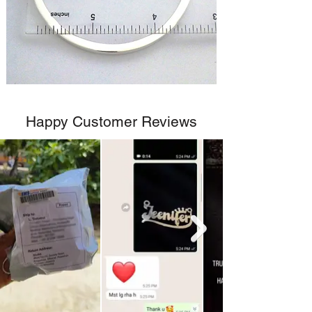
Happy Customer Reviews