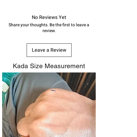
Approx -
8-12 Days at your location
in India, After order placed. You can
track your order with
Tracking
Id
No Reviews Yet
number.
Share your thoughts. Be the first to leave a
review.
Leave a Review
Kada Size Measurement