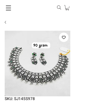
SKU: SJ145S978