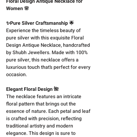
Floral Design Antique Necklace for
Women 🌸
✨Pure Silver Craftsmanship 🌟
Experience the timeless beauty of
pure silver with this exquisite Floral
Design Antique Necklace, handcrafted
by Shubh Jewellers. Made with 100%
pure silver, this necklace offers a
luxurious touch that’s perfect for every
occasion.
Elegant Floral Design 🌺
The necklace features an intricate
floral pattern that brings out the
essence of nature. Each petal and leaf
is crafted with precision, reflecting
traditional artistry and modern
elegance. This design is sure to