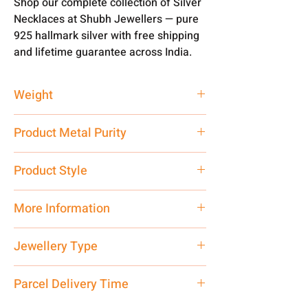
Shop our complete collection of Silver
Necklaces at Shubh Jewellers — pure
925 hallmark silver with free shipping
and lifetime guarantee across India.
Weight
90 gm
Product Metal Purity
Pure Silver 925
Product Style
Traditional
More Information
Net Quantity: 1 N Contact customer
Jewellery Type
care executive at the manufacturing
address above or call us at
Necklace
Parcel Delivery Time
7878955968. Email us at
shubh.jewellers2@gmail.com