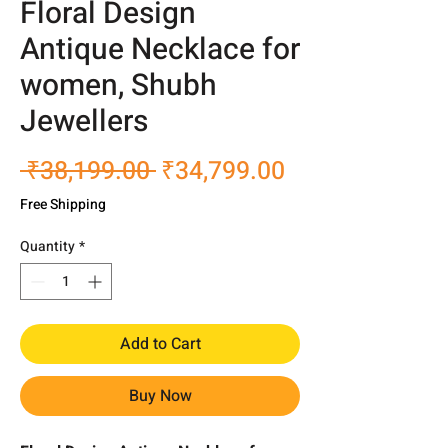
Floral Design
Antique Necklace for
women, Shubh
Jewellers
Regular
Sale
 ₹38,199.00 
₹34,799.00
Price
Price
Free Shipping
Quantity
*
Add to Cart
Buy Now