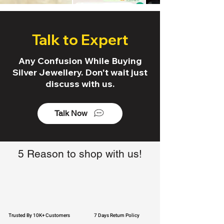
Talk to Expert
Any Confusion While Buying
Silver Jewellery. Don't wait just
discuss with us.
Talk Now
5 Reason to shop with us!
Trusted By 10K+ Customers
7 Days Return Policy