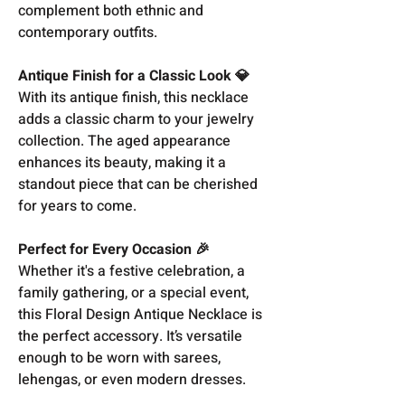
complement both ethnic and
contemporary outfits.
Antique Finish for a Classic Look 💎
With its antique finish, this necklace
adds a classic charm to your jewelry
collection. The aged appearance
enhances its beauty, making it a
standout piece that can be cherished
for years to come.
Perfect for Every Occasion 🎉
Whether it's a festive celebration, a
family gathering, or a special event,
this Floral Design Antique Necklace is
the perfect accessory. It’s versatile
enough to be worn with sarees,
lehengas, or even modern dresses.