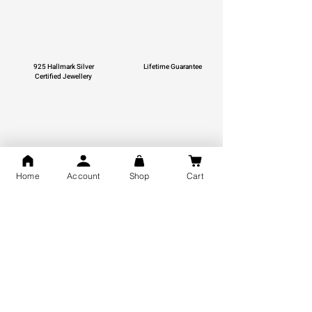
925 Hallmark Silver
Lifetime Guarantee
Certified Jewellery
Free Shipping
Home
Account
Shop
Cart
You may also like