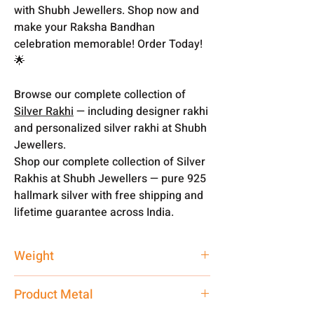
with Shubh Jewellers. Shop now and
make your Raksha Bandhan
celebration memorable! Order Today!
🌟
Browse our complete collection of
Silver Rakhi
— including designer rakhi
and personalized silver rakhi at Shubh
Jewellers.
Shop our complete collection of Silver
Rakhis at Shubh Jewellers — pure 925
hallmark silver with free shipping and
lifetime guarantee across India.
Weight
1 gm
Product Metal