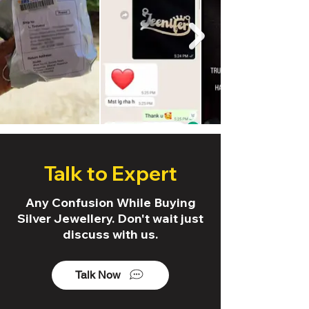
Talk to Expert
Any Confusion While Buying
Silver Jewellery. Don't wait just
discuss with us.
Talk Now