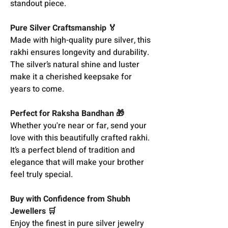
standout piece.
Pure Silver Craftsmanship 🏅
Made with high-quality pure silver, this
rakhi ensures longevity and durability.
The silver’s natural shine and luster
make it a cherished keepsake for
years to come.
Perfect for Raksha Bandhan 🎁
Whether you're near or far, send your
love with this beautifully crafted rakhi.
It’s a perfect blend of tradition and
elegance that will make your brother
feel truly special.
Buy with Confidence from Shubh
Jewellers 🛒
Enjoy the finest in pure silver jewelry