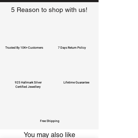
5 Reason to shop with us!
Trusted By 10K+ Customers
7 Days Return Policy
925 Hallmark Silver
Lifetime Guarantee
Certified Jewellery
Free Shipping
You may also like