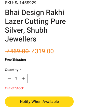
SKU: SJ145S929
Bhai Design Rakhi
Lazer Cutting Pure
Silver, Shubh
Jewellers
Regular
Sale
 ₹469.00 
₹319.00
Price
Price
Free Shipping
Quantity
*
Out of Stock
Notify When Available