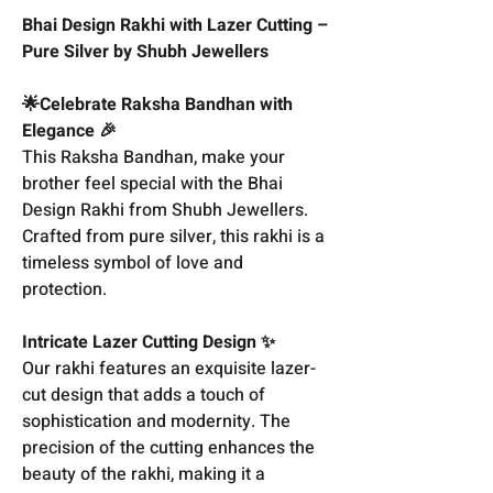
Bhai Design Rakhi with Lazer Cutting –
Pure Silver by Shubh Jewellers
🌟Celebrate Raksha Bandhan with
Elegance 🎉
This Raksha Bandhan, make your
brother feel special with the Bhai
Design Rakhi from Shubh Jewellers.
Crafted from pure silver, this rakhi is a
timeless symbol of love and
protection.
Intricate Lazer Cutting Design ✨
Our rakhi features an exquisite lazer-
cut design that adds a touch of
sophistication and modernity. The
precision of the cutting enhances the
beauty of the rakhi, making it a