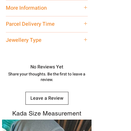
Pure Silver
More Information
Net Quantity:
1 N Contact customer
Parcel Delivery Time
care executive at the manufacturing
address above or call us at
Approx -
3-4 Days at your location
Jewellery Type
7878955968. Email us at
in India, After order placed. You can
shubh.jewellers2@gmail.com
track your order with
Tracking
Id
Silver Rakhi
number.
No Reviews Yet
Share your thoughts. Be the first to leave a
review.
Leave a Review
Kada Size Measurement