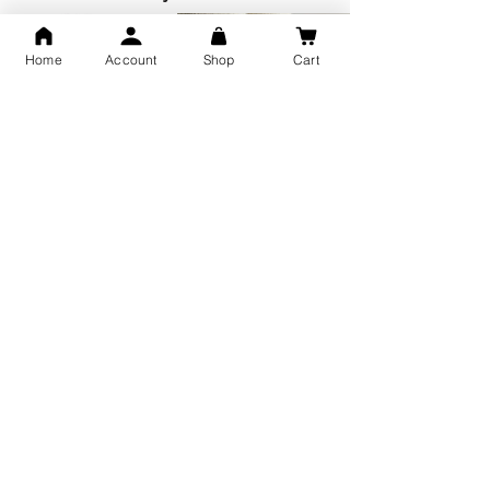
Home
Account
Shop
Cart
GOD Shree Ram, Hanuman Ji
Jai Jagannath Ji Pure Silver
Milan Pure Silver Locket for
Pendant for men & women,
Men and Women
Shubh Jewellers, Gifting
Snake Design Silver Ring For
Lord Hanuman Ji Meditation
Men 925 Hallmark | Adjustable
Pure Silver Locket, Sprituial
Free Size Ring
Benifits for Body