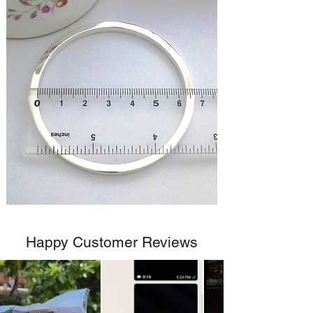
Happy Customer Reviews