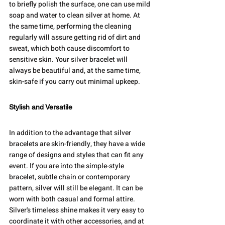
to briefly polish the surface, one can use mild 
soap and water to clean silver at home. At 
the same time, performing the cleaning 
regularly will assure getting rid of dirt and 
sweat, which both cause discomfort to 
sensitive skin. Your silver bracelet will 
always be beautiful and, at the same time, 
skin-safe if you carry out minimal upkeep.
Stylish and Versatile
In addition to the advantage that silver 
bracelets are skin-friendly, they have a wide 
range of designs and styles that can fit any 
event. If you are into the simple-style 
bracelet, subtle chain or contemporary 
pattern, silver will still be elegant. It can be 
worn with both casual and formal attire. 
Silver's timeless shine makes it very easy to 
coordinate it with other accessories, and at 