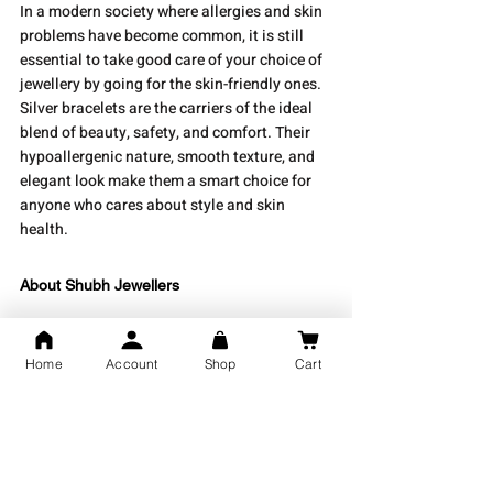
In a modern society where allergies and skin 
problems have become common, it is still 
essential to take good care of your choice of 
jewellery by going for the skin-friendly ones. 
Silver bracelets are the carriers of the ideal 
blend of beauty, safety, and comfort. Their 
hypoallergenic nature, smooth texture, and 
elegant look make them a smart choice for 
anyone who cares about style and skin 
health.
About Shubh Jewellers
Shubh Jewellers
 is the place where you can 
get an amazing variety of carefully and 
Home
Account
Shop
Cart
precisely made pure silver jewellery pieces. 
Every single piece is created to showcase not 
only beauty but also comfort and timeless 
elegance. If you are looking for a simple 
bracelet, an intricate kada, or a couple’s ring, 