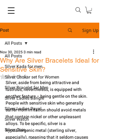
Post
Sign Up
All Posts
Nov 30, 2025
3 min read
All Posts
Why Are Silver Bracelets Ideal for
Silver Kada for men
Sensitive Skin?
Rated NaN out of 5 stars.
Silver Chokar set for Women
Silver,​‍​‌‍​‍‌​‍​‌‍​‍‌ aside from being attractive and 
Silver Bracelet for Men
lustrous, nevertheless, is equipped with 
another feature – being gentle on the skin. 
Silver Ladies Bangle
People with sensitive skin who generally 
Silver Ladies Payal
suffer from irritation should avoid metals 
that contain nickel or other unpleasant 
Silver Watch
alloys. To be specific, silver is a 
Silver Coin
hypoallergenic metal (sterling silver, 
especially), meaning that it seldom causes 