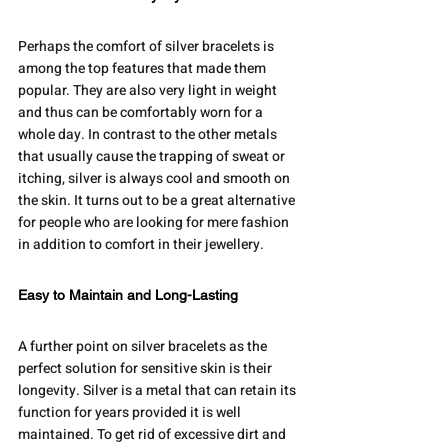
Perhaps the comfort of silver bracelets is 
among the top features that made them 
popular. They are also very light in weight 
and thus can be comfortably worn for a 
whole day. In contrast to the other metals 
that usually cause the trapping of sweat or 
itching, silver is always cool and smooth on 
the skin. It turns out to be a great alternative 
for people who are looking for mere fashion 
in addition to comfort in their jewellery.
Easy to Maintain and Long-Lasting
A further point on silver bracelets as the 
perfect solution for sensitive skin is their 
longevity. Silver is a metal that can retain its 
function for years provided it is well 
maintained. To get rid of excessive dirt and 