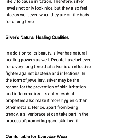
likely to cause irritation. Therefore, silver 
jewels not only look nice, but they also feel 
nice as well, even when they are on the body 
for a long time.
Silver’s Natural Healing Qualities
In addition to its beauty, silver has natural 
healing powers as well. People have believed 
for a very long time that silver is an effective 
fighter against bacteria and infections. In 
the form of jewellery, silver may be the 
reason for the prevention of skin irritation 
and inflammation. Its antimicrobial 
properties also make it more hygienic than 
other metals. Hence, apart from being 
trendy, a silver bracelet can take part in the 
process of promoting good skin health.
Comfortable for Everyday Wear