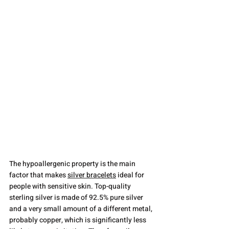
The hypoallergenic property is the main 
factor that makes 
silver bracelets
 ideal for 
people with sensitive skin. Top-quality 
sterling silver is made of 92.5% pure silver 
and a very small amount of a different metal, 
probably copper, which is significantly less 