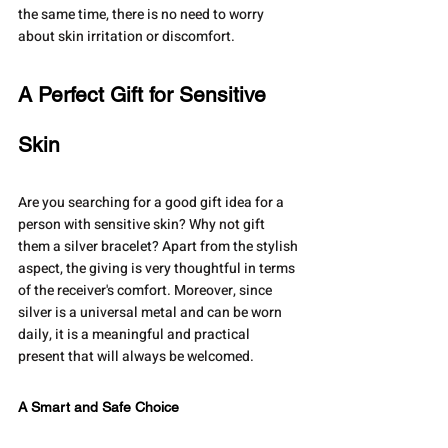
the same time, there is no need to worry 
about skin irritation or discomfort.
A Perfect Gift for Sensitive 
Skin
Are you searching for a good gift idea for a 
person with sensitive skin? Why not gift 
them a silver bracelet? Apart from the stylish 
aspect, the giving is very thoughtful in terms 
of the receiver's comfort. Moreover, since 
silver is a universal metal and can be worn 
daily, it is a meaningful and practical 
present that will always be welcomed.
A Smart and Safe Choice