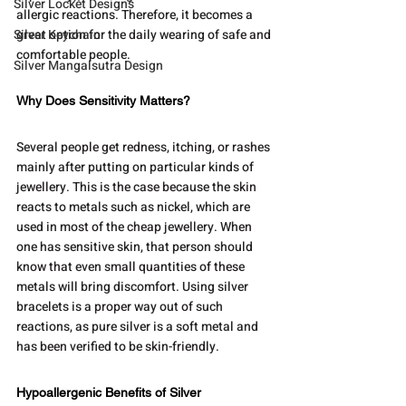
Silver Locket Designs
allergic reactions. Therefore, it becomes a 
Silver Keychain
great option for the daily wearing of safe and 
comfortable people.
Silver Mangalsutra Design
Why Does Sensitivity Matters?
Several people get redness, itching, or rashes 
mainly after putting on particular kinds of 
jewellery. This is the case because the skin 
reacts to metals such as nickel, which are 
used in most of the cheap jewellery. When 
one has sensitive skin, that person should 
know that even small quantities of these 
metals will bring discomfort. Using silver 
bracelets is a proper way out of such 
reactions, as pure silver is a soft metal and 
has been verified to be skin-friendly.
Hypoallergenic Benefits of Silver