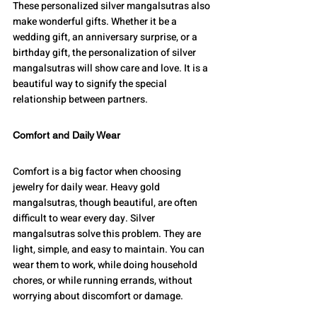
These personalized silver mangalsutras also 
make wonderful gifts. Whether it be a 
wedding gift, an anniversary surprise, or a 
birthday gift, the personalization of silver 
mangalsutras will show care and love. It is a 
beautiful way to signify the special 
relationship between partners.
Comfort and Daily Wear
Comfort is a big factor when choosing 
jewelry for daily wear. Heavy gold 
mangalsutras, though beautiful, are often 
difficult to wear every day. Silver 
mangalsutras solve this problem. They are 
light, simple, and easy to maintain. You can 
wear them to work, while doing household 
chores, or while running errands, without 
worrying about discomfort or damage.