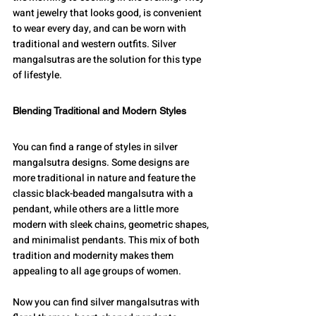
want jewelry that looks good, is convenient 
to wear every day, and can be worn with 
traditional and western outfits. Silver 
mangalsutras are the solution for this type 
of lifestyle.
Blending Traditional and Modern Styles
You can find a range of styles in silver 
mangalsutra designs. Some designs are 
more traditional in nature and feature the 
classic black-beaded mangalsutra with a 
pendant, while others are a little more 
modern with sleek chains, geometric shapes, 
and minimalist pendants. This mix of both 
tradition and modernity makes them 
appealing to all age groups of women.
Now you can find silver mangalsutras with 