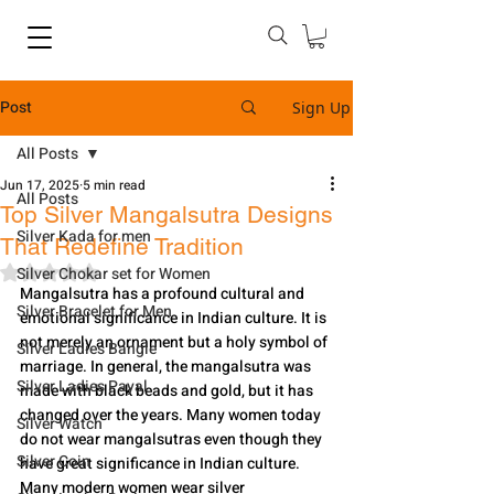
Post
Sign Up
All Posts
Jun 17, 2025
5 min read
All Posts
Top Silver Mangalsutra Designs
Silver Kada for men
That Redefine Tradition
Rated NaN out of 5 stars.
Silver Chokar set for Women
Mangalsutra has a profound cultural and 
Silver Bracelet for Men
emotional significance in Indian culture. It is 
not merely an ornament but a holy symbol of 
Silver Ladies Bangle
marriage. In general, the mangalsutra was 
Silver Ladies Payal
made with black beads and gold, but it has 
changed over the years. Many women today 
Silver Watch
do not wear mangalsutras even though they 
Silver Coin
have great significance in Indian culture. 
Many modern women wear silver 