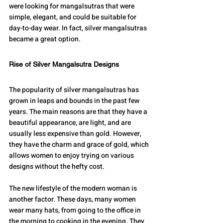
were looking for mangalsutras that were 
simple, elegant, and could be suitable for 
day-to-day wear. In fact, silver mangalsutras 
became a great option. 
Rise of Silver Mangalsutra Designs
The popularity of silver mangalsutras has 
grown in leaps and bounds in the past few 
years. The main reasons are that they have a 
beautiful appearance, are light, and are 
usually less expensive than gold. However, 
they have the charm and grace of gold, which 
allows women to enjoy trying on various 
designs without the hefty cost.
The new lifestyle of the modern woman is 
another factor. These days, many women 
wear many hats, from going to the office in 
the morning to cooking in the evening. They 