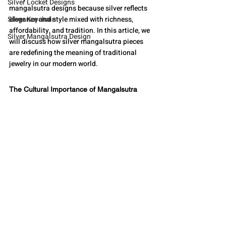
Silver Locket Designs
mangalsutra designs because silver reflects 
Silver Keychain
elegance and style mixed with richness, 
affordability, and tradition. In this article, we 
Silver Mangalsutra Design
will discuss how silver mangalsutra pieces 
are redefining the meaning of traditional 
jewelry in our modern world.
The Cultural Importance of Mangalsutra