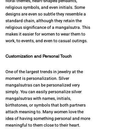
floral themes, heart-shaped pendants, 
religious symbols, and even initials. Some 
designs are even so subtle they resemble a 
standard chain, although they retain the 
religious significance of a mangalsutra. This 
makes it easier for women to wear them to 
work, to events, and even to casual outings.
Customization and Personal Touch
One of the largest trends in jewelry at the 
moment is personalization. Silver 
mangalsutras can be personalized very 
simply. You can easily personalize silver 
mangalsutras with names, initials, 
birthstones, or symbols that both partners 
attach meaning to. Many women love the 
idea of having something personal and more 
meaningful to them close to their heart.