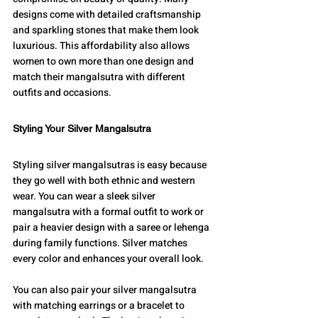
designs come with detailed craftsmanship 
and sparkling stones that make them look 
luxurious. This affordability also allows 
women to own more than one design and 
match their mangalsutra with different 
outfits and occasions.
Styling Your Silver Mangalsutra
Styling silver mangalsutras is easy because 
they go well with both ethnic and western 
wear. You can wear a sleek silver 
mangalsutra with a formal outfit to work or 
pair a heavier design with a saree or lehenga 
during family functions. Silver matches 
every color and enhances your overall look.
You can also pair your silver mangalsutra 
with matching earrings or a bracelet to 