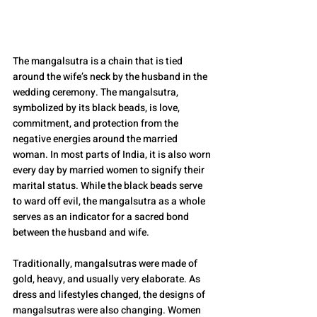
The mangalsutra is a chain that is tied 
around the wife’s neck by the husband in the 
wedding ceremony. The mangalsutra, 
symbolized by its black beads, is love, 
commitment, and protection from the 
negative energies around the married 
woman. In most parts of India, it is also worn 
every day by married women to signify their 
marital status. While the black beads serve 
to ward off evil, the mangalsutra as a whole 
serves as an indicator for a sacred bond 
between the husband and wife.
Traditionally, mangalsutras were made of 
gold, heavy, and usually very elaborate. As 
dress and lifestyles changed, the designs of 
mangalsutras were also changing. Women 