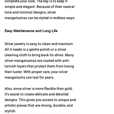
complete your look. The key is to keep it 
simple and elegant. Because of their neutral 
tone and minimal designs, silver 
mangalsutras can be styled in endless ways.
Easy Maintenance and Long Life
Silver jewelry is easy to clean and maintain. 
All it needs is a gentle polish or a silver 
cleaning cloth to bring back its shine. Many 
silver mangalsutras are coated with anti-
tarnish layers that protect them from losing 
their luster. With proper care, your silver 
mangalsutra can last for years.
Also, since silver is more flexible than gold, 
it’s easier to create delicate and detailed 
designs. This gives you access to unique and 
artistic pieces that are strong, durable, and 
stylish.