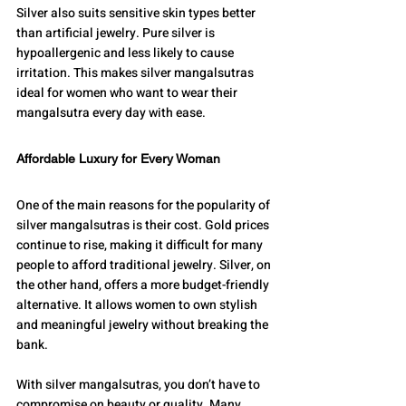
Silver also suits sensitive skin types better 
than artificial jewelry. Pure silver is 
hypoallergenic and less likely to cause 
irritation. This makes silver mangalsutras 
ideal for women who want to wear their 
mangalsutra every day with ease.
Affordable Luxury for Every Woman
One of the main reasons for the popularity of 
silver mangalsutras is their cost. Gold prices 
continue to rise, making it difficult for many 
people to afford traditional jewelry. Silver, on 
the other hand, offers a more budget-friendly 
alternative. It allows women to own stylish 
and meaningful jewelry without breaking the 
bank.
With silver mangalsutras, you don’t have to 
compromise on beauty or quality. Many 