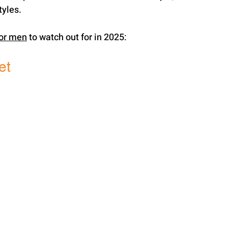
tyles.
for men
 to watch out for in 2025:
et