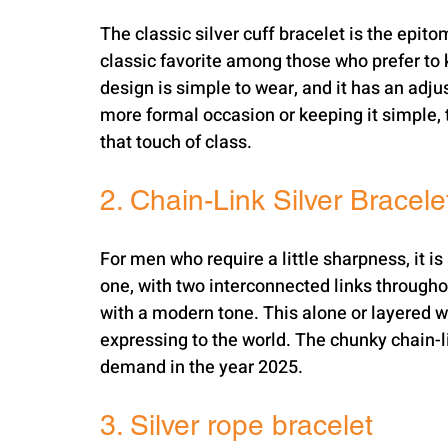
The classic silver cuff bracelet is the epito
classic favorite among those who prefer to 
design is simple to wear, and it has an adjust
more formal occasion or keeping it simple, th
that touch of class.
2. Chain-Link Silver Bracele
For men who require a little sharpness, it is 
one, with two interconnected links throughou
with a modern tone. This alone or layered w
expressing to the world. The chunky chain-lin
demand in the year 2025.
3. Silver rope bracelet