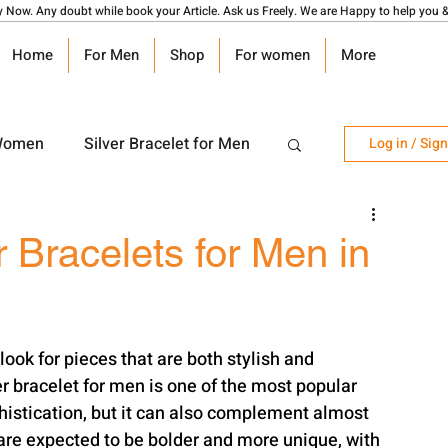
y Now. Any doubt while book your Article. Ask us Freely. We are Happy to help you &
Home
For Men
Shop
For women
More
 Women
Silver Bracelet for Men
Log in / Sig
r Watch
Silver Coin
r Bracelets for Men in
angalsutra Design
ook for pieces that are both stylish and 
r bracelet for men is one of the most popular 
phistication, but it can also complement almost 
n are expected to be bolder and more unique, with 