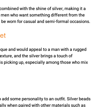
combined with the shine of silver, making it a 
for men who want something different from the 
an be worn for casual and semi-formal occasions.
et
unique and would appeal to a man with a rugged 
exture, and the silver brings a touch of 
at is picking up, especially among those who mix 
 add some personality to an outfit. Silver beads 
lly when paired with other materials such as 