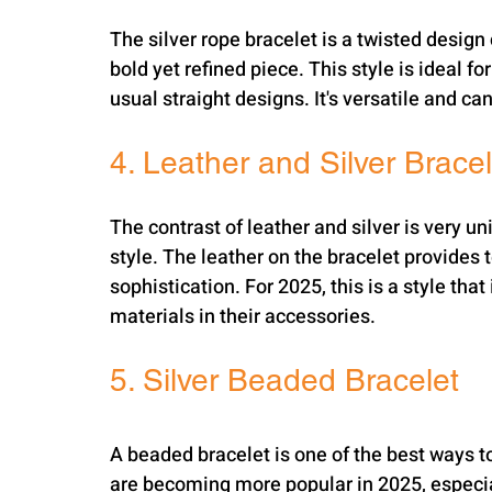
The silver rope bracelet is a twisted design 
bold yet refined piece. This style is ideal 
usual straight designs. It's versatile and c
4. Leather and Silver Bracel
The contrast of leather and silver is very 
style. The leather on the bracelet provides t
sophistication. For 2025, this is a style th
materials in their accessories.
5. Silver Beaded Bracelet
A beaded bracelet is one of the best ways to
are becoming more popular in 2025, especia