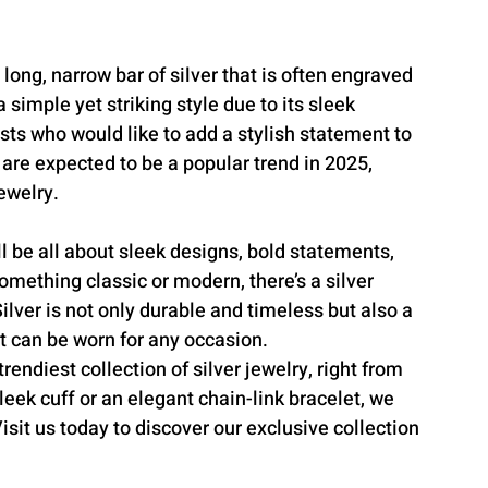
 long, narrow bar of silver that is often engraved 
simple yet striking style due to its sleek 
sts who would like to add a stylish statement to 
s are expected to be a popular trend in 2025, 
ewelry.
ll be all about sleek designs, bold statements, 
omething classic or modern, there’s a silver 
Silver is not only durable and timeless but also a 
at can be worn for any occasion.
endiest collection of silver jewelry, right from 
leek cuff or an elegant chain-link bracelet, we 
sit us today to discover our exclusive collection 