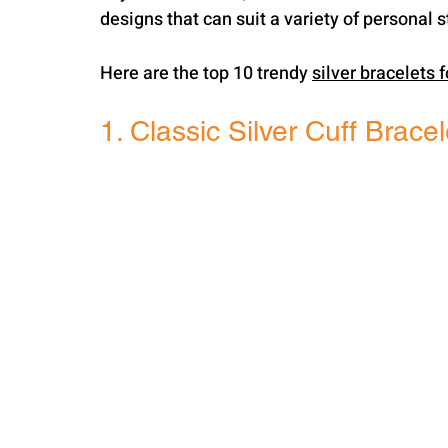
designs that can suit a variety of personal s
Here are the top 10 trendy 
silver bracelets 
1. Classic Silver Cuff Bracel