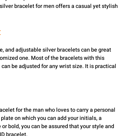
ilver bracelet for men offers a casual yet stylish 
t
le, and adjustable silver bracelets can be great 
omized one. Most of the bracelets with this 
can be adjusted for any wrist size. It is practical 
racelet for the man who loves to carry a personal 
plate on which you can add your initials, a 
or bold, you can be assured that your style and 
 ID bracelet.