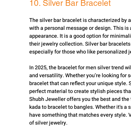
10. Silver Bar Bracelet
The silver bar bracelet is characterized by a
with a personal message or design. This is a 
appearance. It is a good option for minimali
their jewelry collection. Silver bar bracelet
especially for those who like personalized j
In 2025, the bracelet for men silver trend wi
and versatility. Whether you’re looking for s
bracelet that can reflect your unique style. 
perfect material to create stylish pieces th
Shubh Jeweller offers you the best and the tr
kada to bracelet to bangles. Whether it's a s
have something that matches every style. Vi
of silver jewelry.