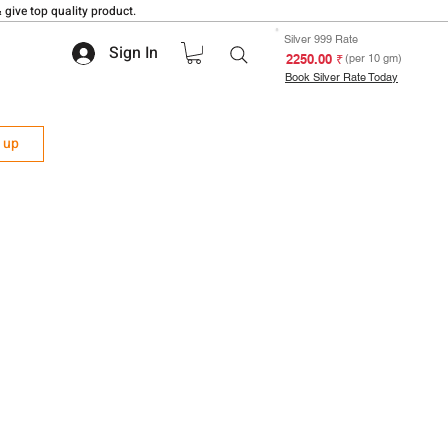
 give top quality product.
Silver 999 Rate
Sign In
₹ 2250.00
(per 10 gm)
Book Silver Rate Today
n up