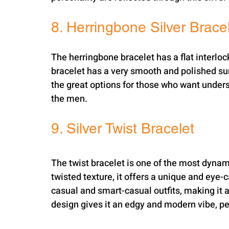
8. Herringbone Silver Brace
The herringbone bracelet has a flat interloc
bracelet has a very smooth and polished surf
the great options for those who want under
the men.
9. Silver Twist Bracelet
The twist bracelet is one of the most dynami
twisted texture, it offers a unique and eye-
casual and smart-casual outfits, making it a
design gives it an edgy and modern vibe, pe