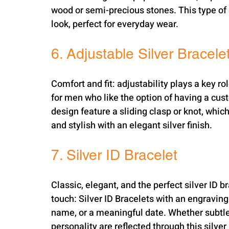
wood or semi-precious stones. This type of s
look, perfect for everyday wear.
6. Adjustable Silver Bracele
Comfort and fit: adjustability plays a key ro
for men who like the option of having a cust
design feature a sliding clasp or knot, which 
and stylish with an elegant silver finish.
7. Silver ID Bracelet
Classic, elegant, and the perfect silver ID b
touch: Silver ID Bracelets with an engraving 
name, or a meaningful date. Whether subtle 
personality are reflected through this silver