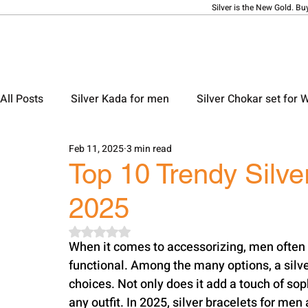
Silver is the New Gold. Bu
All Posts
Silver Kada for men
Silver Chokar set for
Feb 11, 2025
3 min read
Silver Ladies Bangle
Silver Ladies Payal
Silve
Top 10 Trendy Silve
2025
Silver Locket Designs
Silver Keychain
Silver M
Rated NaN out of 5 stars.
When it comes to accessorizing, men often l
functional. Among the many options, a silve
choices. Not only does it add a touch of so
any outfit. In 2025, silver bracelets for me