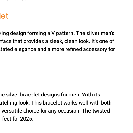
let
king design forming a V pattern. The silver men's 
ace that provides a sleek, clean look. It's one of 
stated elegance and a more refined accessory for 
c silver bracelet designs for men. With its 
catching look. This bracelet works well with both 
 versatile choice for any occasion. The twisted 
rfect for 2025.