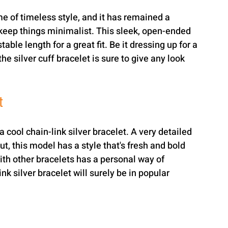
me of timeless style, and it has remained a 
keep things minimalist. This sleek, open-ended 
able length for a great fit. Be it dressing up for a 
e silver cuff bracelet is sure to give any look 
t
a cool chain-link silver bracelet. A very detailed 
t, this model has a style that's fresh and bold 
ith other bracelets has a personal way of 
k silver bracelet will surely be in popular 