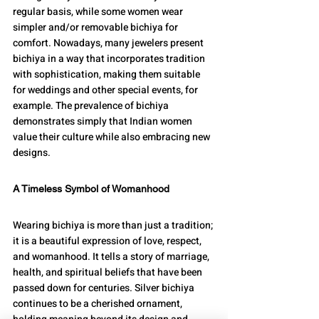
regular basis, while some women wear 
simpler and/or removable bichiya for 
comfort. Nowadays, many jewelers present 
bichiya in a way that incorporates tradition 
with sophistication, making them suitable 
for weddings and other special events, for 
example. The prevalence of bichiya 
demonstrates simply that Indian women 
value their culture while also embracing new 
designs.
A Timeless Symbol of Womanhood
Wearing bichiya is more than just a tradition; 
it is a beautiful expression of love, respect, 
and womanhood. It tells a story of marriage, 
health, and spiritual beliefs that have been 
passed down for centuries. Silver bichiya 
continues to be a cherished ornament, 