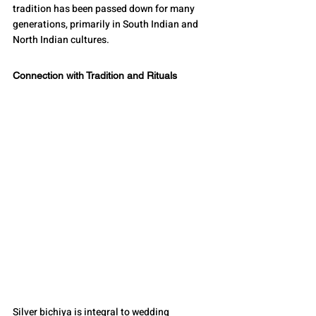
tradition has been passed down for many 
generations, primarily in South Indian and 
North Indian cultures.
Connection with Tradition and Rituals
Silver bichiya is integral to wedding 