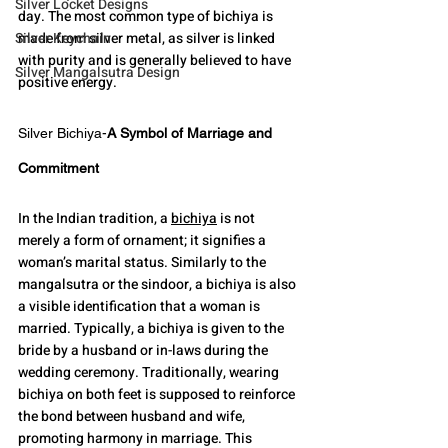
Silver Locket Designs
day. The most common type of bichiya is 
Silver Keychain
made from silver metal, as silver is linked 
with purity and is generally believed to have 
Silver Mangalsutra Design
positive energy.
Silver Bichiya-
A Symbol of Marriage and 
Commitment
In the Indian tradition, a 
bichiya
 is not 
merely a form of ornament; it signifies a 
woman’s marital status. Similarly to the 
mangalsutra or the sindoor, a bichiya is also 
a visible identification that a woman is 
married. Typically, a bichiya is given to the 
bride by a husband or in-laws during the 
wedding ceremony. Traditionally, wearing 
bichiya on both feet is supposed to reinforce 
the bond between husband and wife, 
promoting harmony in marriage. This 