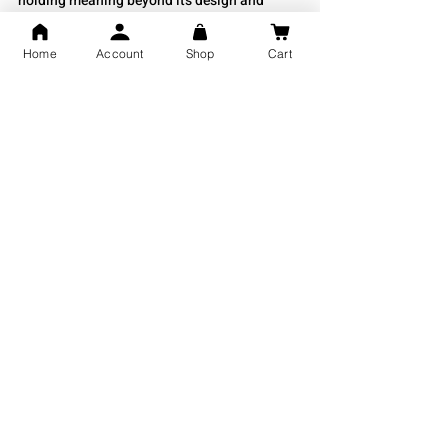
holding meaning beyond its design and 
shine.
Home
Account
Shop
Cart
Shubh Jewellers for Silver Jewellery
If you are looking for high-quality silver 
bichiya, 
Shubh Jewellers 
offers a beautiful 
range of traditional and modern designs. 
They are known for their fine craftsmanship 
and pure silver jewelry that captures India’s 
cultural heritage. Whether you want classic 
bichiya or contemporary pieces, Shubh 
Jewellers is the perfect place to find silver 
jewelry that reflects elegance and tradition.