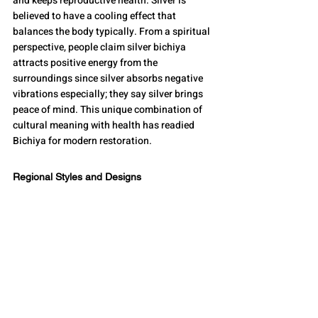
and keeps reproductive health. Silver is 
believed to have a cooling effect that 
balances the body typically. From a spiritual 
perspective, people claim silver bichiya 
attracts positive energy from the 
surroundings since silver absorbs negative 
vibrations especially; they say silver brings 
peace of mind. This unique combination of 
cultural meaning with health has readied 
Bichiya for modern restoration.
Regional Styles and Designs