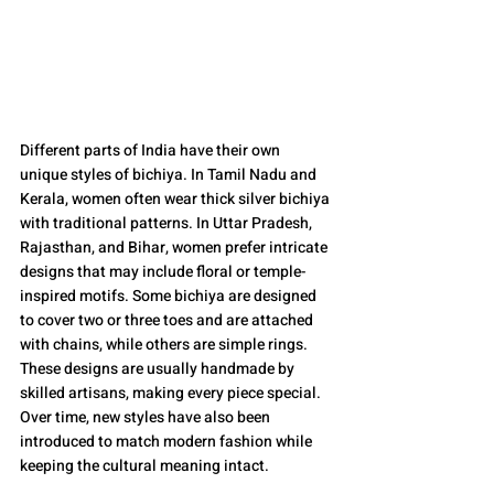
Different parts of India have their own 
unique styles of bichiya. In Tamil Nadu and 
Kerala, women often wear thick silver bichiya 
with traditional patterns. In Uttar Pradesh, 
Rajasthan, and Bihar, women prefer intricate 
designs that may include floral or temple-
inspired motifs. Some bichiya are designed 
to cover two or three toes and are attached 
with chains, while others are simple rings. 
These designs are usually handmade by 
skilled artisans, making every piece special. 
Over time, new styles have also been 
introduced to match modern fashion while 
keeping the cultural meaning intact.