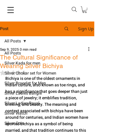
Post
Sign Up
All Posts
Sep 9, 2025
3 min read
All Posts
The Cultural Significance of
Silver Kada for men
Wearing Silver Bichiya
Rated NaN out of 5 stars.
Silver Chokar set for Women
Bichiya is one of the oldest ornaments in 
Silver Bracelet for Men
Indian culture, also known as toe rings, and 
has a significance that goes deeper than just 
Silver Ladies Bangle
a piece of jewelry; it emblifies tradition, 
Silver Ladies Payal
brewing, and beauty. The meaning and 
context associated with bichiya have been 
Silver Watch
around for centuries, and Indian women have 
Silver Coin
sported bichiya as a symbol of being 
married, and that tradition continues to this 