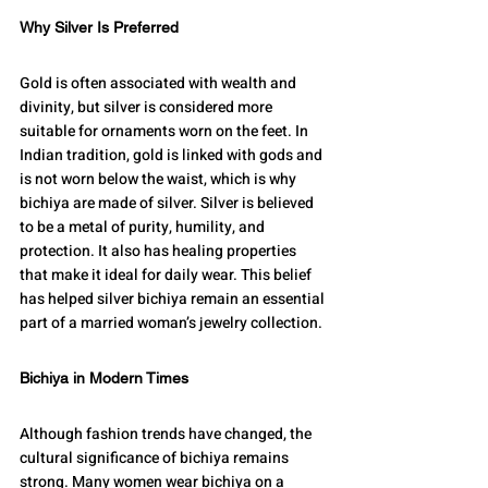
Why Silver Is Preferred
Gold is often associated with wealth and 
divinity, but silver is considered more 
suitable for ornaments worn on the feet. In 
Indian tradition, gold is linked with gods and 
is not worn below the waist, which is why 
bichiya are made of silver. Silver is believed 
to be a metal of purity, humility, and 
protection. It also has healing properties 
that make it ideal for daily wear. This belief 
has helped silver bichiya remain an essential 
part of a married woman’s jewelry collection.
Bichiya in Modern Times
Although fashion trends have changed, the 
cultural significance of bichiya remains 
strong. Many women wear bichiya on a 