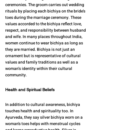
ceremonies. The groom carries out wedding 
rituals by placing each bichiya on the bride's 
toes during the marriage ceremony. These 
values accorded to the bichiya reflect love, 
respect, and responsibility between husband 
and wife. In many places throughout India, 
women continue to wear bichiya as long as 
they are married. Bichiya is not just an 
ornament but is representative of cultural 
values and family traditions as well as a 
woman’s identity within their cultural 
community.
Health and Spiritual Beliefs
In addition to cultural awareness, bichiya 
touches health and spirituality too. In 
Ayurveda, they say silver bichiya worn on a 
woman's toes helps with menstrual cycles 