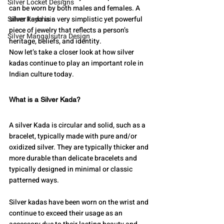
Silver Locket Designs
can be worn by both males and females. A 
Silver Keychain
silver kada is a very simplistic yet powerful 
piece of jewelry that reflects a person’s 
Silver Mangalsutra Design
heritage, beliefs, and identity.
Now let’s take a closer look at how silver 
kadas continue to play an important role in 
Indian culture today.
What is a Silver Kada?
A silver Kada is circular and solid, such as a 
bracelet, typically made with pure and/or 
oxidized silver. They are typically thicker and 
more durable than delicate bracelets and 
typically designed in minimal or classic 
patterned ways.
Silver kadas have been worn on the wrist and 
continue to exceed their usage as an 