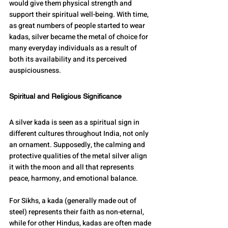
would give them physical strength and 
support their spiritual well-being. With time, 
as great numbers of people started to wear 
kadas, silver became the metal of choice for 
many everyday individuals as a result of 
both its availability and its perceived 
auspiciousness.
Spiritual and Religious Significance
A silver kada is seen as a spiritual sign in 
different cultures throughout India, not only 
an ornament. Supposedly, the calming and 
protective qualities of the metal silver align 
it with the moon and all that represents 
peace, harmony, and emotional balance.
For Sikhs, a kada (generally made out of 
steel) represents their faith as non-eternal, 
while for other Hindus, kadas are often made 