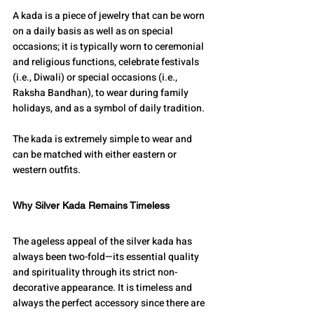
A kada is a piece of jewelry that can be worn 
on a daily basis as well as on special 
occasions; it is typically worn to ceremonial 
and religious functions, celebrate festivals 
(i.e., Diwali) or special occasions (i.e., 
Raksha Bandhan), to wear during family 
holidays, and as a symbol of daily tradition.
The kada is extremely simple to wear and 
can be matched with either eastern or 
western outfits.
Why Silver Kada Remains Timeless
The ageless appeal of the silver kada has 
always been two-fold—its essential quality 
and spirituality through its strict non-
decorative appearance. It is timeless and 
always the perfect accessory since there are 