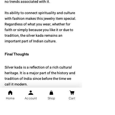
no trends associated with it.
Its ability to connect spirituality and culture 
with fashion makes this jewelry item special. 
Regardless of what you wear, whether for 
faith or simply because you like it or due to 
tradition, the silver kada remains an 
important part of Indian culture.
Final Thoughts
Silver kada is a reflection of a rich cultural 
heritage. It is a major part of the history and 
tradition of India since before the time we 
call it modern.
Wearing a silver kada is more than just 
about how it looks; it is an expression of how 
Home
Account
Shop
Cart
we are connected to our heritage, our belief 
systems, and our identity, all wrapped up in 
one beautiful piece of jewelry that can be 