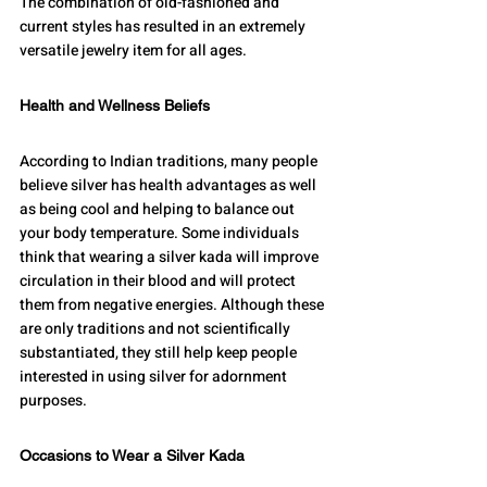
The combination of old-fashioned and 
current styles has resulted in an extremely 
versatile jewelry item for all ages.
Health and Wellness Beliefs
According to Indian traditions, many people 
believe silver has health advantages as well 
as being cool and helping to balance out 
your body temperature. Some individuals 
think that wearing a silver kada will improve 
circulation in their blood and will protect 
them from negative energies. Although these 
are only traditions and not scientifically 
substantiated, they still help keep people 
interested in using silver for adornment 
purposes.
Occasions to Wear a Silver Kada