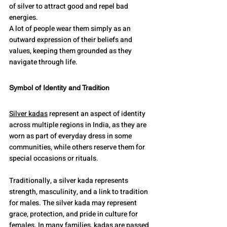
of silver to attract good and repel bad 
energies.
A lot of people wear them simply as an 
outward expression of their beliefs and 
values, keeping them grounded as they 
navigate through life.
Symbol of Identity and Tradition
Silver kadas
 represent an aspect of identity 
across multiple regions in India, as they are 
worn as part of everyday dress in some 
communities, while others reserve them for 
special occasions or rituals.
Traditionally, a silver kada represents 
strength, masculinity, and a link to tradition 
for males. The silver kada may represent 
grace, protection, and pride in culture for 
females. In many families, kadas are passed 