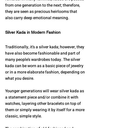
from one generation to the next; therefore, 
they are seen as precious heirlooms that 
also carry deep emotional meaning.
Silver Kada in Modern Fashion
Traditionally, it's a silver kada; however, they 
have also become fashionable and part of 
many people's wardrobes today. The silver 
kada can be worn as a basic piece of jewelry 
or in a more elaborate fashion, depending on 
what you desire.
Younger generations will wear silver kada as 
a statement piece and/or combine it with 
watches, layering other bracelets on top of 
them or simply wearing it by itself for a more 
classic, simple style.