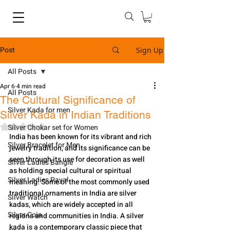
Post
Sign Up
All Posts
Apr 6
4 min read
All Posts
The Cultural Significance of
Silver Kada for men
Silver Kada in Indian Traditions
Rated NaN out of 5 stars.
Silver Chokar set for Women
India has been known for its vibrant and rich 
Silver Bracelet for Men
jewelry tradition, and its significance can be 
seen through its use for decoration as well 
Silver Ladies Bangle
as holding special cultural or spiritual 
Silver Ladies Payal
meaning. Some of the most commonly used 
traditional ornaments in India are silver 
Silver Watch
kadas, which are widely accepted in all 
Silver Coin
regions and communities in India. A silver 
kada is a contemporary classic piece that 