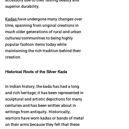
accessory due to their lasting beauty and 
superior durability.
Kadas 
have undergone many changes over 
time, spanning from original creations in 
much older generations of rural and urban 
cultures/communities to being highly 
popular fashion items today while 
maintaining the rich tradition behind their 
creation.
Historical Roots of the Silver Kada
In Indian history, the kada has had a long 
and rich heritage; it has been represented in 
sculptural and artistic depictions for many 
centuries and has been written about in 
writings from antiquity. Historically, 
warriors have worn kadas or bands of metal 
on their arms because they felt that these 