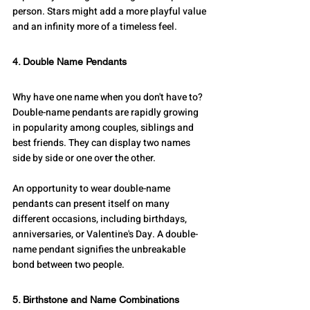
person. Stars might add a more playful value 
and an infinity more of a timeless feel. 
4. Double Name Pendants
Why have one name when you don't have to? 
Double-name pendants are rapidly growing 
in popularity among couples, siblings and 
best friends. They can display two names 
side by side or one over the other.
An opportunity to wear double-name 
pendants can present itself on many 
different occasions, including birthdays, 
anniversaries, or Valentine's Day. A double-
name pendant signifies the unbreakable 
bond between two people.
5. Birthstone and Name Combinations