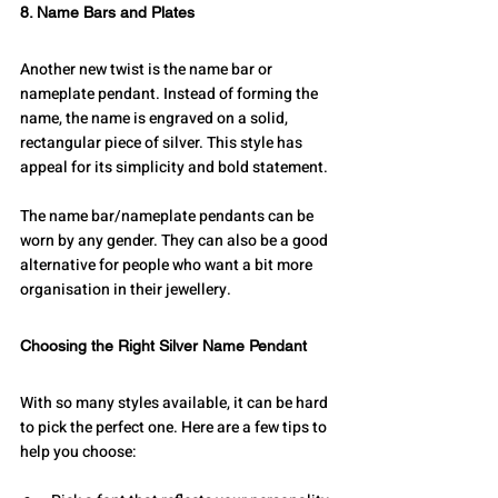
8. Name Bars and Plates
Another new twist is the name bar or 
nameplate pendant. Instead of forming the 
name, the name is engraved on a solid, 
rectangular piece of silver. This style has 
appeal for its simplicity and bold statement.
The name bar/nameplate pendants can be 
worn by any gender. They can also be a good 
alternative for people who want a bit more 
organisation in their jewellery.
Choosing the Right Silver Name Pendant
With so many styles available, it can be hard 
to pick the perfect one. Here are a few tips to 
help you choose: