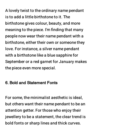
A lovely twist to the ordinary name pendant 
is to add a little birthstone to it. The 
birthstone gives colour, beauty, and more 
meaning to the piece. I'm finding that many 
people now wear their name pendant with a 
birthstone, either their own or someone they 
love. For instance, a silver name pendant 
with a birthstone like a blue sapphire for 
September or a red garnet for January makes 
the piece even more special.
6. Bold and Statement Fonts
For some, the minimalist aesthetic is ideal, 
but others want their name pendant to be an 
attention getter. For those who enjoy their 
jewellery to be a statement, the clear trend is 
bold fonts or sharp lines and thick curves.