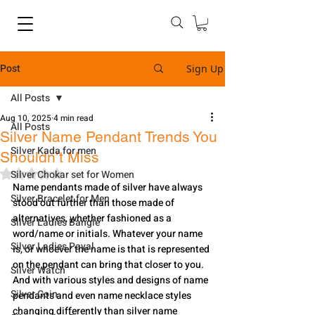
Post
Sign Up
All Posts
Aug 10, 2025
4 min read
All Posts
Silver Name Pendant Trends You
Silver Kada for men
Shouldn’t Miss
Rated NaN out of 5 stars.
Silver Chokar set for Women
Name pendants made of silver have always 
Silver Bracelet for Men
stood out further than those made of 
alternatives, whether fashioned as a 
Silver Ladies Bangle
word/name or initials. Whatever your name 
Silver Ladies Payal
is, or whoever the name is that is represented 
on the pendant can bring that closer to you. 
Silver Watch
And with various styles and designs of name 
Silver Coin
pendants and even name necklace styles 
changing differently than silver name 