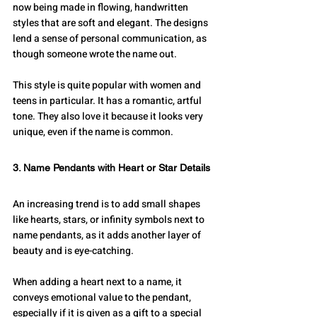
now being made in flowing, handwritten 
styles that are soft and elegant. The designs 
lend a sense of personal communication, as 
though someone wrote the name out.
This style is quite popular with women and 
teens in particular. It has a romantic, artful 
tone. They also love it because it looks very 
unique, even if the name is common.
3. Name Pendants with Heart or Star Details
An increasing trend is to add small shapes 
like hearts, stars, or infinity symbols next to 
name pendants, as it adds another layer of 
beauty and is eye-catching. 
When adding a heart next to a name, it 
conveys emotional value to the pendant, 
especially if it is given as a gift to a special 