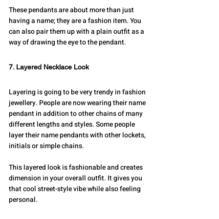
These pendants are about more than just 
having a name; they are a fashion item. You 
can also pair them up with a plain outfit as a 
way of drawing the eye to the pendant.
7. Layered Necklace Look
Layering is going to be very trendy in fashion 
jewellery. People are now wearing their name 
pendant in addition to other chains of many 
different lengths and styles. Some people 
layer their name pendants with other lockets, 
initials or simple chains. 
This layered look is fashionable and creates 
dimension in your overall outfit. It gives you 
that cool street-style vibe while also feeling 
personal.