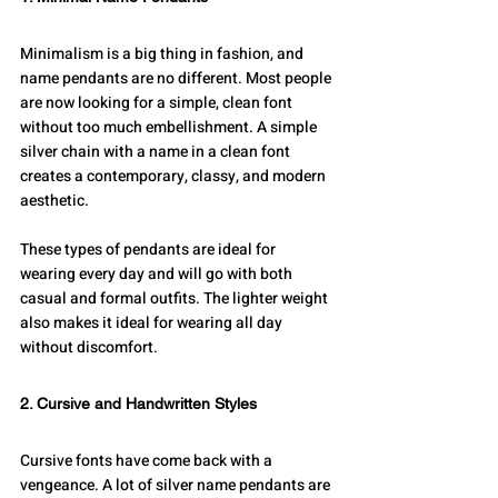
Minimalism is a big thing in fashion, and 
name pendants are no different. Most people 
are now looking for a simple, clean font 
without too much embellishment. A simple 
silver chain with a name in a clean font 
creates a contemporary, classy, and modern 
aesthetic.
These types of pendants are ideal for 
wearing every day and will go with both 
casual and formal outfits. The lighter weight 
also makes it ideal for wearing all day 
without discomfort.
2. Cursive and Handwritten Styles
Cursive fonts have come back with a 
vengeance. A lot of silver name pendants are 