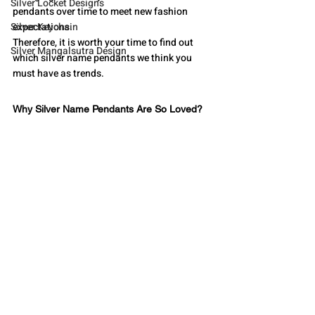
Silver Locket Designs
pendants over time to meet new fashion 
Silver Keychain
expectations. 
Therefore, it is worth your time to find out 
Silver Mangalsutra Design
which silver name pendants we think you 
must have as trends.
Why Silver Name Pendants Are So Loved?