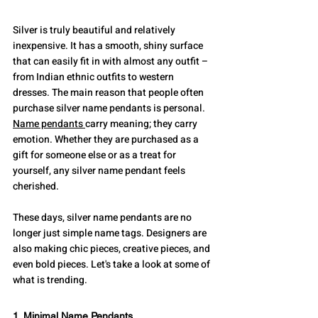
Silver is truly beautiful and relatively 
inexpensive. It has a smooth, shiny surface 
that can easily fit in with almost any outfit – 
from Indian ethnic outfits to western 
dresses. The main reason that people often 
purchase silver name pendants is personal. 
Name pendants 
carry meaning; they carry 
emotion. Whether they are purchased as a 
gift for someone else or as a treat for 
yourself, any silver name pendant feels 
cherished.
These days, silver name pendants are no 
longer just simple name tags. Designers are 
also making chic pieces, creative pieces, and 
even bold pieces. Let's take a look at some of 
what is trending.
1. Minimal Name Pendants