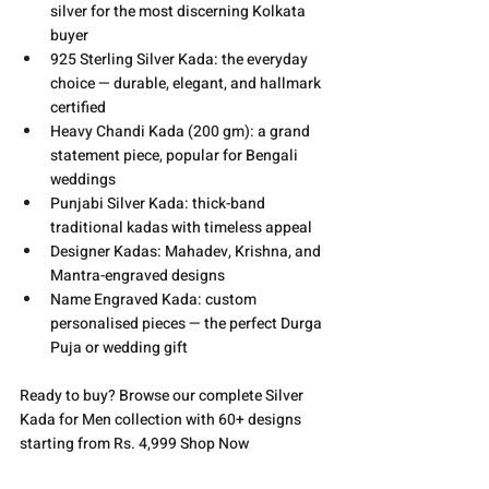
silver for the most discerning Kolkata 
buyer
925 Sterling Silver Kada: the everyday 
choice — durable, elegant, and hallmark 
certified
Heavy Chandi Kada (200 gm): a grand 
statement piece, popular for Bengali 
weddings
Punjabi Silver Kada: thick-band 
traditional kadas with timeless appeal
Designer Kadas: Mahadev, Krishna, and 
Mantra-engraved designs
Name Engraved Kada: custom 
personalised pieces — the perfect Durga 
Puja or wedding gift
Ready to buy? Browse our complete Silver 
Kada for Men collection with 60+ designs 
starting from Rs. 4,999 
Shop Now