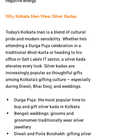
negative energy.
Why Kolkata Men Wear Silver Kadas
Today's Kolkata man is a blend of cultural 
pride and modern sensibility. Whether he's 
attending a Durga Puja celebration in a 
traditional dhoti-kurta or heading to his 
office in Salt Lake's IT sector, a silver kada 
elevates every look. Silver kadas are 
increasingly popular as thoughtful gifts 
among Kolkata's gifting culture — especially 
during Diwali, Bhai Dooj, and weddings.
Durga Puja: the most popular time to 
buy and gift silver kada in Kolkata
Bengali weddings: grooms and 
groomsmen traditionally wear silver 
jewellery
Diwali and Poila Boishakh: gifting silver 