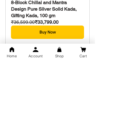
8-Block Chillai and Mantra 
Design Pure Silver Solid Kada, 
Gifting Kada, 100 gm
₹36,599.00
₹33,799.00
Buy Now
Home
Account
Shop
Cart
Exclusive Design Mantra and 
gods Symbol Kada for men & 
women 55 gm
₹19,799.00
₹18,399.00
Buy Now