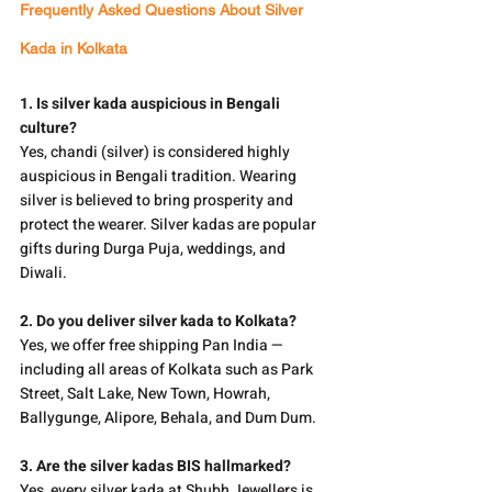
Frequently Asked Questions About Silver 
Kada in Kolkata
1. Is silver kada auspicious in Bengali 
culture?
Yes, chandi (silver) is considered highly 
auspicious in Bengali tradition. Wearing 
silver is believed to bring prosperity and 
protect the wearer. Silver kadas are popular 
gifts during Durga Puja, weddings, and 
Diwali.
2. Do you deliver silver kada to Kolkata?
Yes, we offer free shipping Pan India — 
including all areas of Kolkata such as Park 
Street, Salt Lake, New Town, Howrah, 
Ballygunge, Alipore, Behala, and Dum Dum.
3. Are the silver kadas BIS hallmarked?
Yes, every silver kada at Shubh Jewellers is 