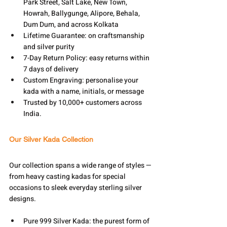
Park Street, Salt Lake, New Town, 
Howrah, Ballygunge, Alipore, Behala, 
Dum Dum, and across Kolkata
Lifetime Guarantee: on craftsmanship 
and silver purity
7-Day Return Policy: easy returns within 
7 days of delivery
Custom Engraving: personalise your 
kada with a name, initials, or message
Trusted by 10,000+ customers across 
India.
Our Silver Kada Collection
Our collection spans a wide range of styles — 
from heavy casting kadas for special 
occasions to sleek everyday sterling silver 
designs. 
Pure 999 Silver Kada: the purest form of 