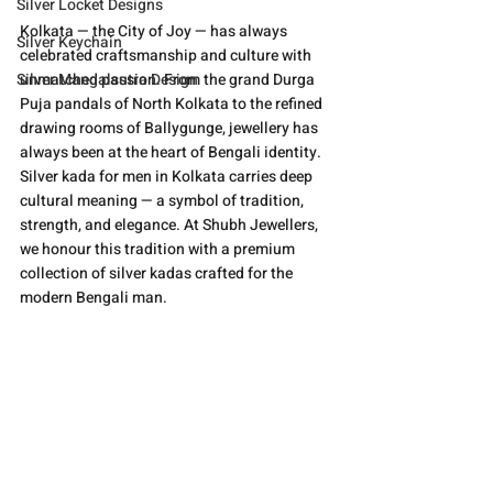
Silver Locket Designs
Kolkata — the City of Joy — has always 
Silver Keychain
celebrated craftsmanship and culture with 
Silver Mangalsutra Design
unmatched passion. From the grand Durga 
Puja pandals of North Kolkata to the refined 
drawing rooms of Ballygunge, jewellery has 
always been at the heart of Bengali identity. 
Silver kada for men in Kolkata carries deep 
cultural meaning — a symbol of tradition, 
strength, and elegance. At Shubh Jewellers, 
we honour this tradition with a premium 
collection of silver kadas crafted for the 
modern Bengali man.