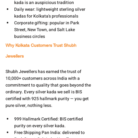
kada is an auspicious tradition
Daily wear: lightweight sterling silver 
kadas for Kolkata's professionals
Corporate gifting: popular in Park 
Street, New Town, and Salt Lake 
business circles
Why Kolkata Customers Trust Shubh 
Jewellers
Shubh Jewellers has earned the trust of 
10,000+ customers across India with a 
commitment to quality that goes beyond the 
ordinary. Every silver kada we sell is BIS 
certified with 925 hallmark purity — you get 
pure silver, nothing less.
999 Hallmark Certified: BIS certified 
purity on every silver kada.
Free Shipping Pan India: delivered to 