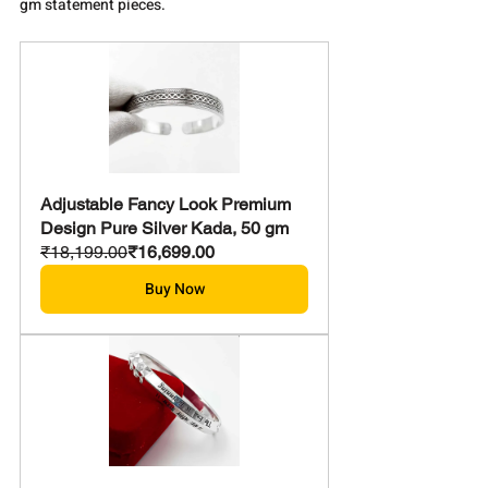
gm statement pieces.
Adjustable Fancy Look Premium 
Design Pure Silver Kada, 50 gm
₹18,199.00
₹16,699.00
Buy Now