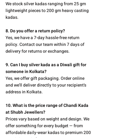
We stock silver kadas ranging from 25 gm 
lightweight pieces to 200 gm heavy casting 
kadas.
8. Do you offer a return policy?
Yes, we have a 7-day hassle-free return 
policy. Contact our team within 7 days of 
delivery for returns or exchanges.
9. Can I buy silver kada as a Diwali gift for 
someone in Kolkata?
Yes, we offer gift packaging. Order online 
and we'll deliver directly to your recipient's 
address in Kolkata.
10. What is the price range of Chandi Kada 
at Shubh Jewellers?
Prices vary based on weight and design. We 
offer something for every budget — from 
affordable daily-wear kadas to premium 200 