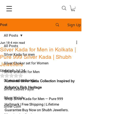
Post
Sign Up
All Posts
Jun 18
4 min read
All Posts
Silver Kada for Men in Kolkata |
Silver Kada for men
Pure 999 Silver Kada | Shubh
Silver Chokar set for Women
Jewellers
Updated:
Jul 14
Silver Bracelet for Men
Rated NaN out of 5 stars.
Silver Ladies Bangle
Authentic Silver Kada Collection Inspired by 
Kolkata's Rich Heritage
Silver Ladies Payal
Silver Watch
Shop Silver Kada for Men — Pure 999 
Hallmark | Free Shipping | Lifetime 
Silver Coin
Guarantee Buy Now on Shubh Jewellers.