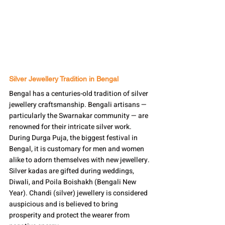
Silver Jewellery Tradition in Bengal
Bengal has a centuries-old tradition of silver 
jewellery craftsmanship. Bengali artisans — 
particularly the Swarnakar community — are 
renowned for their intricate silver work. 
During Durga Puja, the biggest festival in 
Bengal, it is customary for men and women 
alike to adorn themselves with new jewellery. 
Silver kadas are gifted during weddings, 
Diwali, and Poila Boishakh (Bengali New 
Year). Chandi (silver) jewellery is considered 
auspicious and is believed to bring 
prosperity and protect the wearer from 