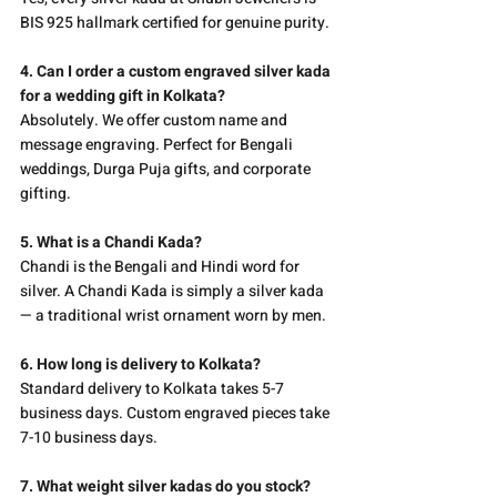
BIS 925 hallmark certified for genuine purity.
4. Can I order a custom engraved silver kada 
for a wedding gift in Kolkata?
Absolutely. We offer custom name and 
message engraving. Perfect for Bengali 
weddings, Durga Puja gifts, and corporate 
gifting.
5. What is a Chandi Kada?
Chandi is the Bengali and Hindi word for 
silver. A Chandi Kada is simply a silver kada 
— a traditional wrist ornament worn by men.
6. How long is delivery to Kolkata?
Standard delivery to Kolkata takes 5-7 
business days. Custom engraved pieces take 
7-10 business days.
7. What weight silver kadas do you stock?