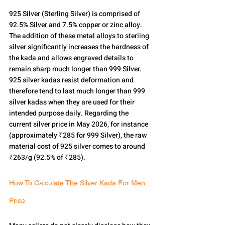
925 Silver (Sterling Silver) is comprised of 
92.5% Silver and 7.5% copper or zinc alloy.
The addition of these metal alloys to sterling 
silver significantly increases the hardness of 
the kada and allows engraved details to 
remain sharp much longer than 999 Silver.
925 silver kadas resist deformation and 
therefore tend to last much longer than 999 
silver kadas when they are used for their 
intended purpose daily. Regarding the 
current silver price in May 2026, for instance 
(approximately ₹285 for 999 Silver), the raw 
material cost of 925 silver comes to around 
₹263/g (92.5% of ₹285).
How To Calculate The Silver Kada For Men 
Price