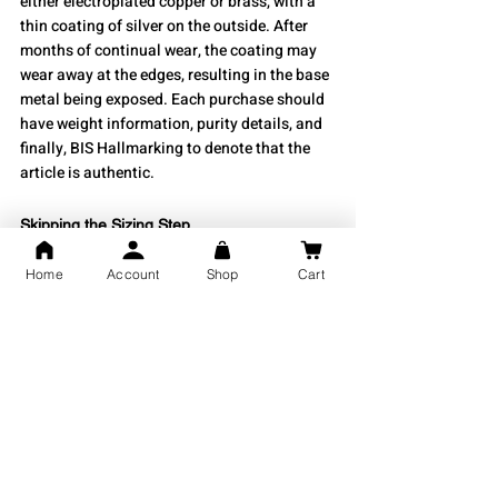
either electroplated copper or brass, with a 
thin coating of silver on the outside. After 
months of continual wear, the coating may 
wear away at the edges, resulting in the base 
metal being exposed. Each purchase should 
have weight information, purity details, and 
finally, BIS Hallmarking to denote that the 
article is authentic.
Skipping the Sizing Step
Home
Account
Shop
Cart
Another error consumers make when 
purchasing their kadas is skipping the sizing 
step.
If a kada is too small and cannot be removed 
easily, you will hurt your arm while 
attempting to remove it. If the kada is too 
large, it will only rotate around your wrist 
and snag on your shirt sleeves.