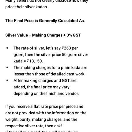
Many sellers do not clearly disclose how they 
price their silver kadas.
The Final Price is Generally Calculated As:
Silver Value + Making Charges + 3% GST
The rate of silver, let’s say ₹263 per 
gram, then the silver price 50 gram silver 
kada = ₹13,150.
The making charges for a plain kada are 
lesser than those of detailed cast work.
After making charges and GST are 
added, the final price may vary 
depending on the finish and vendor.
If you receive a flat rate price per piece and 
are not provided with the information on the 
weight, purity, making charges, and the 
respective silver rate, then ask!