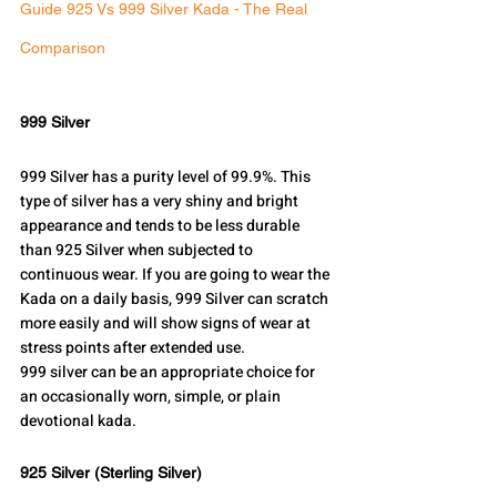
Guide 925 Vs 999 Silver Kada - The Real 
Comparison
999 Silver
999 Silver has a purity level of 99.9%. This 
type of silver has a very shiny and bright 
appearance and tends to be less durable 
than 925 Silver when subjected to 
continuous wear. If you are going to wear the 
Kada on a daily basis, 999 Silver can scratch 
more easily and will show signs of wear at 
stress points after extended use.
999 silver can be an appropriate choice for 
an occasionally worn, simple, or plain 
devotional kada.
925 Silver (Sterling Silver)