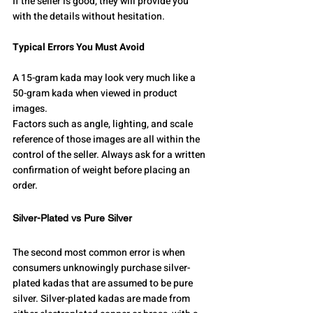
If the seller is good, they will provide you 
with the details without hesitation.
Typical Errors You Must Avoid
A 15-gram kada may look very much like a 
50-gram kada when viewed in product 
images.
Factors such as angle, lighting, and scale 
reference of those images are all within the 
control of the seller. Always ask for a written 
confirmation of weight before placing an 
order.
Silver-Plated vs Pure Silver
The second most common error is when 
consumers unknowingly purchase silver-
plated kadas that are assumed to be pure 
silver. Silver-plated kadas are made from 