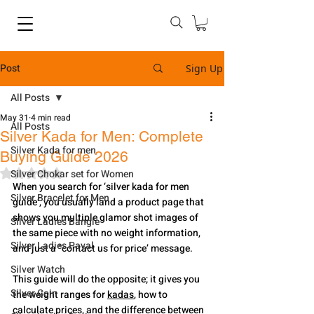
Post
Sign Up
All Posts
May 31
4 min read
All Posts
Silver Kada for Men: Complete
Silver Kada for men
Buying Guide 2026
Rated NaN out of 5 stars.
Silver Chokar set for Women
When you search for ‘silver kada for men 
Silver Bracelet for Men
guide’, you usually land a product page that 
shows you multiple glamor shot images of 
Silver Ladies Bangle
the same piece with no weight information, 
Silver Ladies Payal
and just a "contact us for price’ message.
Silver Watch
This guide will do the opposite; it gives you 
Silver Coin
the weight ranges for 
kadas
, how to 
calculate prices, and the difference between 