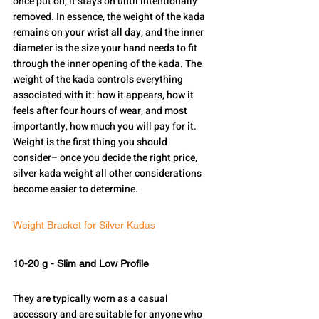
once put on, it stays on until intentionally 
removed. In essence, the weight of the kada 
remains on your wrist all day, and the inner 
diameter is the size your hand needs to fit 
through the inner opening of the kada. The 
weight of the kada controls everything 
associated with it: how it appears, how it 
feels after four hours of wear, and most 
importantly, how much you will pay for it.
Weight is the first thing you should 
consider– once you decide the right price, 
silver kada weight all other considerations 
become easier to determine.
Weight Bracket for Silver Kadas
10-20 g - Slim and Low Profile
They are typically worn as a casual 
accessory and are suitable for anyone who 