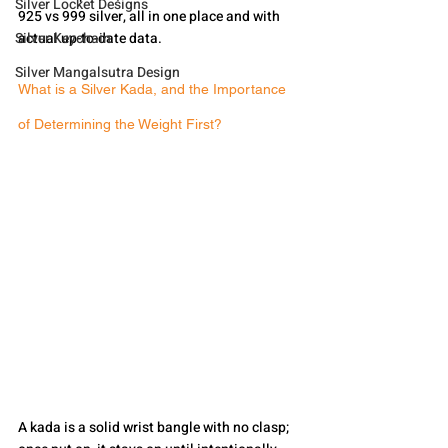
Silver Locket Designs
925 vs 999 silver, all in one place and with 
Silver Keychain
actual up-to-date data.
Silver Mangalsutra Design
What is a Silver Kada, and the Importance 
of Determining the Weight First?
A kada is a solid wrist bangle with no clasp; 