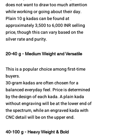
does not want to draw too much attention 
while working or going about their day.
Plain 10 g kadas can be found at 
approximately 3,500 to 6,000 INR selling 
price, though this can vary based on the 
silver rate and purity.
20-40 g - Medium Weight and Versatile
This is a popular choice among first-time 
buyers.
30-gram kadas are often chosen for a 
balanced everyday feel. Price is determined 
by the design of each kada. A plain kada 
without engraving will be at the lower end of 
the spectrum, while an engraved kada with 
CNC detail will be on the upper end.
40-100 g - Heavy Weight & Bold