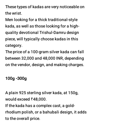
These types of kadas are very noticeable on 
the wrist.
Men looking for a thick traditional-style 
kada, as well as those looking for a high-
quality devotional Trishul-Damru design 
piece, will typically choose kadas in this 
category.
The price of a 100-gram silver kada can fall 
between 32,000 and 48,000 INR, depending 
on the vendor, design, and making charges.
100g -300g
A plain 925 sterling silver kada, at 150g, 
would exceed ₹48,000.
If the kada has a complex cast, a gold-
rhodium polish, or a bahubali design, it adds 
to the overall price.