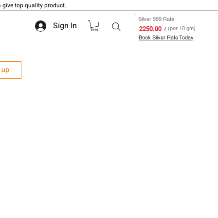
 give top quality product.
Silver 999 Rate
Sign In
₹ 2250.00
(per 10 gm)
Book Silver Rate Today
n up