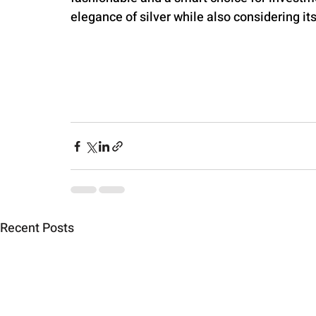
elegance of silver while also considering it
Recent Posts