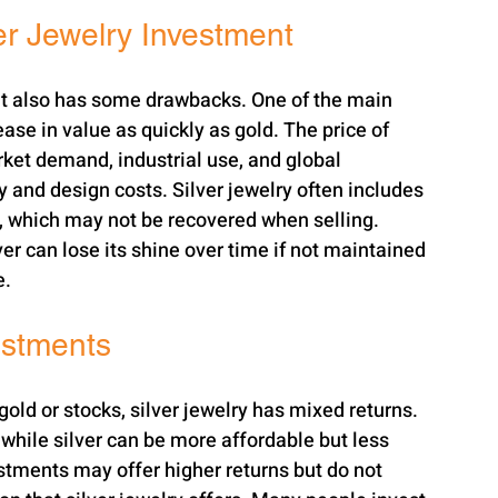
er Jewelry Investment
it also has some drawbacks. One of the main 
ase in value as quickly as gold. The price of 
rket demand, industrial use, and global 
 and design costs. Silver jewelry often includes 
, which may not be recovered when selling. 
ver can lose its shine over time if not maintained 
e.
estments
old or stocks, silver jewelry has mixed returns. 
while silver can be more affordable but less 
estments may offer higher returns but do not 