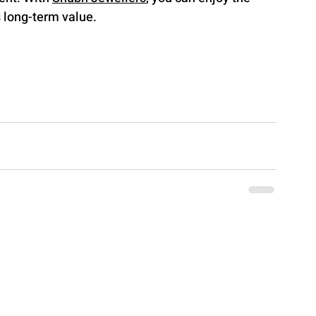
s long-term value.