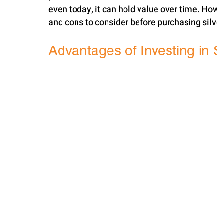
even today, it can hold value over time. How
and cons to consider before purchasing silv
Advantages of Investing in 