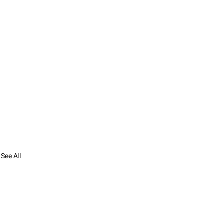
See All