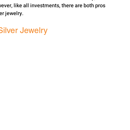
ever, like all investments, there are both pros 
er jewelry.
Silver Jewelry