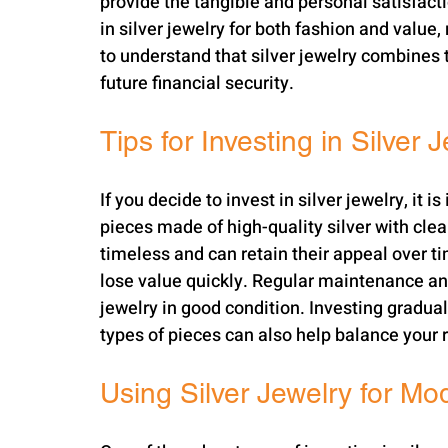
provide the tangible and personal satisfacti
in silver jewelry for both fashion and value, 
to understand that silver jewelry combines t
future financial security.
Tips for Investing in Silver 
If you decide to invest in silver jewelry, it 
pieces made of high-quality silver with clea
timeless and can retain their appeal over tim
lose value quickly. Regular maintenance and
jewelry in good condition. Investing graduall
types of pieces can also help balance your r
Using Silver Jewelry for Mo