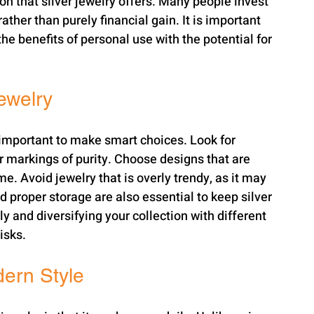
on that silver jewelry offers. Many people invest 
rather than purely financial gain. It is important 
he benefits of personal use with the potential for 
Jewelry
is important to make smart choices. Look for 
r markings of purity. Choose designs that are 
e. Avoid jewelry that is overly trendy, as it may 
 proper storage are also essential to keep silver 
y and diversifying your collection with different 
isks.
dern Style