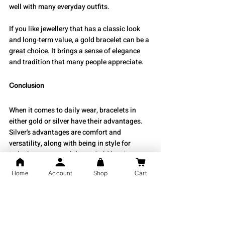
well with many everyday outfits.
If you like jewellery that has a classic look 
and long-term value, a gold bracelet can be a 
great choice. It brings a sense of elegance 
and tradition that many people appreciate.
Conclusion
When it comes to daily wear, bracelets in 
either gold or silver have their advantages. 
Silver's advantages are comfort and 
versatility, along with being in style for 
today’s more casual dress. Gold has its 
advantages as well: durability, intrinsic 
Home
Account
Shop
Cart
value, and classic beauty. Both types should 
work out fine based on your lifestyle and 
fashion choices.
Take a look through our beautiful collection 