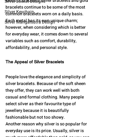
kinds of bracelets, silver bracelets and gold 
Silver Locket Designs
bracelets continue to be some of the most 
Silver Keychain
common bracelets worn on a daily basis. 
Each metal has its own unique charm; 
Silver Mangalsutra Design
however, when considering which is better 
for everyday wear, it comes down to several 
variables such as comfort, durability, 
affordability, and personal style.
The Appeal of Silver Bracelets
People love the elegance and simplicity of 
silver bracelets. Because of the soft sheen 
they offer, they can work well with both 
casual and formal clothing. Many people 
select silver as their favourite type of 
jewellery because it is beautifully 
fashionable but not too showy.
Another reason why silver is so popular for 
everyday use is its price. Usually, silver is 