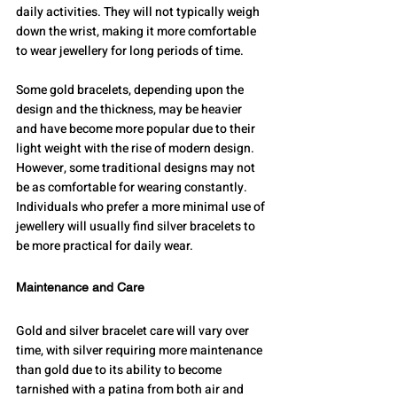
daily activities. They will not typically weigh 
down the wrist, making it more comfortable 
to wear jewellery for long periods of time.
Some gold bracelets, depending upon the 
design and the thickness, may be heavier 
and have become more popular due to their 
light weight with the rise of modern design. 
However, some traditional designs may not 
be as comfortable for wearing constantly. 
Individuals who prefer a more minimal use of 
jewellery will usually find silver bracelets to 
be more practical for daily wear.
Maintenance and Care
Gold and silver bracelet care will vary over 
time, with silver requiring more maintenance 
than gold due to its ability to become 
tarnished with a patina from both air and 