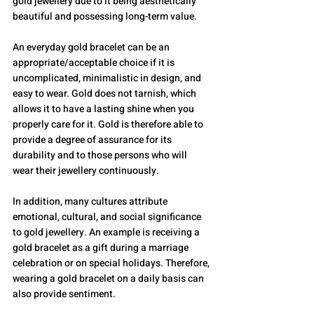
gold jewellery due to it being aesthetically 
beautiful and possessing long-term value.
An everyday gold bracelet can be an 
appropriate/acceptable choice if it is 
uncomplicated, minimalistic in design, and 
easy to wear. Gold does not tarnish, which 
allows it to have a lasting shine when you 
properly care for it. Gold is therefore able to 
provide a degree of assurance for its 
durability and to those persons who will 
wear their jewellery continuously.
In addition, many cultures attribute 
emotional, cultural, and social significance 
to gold jewellery. An example is receiving a 
gold bracelet as a gift during a marriage 
celebration or on special holidays. Therefore, 
wearing a gold bracelet on a daily basis can 
also provide sentiment.