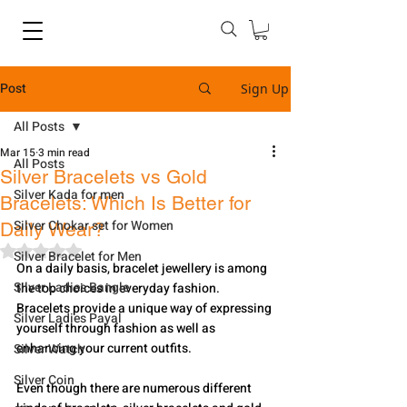
Post
Sign Up
All Posts
Mar 15
3 min read
All Posts
Silver Bracelets vs Gold
Silver Kada for men
Bracelets: Which Is Better for
Silver Chokar set for Women
Daily Wear?
Rated NaN out of 5 stars.
Silver Bracelet for Men
On a daily basis, bracelet jewellery is among 
Silver Ladies Bangle
the top choices in everyday fashion. 
Bracelets provide a unique way of expressing 
Silver Ladies Payal
yourself through fashion as well as 
enhancing your current outfits. 
Silver Watch
Silver Coin
Even though there are numerous different 