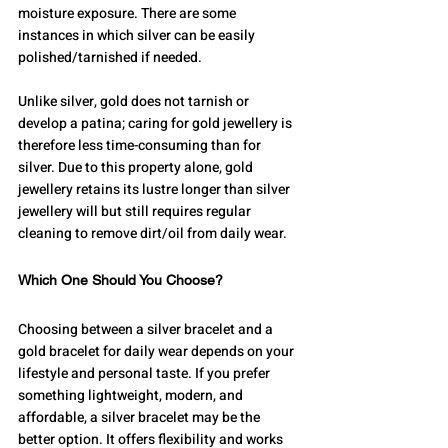
moisture exposure. There are some 
instances in which silver can be easily 
polished/tarnished if needed.
Unlike silver, gold does not tarnish or 
develop a patina; caring for gold jewellery is 
therefore less time-consuming than for 
silver. Due to this property alone, gold 
jewellery retains its lustre longer than silver 
jewellery will but still requires regular 
cleaning to remove dirt/oil from daily wear.
Which One Should You Choose?
Choosing between a silver bracelet and a 
gold bracelet for daily wear depends on your 
lifestyle and personal taste. If you prefer 
something lightweight, modern, and 
affordable, a silver bracelet may be the 
better option. It offers flexibility and works 