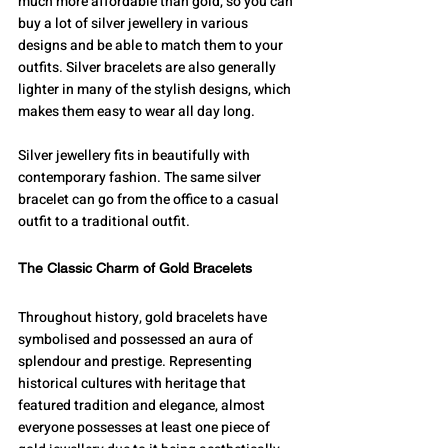
much more affordable than gold, so you can 
buy a lot of silver jewellery in various 
designs and be able to match them to your 
outfits. Silver bracelets are also generally 
lighter in many of the stylish designs, which 
makes them easy to wear all day long.
Silver jewellery fits in beautifully with 
contemporary fashion. The same silver 
bracelet can go from the office to a casual 
outfit to a traditional outfit.
The Classic Charm of Gold Bracelets
Throughout history, gold bracelets have 
symbolised and possessed an aura of 
splendour and prestige. Representing 
historical cultures with heritage that 
featured tradition and elegance, almost 
everyone possesses at least one piece of 