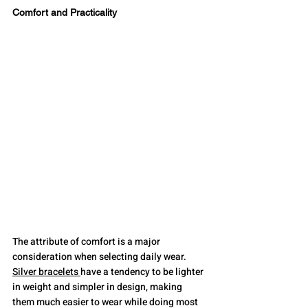
Comfort and Practicality
The attribute of comfort is a major 
consideration when selecting daily wear. 
Silver bracelets 
have a tendency to be lighter 
in weight and simpler in design, making 
them much easier to wear while doing most 