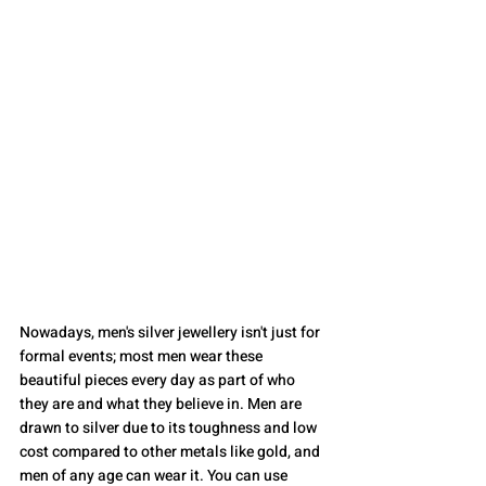
Nowadays, men's silver jewellery isn't just for 
formal events; most men wear these 
beautiful pieces every day as part of who 
they are and what they believe in. Men are 
drawn to silver due to its toughness and low 
cost compared to other metals like gold, and 
men of any age can wear it. You can use 