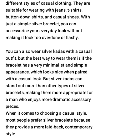
different styles of casual clothing. They are 
suitable for wearing with jeans, t-shirts, 
button-down shirts, and casual shoes. With 
just a simple silver bracelet, you can 
accessorise your everyday look without 
making it look too overdone or flashy.
You can also wear silver kadas with a casual 
outfit, but the best way to wear them is if the 
bracelet has a very minimalist and simple 
appearance, which looks nice when paired 
with a casual look. But silver kadas can 
stand out more than other types of silver 
bracelets, making them more appropriate for 
a man who enjoys more dramatic accessory 
pieces.
When it comes to choosing a casual style, 
most people prefer silver bracelets because 
they provide a more laid-back, contemporary 
style.