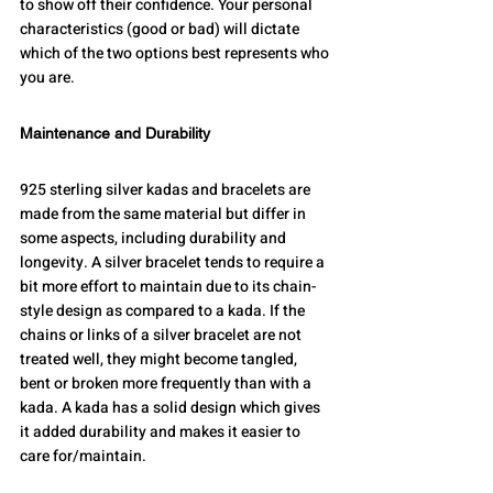
to show off their confidence. Your personal 
characteristics (good or bad) will dictate 
which of the two options best represents who 
you are.
Maintenance and Durability
925 sterling silver kadas and bracelets are 
made from the same material but differ in 
some aspects, including durability and 
longevity. A silver bracelet tends to require a 
bit more effort to maintain due to its chain-
style design as compared to a kada. If the 
chains or links of a silver bracelet are not 
treated well, they might become tangled, 
bent or broken more frequently than with a 
kada. A kada has a solid design which gives 
it added durability and makes it easier to 
care for/maintain.