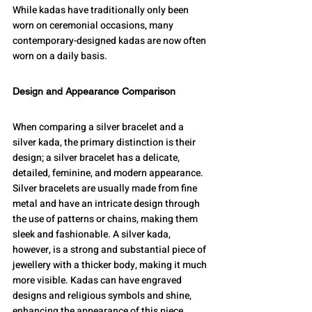
While kadas have traditionally only been 
worn on ceremonial occasions, many 
contemporary-designed kadas are now often 
worn on a daily basis.
Design and Appearance Comparison
When comparing a silver bracelet and a 
silver kada, the primary distinction is their 
design; a silver bracelet has a delicate, 
detailed, feminine, and modern appearance. 
Silver bracelets are usually made from fine 
metal and have an intricate design through 
the use of patterns or chains, making them 
sleek and fashionable. A silver kada, 
however, is a strong and substantial piece of 
jewellery with a thicker body, making it much 
more visible. Kadas can have engraved 
designs and religious symbols and shine, 
enhancing the appearance of this piece.