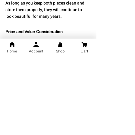
As long as you keep both pieces clean and 
store them properly, they will continue to 
look beautiful for many years.
Price and Value Consideration
There is a broad range of prices for silver 
Home
Account
Shop
Cart
bracelets determined by their design, weight, 
and craftsmanship; however, lightweight 
bracelets tend to be the least expensive and 
the most readily available for consumers. 
Silver kadas are often heavier, making them 
somewhat more expensive. Still, their weight 
makes them more valuable in terms of silver 
content. Regardless of total price point, both 
types of silver bracelets will provide 
consumers with great value for money. This 
is especially true if the jeweller is a reputable 
brand.