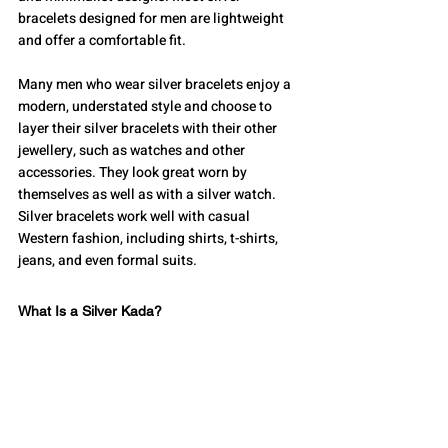
bracelets designed for men are lightweight 
and offer a comfortable fit.
Many men who wear silver bracelets enjoy a 
modern, understated style and choose to 
layer their silver bracelets with their other 
jewellery, such as watches and other 
accessories. They look great worn by 
themselves as well as with a silver watch. 
Silver bracelets work well with casual 
Western fashion, including shirts, t-shirts, 
jeans, and even formal suits.
What Is a Silver Kada?