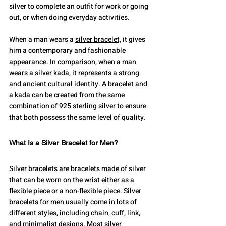
silver to complete an outfit for work or going 
out, or when doing everyday activities.
When a man wears a 
silver bracelet,
 it gives 
him a contemporary and fashionable 
appearance. In comparison, when a man 
wears a silver kada, it represents a strong 
and ancient cultural identity. A bracelet and 
a kada can be created from the same 
combination of 925 sterling silver to ensure 
that both possess the same level of quality.
What Is a Silver Bracelet for Men?
Silver bracelets are bracelets made of silver 
that can be worn on the wrist either as a 
flexible piece or a non-flexible piece. Silver 
bracelets for men usually come in lots of 
different styles, including chain, cuff, link, 
and minimalist designs. Most silver 