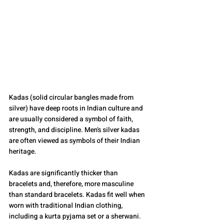
Kadas (solid circular bangles made from 
silver) have deep roots in Indian culture and 
are usually considered a symbol of faith, 
strength, and discipline. Men's silver kadas 
are often viewed as symbols of their Indian 
heritage.
Kadas are significantly thicker than 
bracelets and, therefore, more masculine 
than standard bracelets. Kadas fit well when 
worn with traditional Indian clothing, 
including a kurta pyjama set or a sherwani. 