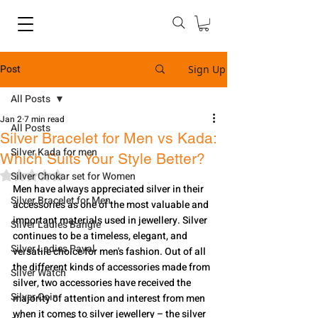
Post
Sign Up
All Posts
Jan 2
7 min read
All Posts
Silver Bracelet for Men vs Kada:
Silver Kada for men
Which Suits Your Style Better?
Rated NaN out of 5 stars.
Silver Chokar set for Women
Men have always appreciated silver in their 
Silver Bracelet for Men
accessories as one of the most valuable and 
important materials used in jewellery. Silver 
Silver Ladies Bangle
continues to be a timeless, elegant, and 
Silver Ladies Payal
versatile choice for men's fashion. Out of all 
the different kinds of accessories made from 
Silver Watch
silver, two accessories have received the 
Silver Coin
majority of attention and interest from men 
when it comes to silver jewellery – the silver 