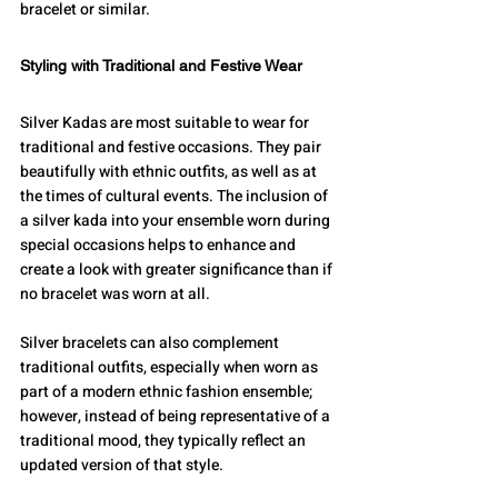
bracelet or similar.
Styling with Traditional and Festive Wear
Silver Kadas are most suitable to wear for 
traditional and festive occasions. They pair 
beautifully with ethnic outfits, as well as at 
the times of cultural events. The inclusion of 
a silver kada into your ensemble worn during 
special occasions helps to enhance and 
create a look with greater significance than if 
no bracelet was worn at all.
Silver bracelets can also complement 
traditional outfits, especially when worn as 
part of a modern ethnic fashion ensemble; 
however, instead of being representative of a 
traditional mood, they typically reflect an 
updated version of that style.