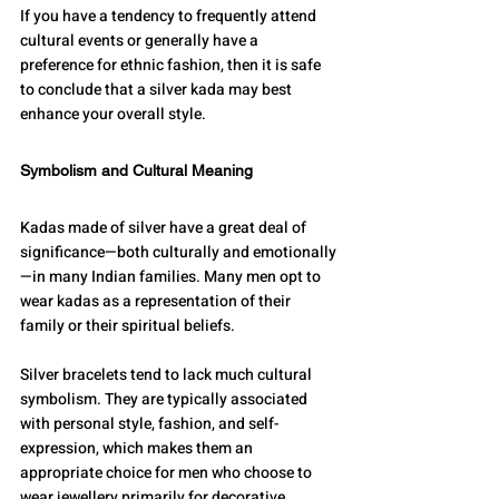
If you have a tendency to frequently attend 
cultural events or generally have a 
preference for ethnic fashion, then it is safe 
to conclude that a silver kada may best 
enhance your overall style.
Symbolism and Cultural Meaning
Kadas made of silver have a great deal of 
significance—both culturally and emotionally
—in many Indian families. Many men opt to 
wear kadas as a representation of their 
family or their spiritual beliefs. 
Silver bracelets tend to lack much cultural 
symbolism. They are typically associated 
with personal style, fashion, and self-
expression, which makes them an 
appropriate choice for men who choose to 
wear jewellery primarily for decorative 