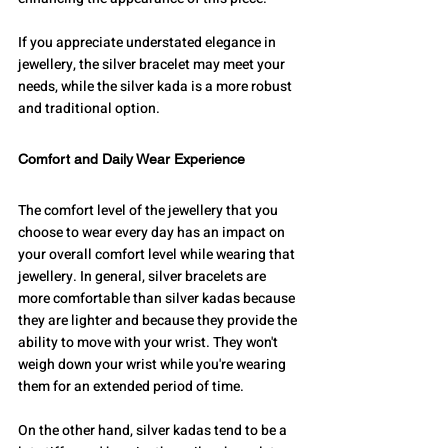
If you appreciate understated elegance in 
jewellery, the silver bracelet may meet your 
needs, while the silver kada is a more robust 
and traditional option.
Comfort and Daily Wear Experience
The comfort level of the jewellery that you 
choose to wear every day has an impact on 
your overall comfort level while wearing that 
jewellery. In general, silver bracelets are 
more comfortable than silver kadas because 
they are lighter and because they provide the 
ability to move with your wrist. They won't 
weigh down your wrist while you're wearing 
them for an extended period of time.
On the other hand, silver kadas tend to be a 