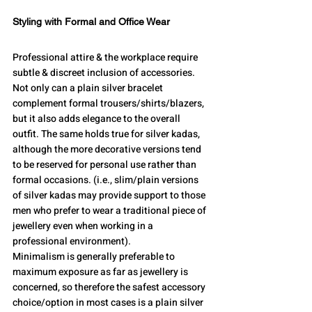
Styling with Formal and Office Wear
Professional attire & the workplace require 
subtle & discreet inclusion of accessories. 
Not only can a plain silver bracelet 
complement formal trousers/shirts/blazers, 
but it also adds elegance to the overall 
outfit. The same holds true for silver kadas, 
although the more decorative versions tend 
to be reserved for personal use rather than 
formal occasions. (i.e., slim/plain versions 
of silver kadas may provide support to those 
men who prefer to wear a traditional piece of 
jewellery even when working in a 
professional environment). 
Minimalism is generally preferable to 
maximum exposure as far as jewellery is 
concerned, so therefore the safest accessory 
choice/option in most cases is a plain silver 