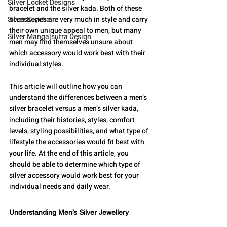
Silver Locket Designs
bracelet and the silver kada. Both of these 
Silver Keychain
accessories are very much in style and carry 
their own unique appeal to men, but many 
Silver Mangalsutra Design
men may find themselves unsure about 
which accessory would work best with their 
individual styles.
This article will outline how you can 
understand the differences between a men’s 
silver bracelet versus a men’s silver kada, 
including their histories, styles, comfort 
levels, styling possibilities, and what type of 
lifestyle the accessories would fit best with 
your life. At the end of this article, you 
should be able to determine which type of 
silver accessory would work best for your 
individual needs and daily wear.
Understanding Men’s Silver Jewellery