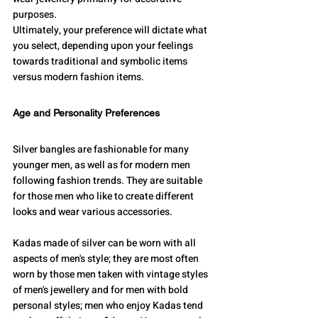
purposes. 
Ultimately, your preference will dictate what 
you select, depending upon your feelings 
towards traditional and symbolic items 
versus modern fashion items.
Age and Personality Preferences
Silver bangles are fashionable for many 
younger men, as well as for modern men 
following fashion trends. They are suitable 
for those men who like to create different 
looks and wear various accessories.
Kadas made of silver can be worn with all 
aspects of men's style; they are most often 
worn by those men taken with vintage styles 
of men's jewellery and for men with bold 
personal styles; men who enjoy Kadas tend 