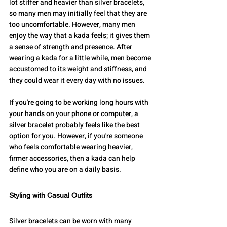
lot stiffer and heavier than silver bracelets, 
so many men may initially feel that they are 
too uncomfortable. However, many men 
enjoy the way that a kada feels; it gives them 
a sense of strength and presence. After 
wearing a kada for a little while, men become 
accustomed to its weight and stiffness, and 
they could wear it every day with no issues.
If you're going to be working long hours with 
your hands on your phone or computer, a 
silver bracelet probably feels like the best 
option for you. However, if you're someone 
who feels comfortable wearing heavier, 
firmer accessories, then a kada can help 
define who you are on a daily basis.
Styling with Casual Outfits
Silver bracelets can be worn with many 