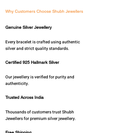
Why Customers Choose Shubh Jewellers
Genuine Silver Jewellery
Every bracelet is crafted using authentic 
silver and strict quality standards.
Certified 925 Hallmark Silver
Our jewellery is verified for purity and 
authenticity.
Trusted Across India
Thousands of customers trust Shubh 
Jewellers for premium silver jewellery.
Free Shipping