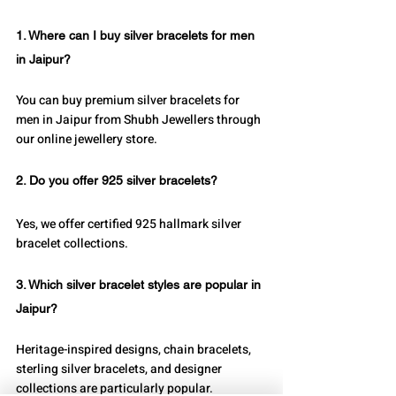
1. Where can I buy silver bracelets for men 
in Jaipur?
You can buy premium silver bracelets for 
men in Jaipur from Shubh Jewellers through 
our online jewellery store.
2. Do you offer 925 silver bracelets?
Yes, we offer certified 925 hallmark silver 
bracelet collections.
3. Which silver bracelet styles are popular in 
Jaipur?
Heritage-inspired designs, chain bracelets, 
sterling silver bracelets, and designer 
collections are particularly popular.