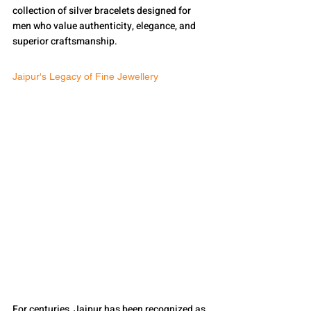
collection of silver bracelets designed for 
men who value authenticity, elegance, and 
superior craftsmanship.
Jaipur's Legacy of Fine Jewellery
For centuries, Jaipur has been recognized as 