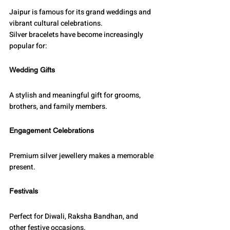
Jaipur is famous for its grand weddings and 
vibrant cultural celebrations.
Silver bracelets have become increasingly 
popular for:
Wedding Gifts
A stylish and meaningful gift for grooms, 
brothers, and family members.
Engagement Celebrations
Premium silver jewellery makes a memorable 
present.
Festivals
Perfect for Diwali, Raksha Bandhan, and 
other festive occasions.