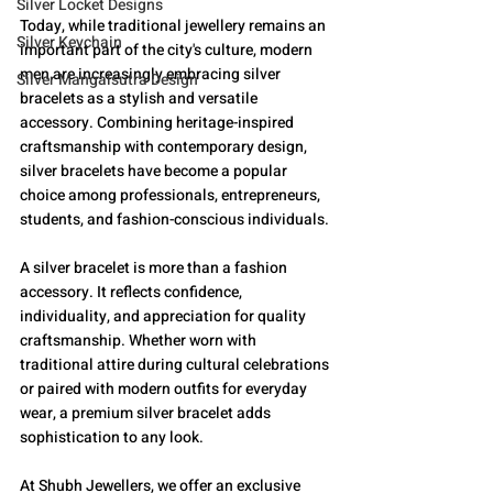
Silver Locket Designs
Today, while traditional jewellery remains an 
Silver Keychain
important part of the city's culture, modern 
men are increasingly embracing silver 
Silver Mangalsutra Design
bracelets as a stylish and versatile 
accessory. Combining heritage-inspired 
craftsmanship with contemporary design, 
silver bracelets have become a popular 
choice among professionals, entrepreneurs, 
students, and fashion-conscious individuals.
A silver bracelet is more than a fashion 
accessory. It reflects confidence, 
individuality, and appreciation for quality 
craftsmanship. Whether worn with 
traditional attire during cultural celebrations 
or paired with modern outfits for everyday 
wear, a premium silver bracelet adds 
sophistication to any look.
At Shubh Jewellers, we offer an exclusive 