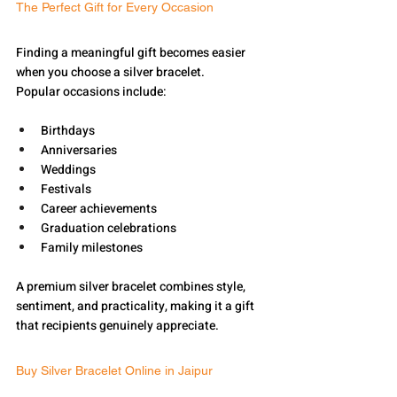
The Perfect Gift for Every Occasion
Finding a meaningful gift becomes easier 
when you choose a silver bracelet.
Popular occasions include:
Birthdays
Anniversaries
Weddings
Festivals
Career achievements
Graduation celebrations
Family milestones
A premium silver bracelet combines style, 
sentiment, and practicality, making it a gift 
that recipients genuinely appreciate.
Buy Silver Bracelet Online in Jaipur