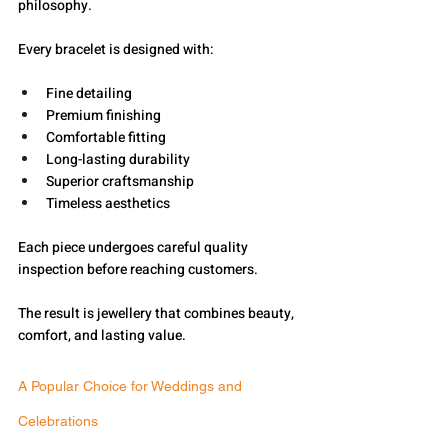
philosophy.
Every bracelet is designed with:
Fine detailing
Premium finishing
Comfortable fitting
Long-lasting durability
Superior craftsmanship
Timeless aesthetics
Each piece undergoes careful quality 
inspection before reaching customers.
The result is jewellery that combines beauty, 
comfort, and lasting value.
A Popular Choice for Weddings and 
Celebrations