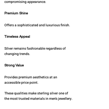
compromising appearance.
Premium Shine
Offers a sophisticated and luxurious finish.
Timeless Appeal
Silver remains fashionable regardless of 
changing trends.
Strong Value
Provides premium aesthetics at an 
accessible price point.
These qualities make sterling silver one of 
the most trusted materials in men's jewellery.