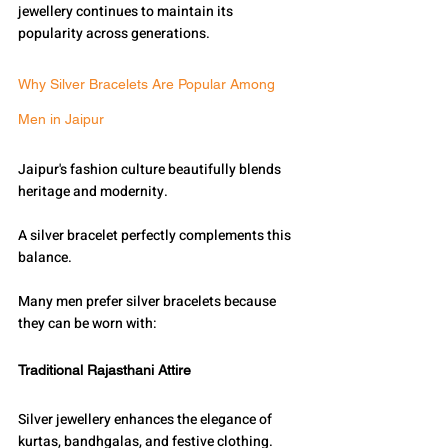
jewellery continues to maintain its 
popularity across generations.
Why Silver Bracelets Are Popular Among 
Men in Jaipur
Jaipur's fashion culture beautifully blends 
heritage and modernity.
A silver bracelet perfectly complements this 
balance.
Many men prefer silver bracelets because 
they can be worn with:
Traditional Rajasthani Attire
Silver jewellery enhances the elegance of 
kurtas, bandhgalas, and festive clothing.