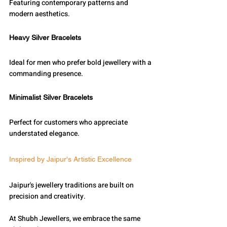
Featuring contemporary patterns and 
modern aesthetics.
Heavy Silver Bracelets
Ideal for men who prefer bold jewellery with a 
commanding presence.
Minimalist Silver Bracelets
Perfect for customers who appreciate 
understated elegance.
Inspired by Jaipur's Artistic Excellence
Jaipur's jewellery traditions are built on 
precision and creativity.
At Shubh Jewellers, we embrace the same 