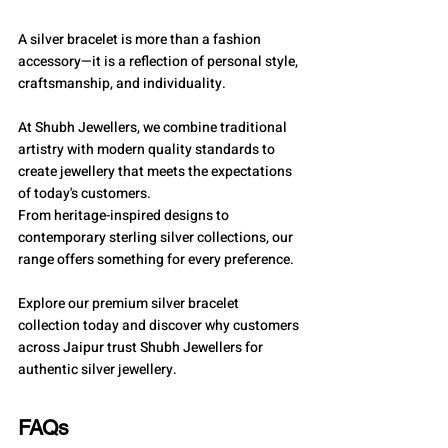
A silver bracelet is more than a fashion 
accessory—it is a reflection of personal style, 
craftsmanship, and individuality.
At Shubh Jewellers, we combine traditional 
artistry with modern quality standards to 
create jewellery that meets the expectations 
of today's customers.
From heritage-inspired designs to 
contemporary sterling silver collections, our 
range offers something for every preference.
Explore our premium silver bracelet 
collection today and discover why customers 
across Jaipur trust Shubh Jewellers for 
authentic silver jewellery.
FAQs