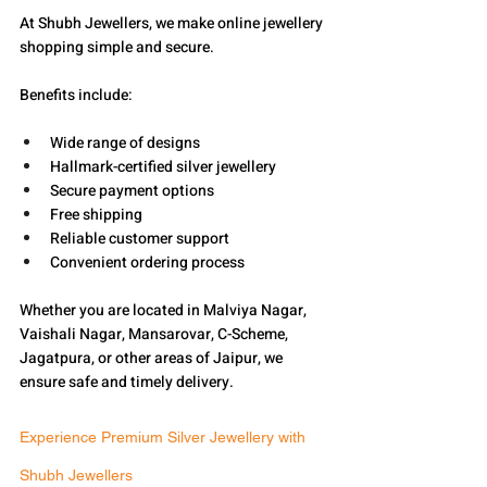
At Shubh Jewellers, we make online jewellery 
shopping simple and secure.
Benefits include:
Wide range of designs
Hallmark-certified silver jewellery
Secure payment options
Free shipping
Reliable customer support
Convenient ordering process
Whether you are located in Malviya Nagar, 
Vaishali Nagar, Mansarovar, C-Scheme, 
Jagatpura, or other areas of Jaipur, we 
ensure safe and timely delivery.
Experience Premium Silver Jewellery with 
Shubh Jewellers