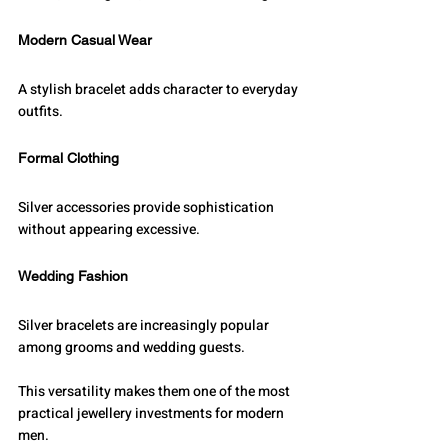
Modern Casual Wear
A stylish bracelet adds character to everyday 
outfits.
Formal Clothing
Silver accessories provide sophistication 
without appearing excessive.
Wedding Fashion
Silver bracelets are increasingly popular 
among grooms and wedding guests.
This versatility makes them one of the most 
practical jewellery investments for modern 
men.