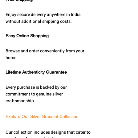
Enjoy secure delivery anywhere in India 
without additional shipping costs.
Easy Online Shopping
Browse and order conveniently from your 
home.
Lifetime Authenticity Guarantee
Every purchase is backed by our 
commitment to genuine silver 
craftsmanship.
Explore Our Silver Bracelet Collection
Our collection includes designs that cater to 