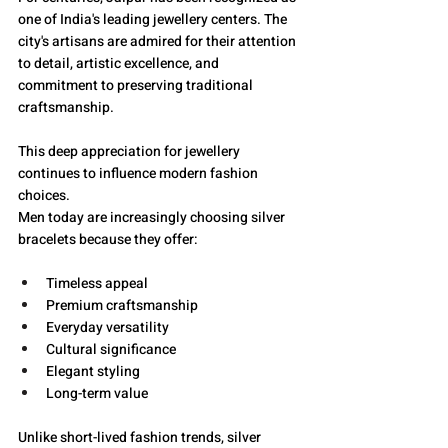
one of India's leading jewellery centers. The 
city's artisans are admired for their attention 
to detail, artistic excellence, and 
commitment to preserving traditional 
craftsmanship.
This deep appreciation for jewellery 
continues to influence modern fashion 
choices.
Men today are increasingly choosing silver 
bracelets because they offer:
Timeless appeal
Premium craftsmanship
Everyday versatility
Cultural significance
Elegant styling
Long-term value
Unlike short-lived fashion trends, silver 