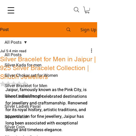
Post
Sign Up
All Posts
Jul 5
4 min read
All Posts
Silver Bracelet for Men in Jaipur |
Silver Kada for men
925 Silver Bracelet Collection |
Silver Chokar set for Women
Shubh Jewellers
Rated NaN out of 5 stars.
Silver Bracelet for Men
Jaipur, famously known as the Pink City, is 
Silver Ladies Bangle
one of India's most celebrated destinations 
for jewellery and craftsmanship. Renowned 
Silver Ladies Payal
for its royal history, artistic traditions, and 
appreciation for fine jewellery, Jaipur has 
Silver Watch
long been associated with exceptional 
Silver Coin
design and timeless elegance.