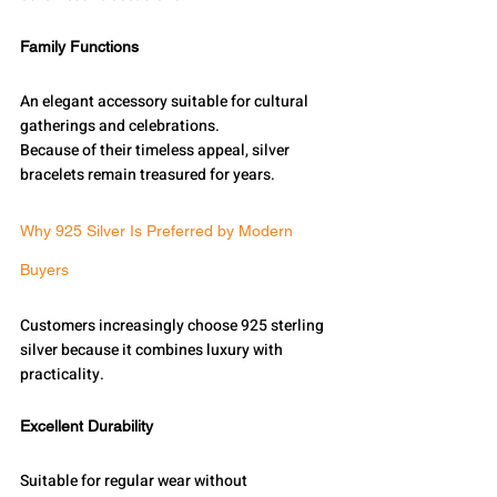
Family Functions
An elegant accessory suitable for cultural 
gatherings and celebrations.
Because of their timeless appeal, silver 
bracelets remain treasured for years.
Why 925 Silver Is Preferred by Modern 
Buyers
Customers increasingly choose 925 sterling 
silver because it combines luxury with 
practicality.
Excellent Durability
Suitable for regular wear without 