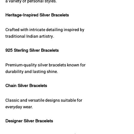
a variety of personal styles.
Heritage-Inspired Silver Bracelets
Crafted with intricate detailing inspired by 
traditional Indian artistry.
925 Sterling Silver Bracelets
Premium-quality silver bracelets known for 
durability and lasting shine.
Chain Silver Bracelets
Classic and versatile designs suitable for 
everyday wear.
Designer Silver Bracelets