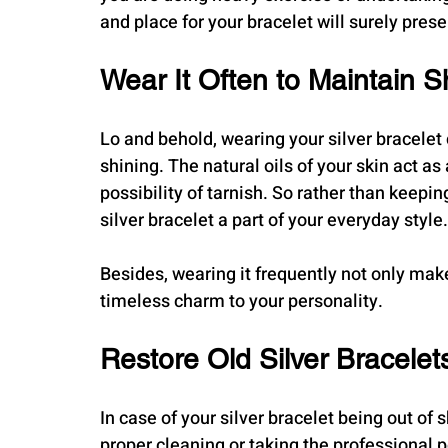
and place for your bracelet will surely prese
Wear It Often to Maintain S
Lo and behold, wearing your silver bracelet c
shining. The natural oils of your skin act as
possibility of tarnish. So rather than keepi
silver bracelet a part of your everyday style.
Besides, wearing it frequently not only makes 
timeless charm to your personality.
Restore Old Silver Bracelet
In case of your silver bracelet being out of
proper cleaning or taking the professional po