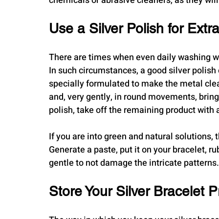
chemicals or abrasive cleaners, as they will
Use a Silver Polish for Extr
There are times when even daily washing wo
In such circumstances, a good silver polish 
specially formulated to make the metal clean 
and, very gently, in round movements, bring 
polish, take off the remaining product with a
If you are into green and natural solutions,
Generate a paste, put it on your bracelet, rub
gentle to not damage the intricate patterns.
Store Your Silver Bracelet P