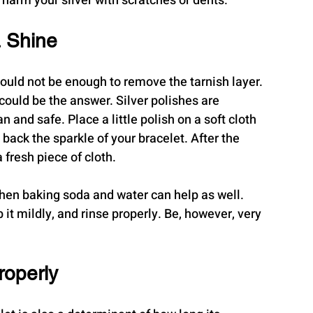
 harm your silver with scratches or dents.
a Shine
uld not be enough to remove the tarnish layer. 
could be the answer. Silver polishes are 
and safe. Place a little polish on a soft cloth 
back the sparkle of your bracelet. After the 
 fresh piece of cloth.
 then baking soda and water can help as well. 
 it mildly, and rinse properly. Be, however, very 
roperly