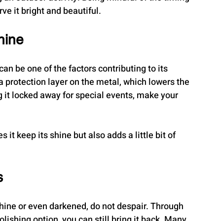
rve it bright and beautiful.
hine
an be one of the factors contributing to its 
 a protection layer on the metal, which lowers the 
ng it locked away for special events, make your 
it keep its shine but also adds a little bit of 
s
 shine or even darkened, do not despair. Through 
lishing option, you can still bring it back. Many 