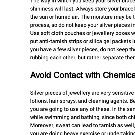
The way in which you keep your silver bracel
shininess will last. Always store your bracel
the sun or humid air. The moisture may be t
process, so do not keep your silver pieces i
Use soft cloth pouches or jewellery boxes wit
put anti-tarnish strips or silica gel packets
you have a few silver pieces, do not keep t
rubbing each other, but rather separate the
Avoid Contact with Chemic
Silver pieces of jewellery are very sensitiv
lotions, hair sprays, and cleaning agents. Be
you are going to use any of these. In the sa
while swimming and bathing, since both chl
Moreover, sweat can lead to tarnish as well, 
you are doing heavy exercise or undertaking