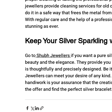
jewellers provide cleaning services for old 
do it in a safe way that frees the metal from
With regular care and the help of a professi
stunning as ever.
Keep Your Silver Sparkling 
Go to
 Shubh Jewellers 
if you want a pure sil
beauty and the elegance. They provide you w
is thoughtfully and precisely designed. Be i
Jewellers can meet your desire of any kind. 
handiwork is your assurance that the creatio