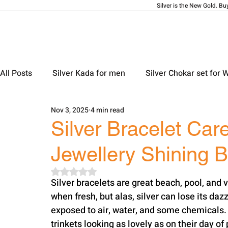
Silver is the New Gold. Bu
All Posts
Silver Kada for men
Silver Chokar set for
Nov 3, 2025
4 min read
Silver Ladies Bangle
Silver Ladies Payal
Silve
Silver Bracelet Car
Jewellery Shining B
Silver Locket Designs
Silver Keychain
Silver M
Rated NaN out of 5 stars.
Silver​‍​‌‍​‍‌​‍​‌‍​‍‌ bracelets are great beach, pool, and vacation companions. They light up with joy 
when fresh, but alas, silver can lose its dazzl
exposed to air, water, and some chemicals. R
trinkets looking as lovely as on their day of