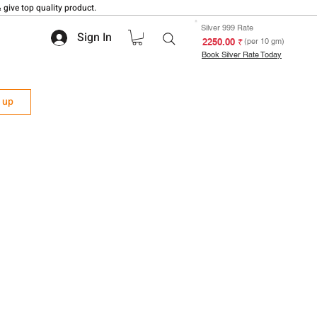
 give top quality product.
Silver 999 Rate
Sign In
₹ 2250.00
(per 10 gm)
Book Silver Rate Today
n up