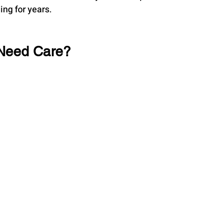
ing for years.
 Need Care?