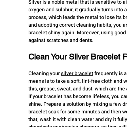
Silver is a noble metal that is sensitive to 
oxygen and sulphur, it gradually turns into a 
process, which leads the metal to lose its bri
and adopting correct cleaning habits, you a
bracelet shiny again. Moreover, using good s
against scratches and dents.
Clean Your Silver Bracelet 
Cleaning your 
silver bracelet
 frequently is 
means is to take a soft, lint-free cloth and w
this, grease, sweat, and dust, which are th
If your bracelet has become lifeless, you ca
shine. Prepare a solution by mixing a few d
bracelet soak for some minutes and then work
that, wash it with clean water and dry it full