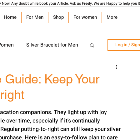
y Now. Any doubt while book your Article. Ask us Freely. We are Happy to help you &
Home
For Men
Shop
For women
More
 Women
Silver Bracelet for Men
Log in / Sig
r Watch
Silver Coin
e Guide: Keep Your
right
angalsutra Design
e over time, especially if it's continually 
egular putting-to-right can still keep your silver 
 purchase. Here is an easy-to-follow plan to care 