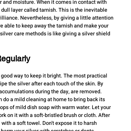
air and moisture. When it comes in contact with 
dull layer called tarnish. This is the inevitable 
lliance. Nevertheless, by giving a little attention 
re able to keep away the tarnish and make your 
ilver care methods is like giving a silver shield 
Regularly
a good way to keep it bright. The most practical 
ipe the silver after each touch of the skin. By 
e accumulations during the day, are removed.
n do a mild cleaning at home to bring back its 
rops of mild dish soap with warm water. Let your 
 on it with a soft-bristled brush or cloth. After 
y with a soft towel. Don't expose it to harsh 