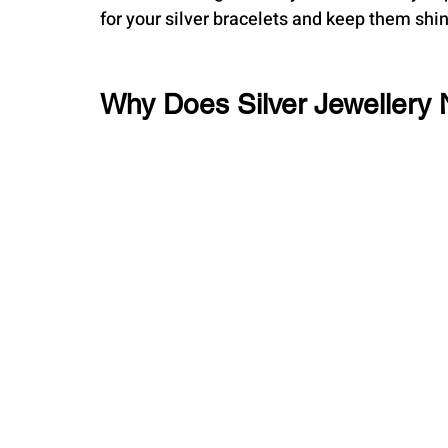
for your silver bracelets and keep them shin
Why Does Silver Jewellery