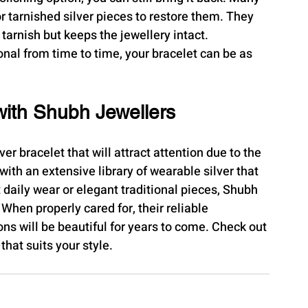
or tarnished silver pieces to restore them. They 
 tarnish but keeps the jewellery intact.
onal from time to time, your bracelet can be as 
with Shubh Jewellers
ver bracelet that will attract attention due to the 
ith an extensive library of wearable silver that 
t daily wear or elegant traditional pieces, Shubh 
When properly cared for, their reliable 
ns will be beautiful for years to come. Check out 
the offer and find the perfect silver bracelet that suits your ​‍​‌‍​‍‌​‍​‌‍​‍‌style.