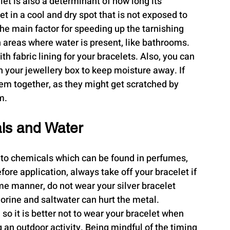
et is also a determinant of how long its 
et in a cool and dry spot that is not exposed to 
he main factor for speeding up the tarnishing 
n areas where water is present, like bathrooms.
h fabric lining for your bracelets. Also, you can 
 in your jewellery box to keep moisture away. If 
hem together, as they might get scratched by 
m.
als and Water
e to chemicals which can be found in perfumes, 
fore application, always take off your bracelet if 
me manner, do not wear your silver bracelet 
orine and saltwater can hurt the metal.
so it is better not to wear your bracelet when 
 an outdoor activity. Being mindful of the timing 