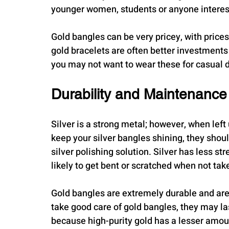
younger women, students or anyone intereste
Gold bangles can be very pricey, with prices
gold bracelets are often better investments 
you may not want to wear these for casual d
Durability and Maintenance
Silver is a strong metal; however, when left u
keep your silver bangles shining, they shoul
silver polishing solution. Silver has less str
likely to get bent or scratched when not tak
Gold bangles are extremely durable and are v
take good care of gold bangles, they may la
because high-purity gold has a lesser amoun