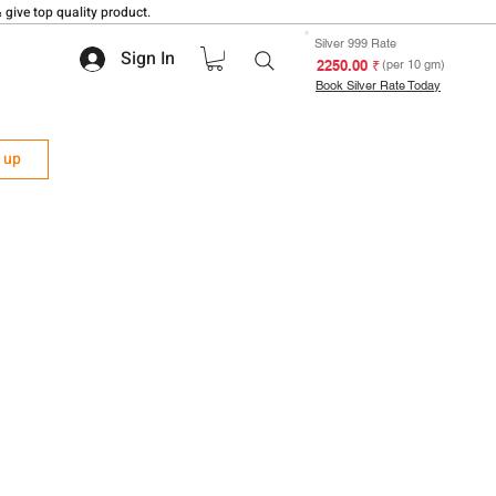
 give top quality product.
Silver 999 Rate
Sign In
₹ 2250.00
(per 10 gm)
Book Silver Rate Today
n up