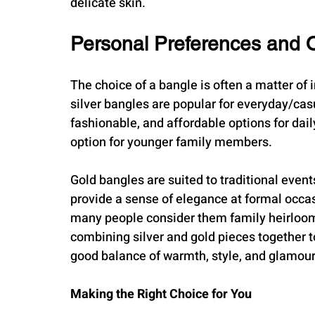
delicate skin.
Personal Preferences and 
The choice of a bangle is often a matter of 
silver bangles are popular for everyday/cas
fashionable, and affordable options for daily
option for younger family members.
Gold bangles are suited to traditional event
provide a sense of elegance at formal occas
many people consider them family heirlooms
combining silver and gold pieces together 
good balance of warmth, style, and glamour
Making the Right Choice for You