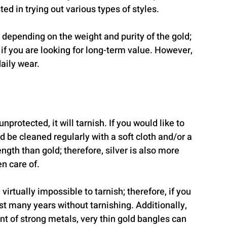
d in trying out various types of styles.
 depending on the weight and purity of the gold; 
if you are looking for long-term value. However, 
aily wear.
nprotected, it will tarnish. If you would like to 
d be cleaned regularly with a soft cloth and/or a 
ength than gold; therefore, silver is also more 
en care of.
irtually impossible to tarnish; therefore, if you 
st many years without tarnishing. Additionally, 
t of strong metals, very thin gold bangles can 