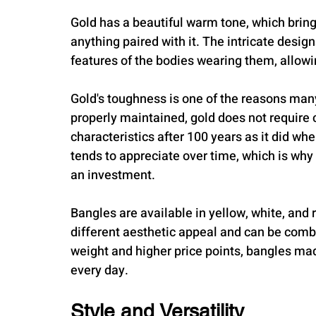
Gold has a beautiful warm tone, which bring
anything paired with it. The intricate desig
features of the bodies wearing them, allowi
Gold's toughness is one of the reasons ma
properly maintained, gold does not require 
characteristics after 100 years as it did w
tends to appreciate over time, which is wh
an investment.
Bangles are available in yellow, white, and r
different aesthetic appeal and can be combin
weight and higher price points, bangles ma
every day.
Style and Versatility