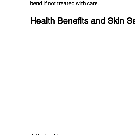
bend if not treated with care.
Health Benefits and Skin Sen