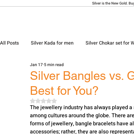
Silver is the New Gold. Bu
All Posts
Silver Kada for men
Silver Chokar set for
Jan 17
5 min read
Silver Ladies Bangle
Silver Ladies Payal
Silve
Silver Bangles vs. 
Best for You?
Silver Locket Designs
Silver Keychain
Silver M
Rated NaN out of 5 stars.
The jewellery industry has always played a si
among cultures around the globe. There are
forms of jewellery, bangle bracelets have a
accessories; rather, they are also representa