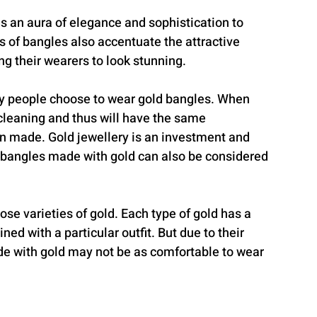
s an aura of elegance and sophistication to 
ns of bangles also accentuate the attractive 
ng their wearers to look stunning.
ny people choose to wear gold bangles. When 
cleaning and thus will have the same 
hen made. Gold jewellery is an investment and 
y bangles made with gold can also be considered 
ose varieties of gold. Each type of gold has a 
ed with a particular outfit. But due to their 
de with gold may not be as comfortable to wear 