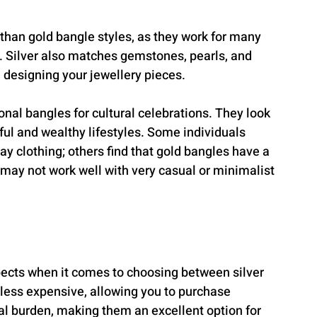
 than gold bangle styles, as they work for many 
). Silver also matches gemstones, pearls, and 
 designing your jewellery pieces.
nal bangles for cultural celebrations. They look 
ul and wealthy lifestyles. Some individuals 
 clothing; others find that gold bangles have a 
may not work well with very casual or minimalist 
pects when it comes to choosing between silver 
 less expensive, allowing you to purchase 
al burden, making them an excellent option for 