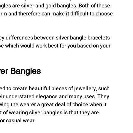
les are silver and gold bangles. Both of these 
rm and therefore can make it difficult to choose 
 key differences between silver bangle bracelets 
se which would work best for you based on your 
ver Bangles
ed to create beautiful pieces of jewellery, such 
heir understated elegance and many uses. They 
ing the wearer a great deal of choice when it 
of wearing silver bangles is that they are 
or casual wear.