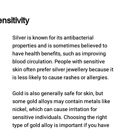
sitivity
Silver is known for its antibacterial 
properties and is sometimes believed to 
have health benefits, such as improving 
blood circulation. People with sensitive 
skin often prefer silver jewellery because it 
is less likely to cause rashes or allergies.
Gold is also generally safe for skin, but 
some gold alloys may contain metals like 
nickel, which can cause irritation for 
sensitive individuals. Choosing the right 
type of gold alloy is important if you have 