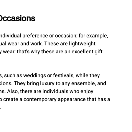
Occasions
individual preference or occasion; for example, 
ual wear and work. These are lightweight, 
 wear; that's why these are an excellent gift 
s, such as weddings or festivals, while they 
ions. They bring luxury to any ensemble, and 
. Also, there are individuals who enjoy 
to create a contemporary appearance that has a 
.