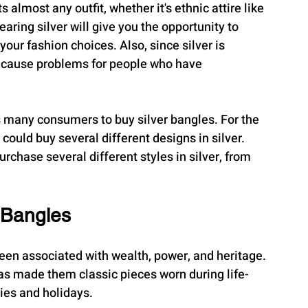
 almost any outfit, whether it's ethnic attire like 
aring silver will give you the opportunity to 
ur fashion choices. Also, since silver is 
 or cause problems for people who have 
es many consumers to buy silver bangles. For the 
 could buy several different designs in silver. 
urchase several different styles in silver, from 
 Bangles
been associated with wealth, power, and heritage. 
has made them classic pieces worn during life-
es and holidays.