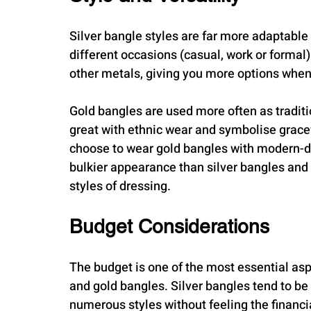
Silver bangle styles are far more adaptable
different occasions (casual, work or formal
other metals, giving you more options when
Gold bangles are used more often as traditio
great with ethnic wear and symbolise gracef
choose to wear gold bangles with modern-day
bulkier appearance than silver bangles and 
styles of dressing.
Budget Considerations
The budget is one of the most essential as
and gold bangles. Silver bangles tend to be
numerous styles without feeling the financi