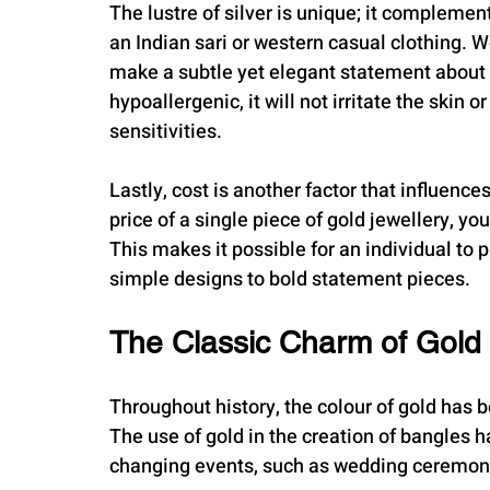
The lustre of silver is unique; it complements
an Indian sari or western casual clothing. We
make a subtle yet elegant statement about yo
hypoallergenic, it will not irritate the skin
sensitivities.
Lastly, cost is another factor that influenc
price of a single piece of gold jewellery, you
This makes it possible for an individual to p
simple designs to bold statement pieces.
The Classic Charm of Gold
Throughout history, the colour of gold has 
The use of gold in the creation of bangles 
changing events, such as wedding ceremoni