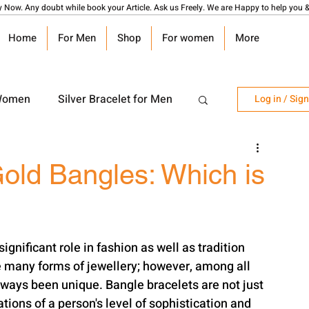
y Now. Any doubt while book your Article. Ask us Freely. We are Happy to help you &
Home
For Men
Shop
For women
More
 Women
Silver Bracelet for Men
Log in / Sig
r Watch
Silver Coin
Gold Bangles: Which is
angalsutra Design
gnificant role in fashion as well as tradition 
 many forms of jewellery; however, among all 
lways been unique. Bangle bracelets are not just 
tions of a person's level of sophistication and 