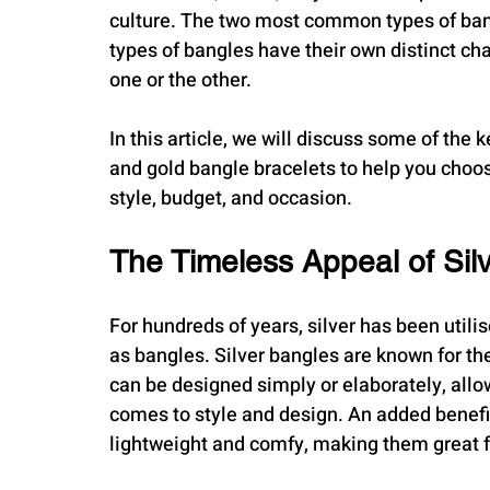
culture. The two most common types of bang
types of bangles have their own distinct cha
one or the other. 
In this article, we will discuss some of the
and gold bangle bracelets to help you choo
style, budget, and occasion.
The Timeless Appeal of Sil
For hundreds of years, silver has been utilis
as bangles. Silver bangles are known for t
can be designed simply or elaborately, allow
comes to style and design. An added benefit 
lightweight and comfy, making them great f