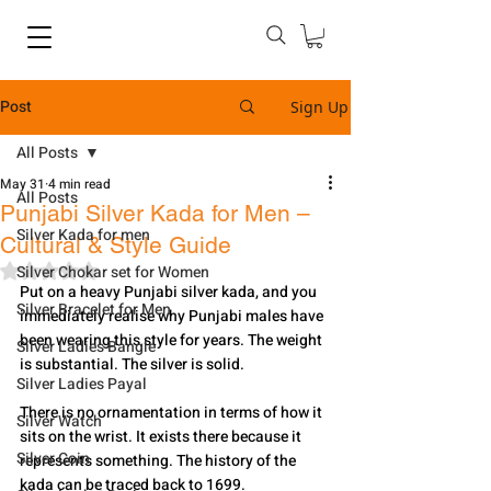
Post
Sign Up
All Posts
May 31
4 min read
All Posts
Punjabi Silver Kada for Men –
Silver Kada for men
Cultural & Style Guide
Rated NaN out of 5 stars.
Silver Chokar set for Women
Put on a heavy Punjabi silver kada, and you 
Silver Bracelet for Men
immediately realise why Punjabi males have 
been wearing this style for years. The weight 
Silver Ladies Bangle
is substantial. The silver is solid.
Silver Ladies Payal
There is no ornamentation in terms of how it 
Silver Watch
sits on the wrist. It exists there because it 
Silver Coin
represents something. The history of the 
kada can be traced back to 1699.