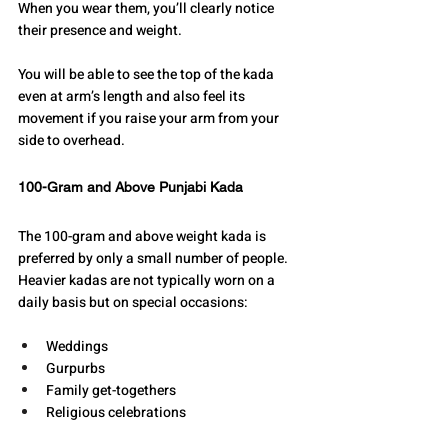
When you wear them, you’ll clearly notice 
their presence and weight.
You will be able to see the top of the kada 
even at arm’s length and also feel its 
movement if you raise your arm from your 
side to overhead.
100-Gram and Above Punjabi Kada
The 100-gram and above weight kada is 
preferred by only a small number of people.
Heavier kadas are not typically worn on a 
daily basis but on special occasions:
Weddings
Gurpurbs
Family get-togethers
Religious celebrations