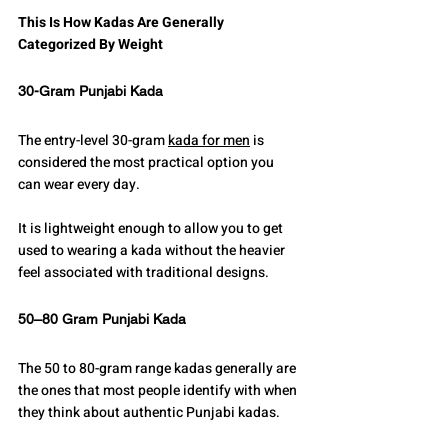
This Is How Kadas Are Generally 
Categorized By Weight
30-Gram Punjabi Kada
The entry-level 30-gram 
kada for men
 is 
considered the most practical option you 
can wear every day.
It is lightweight enough to allow you to get 
used to wearing a kada without the heavier 
feel associated with traditional designs.
50–80 Gram Punjabi Kada
The 50 to 80-gram range kadas generally are 
the ones that most people identify with when 
they think about authentic Punjabi kadas.