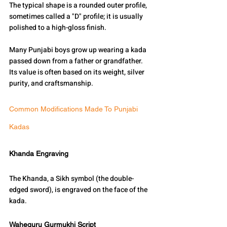
The typical shape is a rounded outer profile, 
sometimes called a "D" profile; it is usually 
polished to a high-gloss finish.
Many Punjabi boys grow up wearing a kada 
passed down from a father or grandfather.
Its value is often based on its weight, silver 
purity, and craftsmanship.
Common Modifications Made To Punjabi 
Kadas
Khanda Engraving
The Khanda, a Sikh symbol (the double-
edged sword), is engraved on the face of the 
kada.
Waheguru Gurmukhi Script