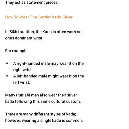
They act as statement pieces.
How To Wear The Sardar Kada Silver
In Sikh tradition, the Kada is often worn on 
one's dominant wrist.
For example:
A right-handed male may wear it on the 
right wrist.
A left-handed male might wear it on the 
left wrist.
Many Punjabi men also wear their silver 
kada following this same cultural custom.
There are many different styles of kada; 
however, wearing a single kada is common.