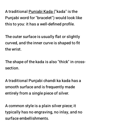
A traditional 
Punjabi Kada 
("kada" is the 
Punjabi word for "bracelet") would look like 
this to you: it has a well-defined profile.
The outer surface is usually flat or slightly 
curved, and the inner curve is shaped to fit 
the wrist.
The shape of the kada is also "thick" in cross-
section.
A traditional Punjabi chandi ka kada has a 
smooth surface and is frequently made 
entirely from a single piece of silver.
A common style is a plain silver piece; it 
typically has no engraving, no inlay, and no 
surface embellishments.