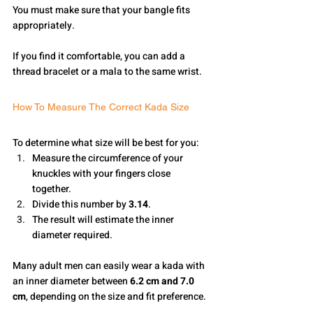
You must make sure that your bangle fits 
appropriately.
If you find it comfortable, you can add a 
thread bracelet or a mala to the same wrist.
How To Measure The Correct Kada Size
To determine what size will be best for you:
Measure the circumference of your 
knuckles with your fingers close 
together.
Divide this number by 
3.14
.
The result will estimate the inner 
diameter required.
Many adult men can easily wear a kada with 
an inner diameter between 
6.2 cm and 7.0 
cm
, depending on the size and fit preference.