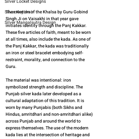
Silver Locket Designs
Silver Keychain
The creation of the Khalsa by Guru Gobind 
Singh Ji on Vaisakhi in that year gave 
Silver Mangalsutra Design
initiates identity through the Panj Kakkar. 
These five articles of faith, meant to be worn 
at all times, also include the kada. As one of 
the Panj Kakkar, the kada was traditionally 
an iron or steel bracelet embodying self-
restraint, morality, and connection to the 
Guru.
The material was intentional: iron 
symbolized strength and discipline. The 
Punjab silver kada later developed as a 
cultural adaptation of this tradition. It is 
worn by many Punjabis (both Sikhs and 
Hindus, amritdhari and non-amritdhari alike) 
across Punjab and around the world to 
express themselves. The use of the modern 
kada lies at the intersection of heritage and 