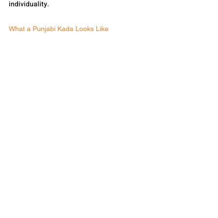
individuality.
What a Punjabi Kada Looks Like