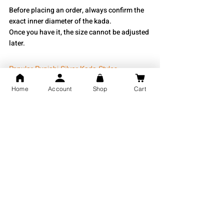
Before placing an order, always confirm the 
exact inner diameter of the kada.
Once you have it, the size cannot be adjusted 
later.
Popular Punjabi Silver Kada Styles
Home
Account
Shop
Cart
Some of the most commonly purchased 
styles include:
Plain Round Silver Kada
Punjabi Amritsar Style Kada
Khanda Engraved Kada
Waheguru Gurmukhi Kada
Bahubali Silver Kada
Heavy Punjabi Silver Kada
Custom Name Punjabi Kada
Religious Engraved Kada