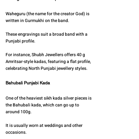
Waheguru (the name for the creator God) is 
written in Gurmukhi on the band.
These engravings suit a broad band with a 
Punjabi profile.
For instance, Shubh Jewellers offers 40 g 
Amritsar-style kadas, featuring a flat profile, 
celebrating North Punjabi jewellery styles.
Bahubali Punjabi Kada
One of the heaviest sikh kada silver pieces is 
the Bahubali kada, which can go up to 
around 100g.
It is usually worn at weddings and other 
occasions.