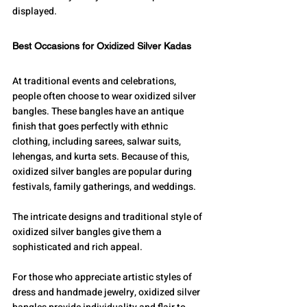
displayed.
Best Occasions for Oxidized Silver Kadas
At traditional events and celebrations, 
people often choose to wear oxidized silver 
bangles. These bangles have an antique 
finish that goes perfectly with ethnic 
clothing, including sarees, salwar suits, 
lehengas, and kurta sets. Because of this, 
oxidized silver bangles are popular during 
festivals, family gatherings, and weddings. 
The intricate designs and traditional style of 
oxidized silver bangles give them a 
sophisticated and rich appeal.
For those who appreciate artistic styles of 
dress and handmade jewelry, oxidized silver 