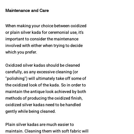
Maintenance and Care
When making your choice between oxidized 
or plain silver kada for ceremonial use, it's 
important to consider the maintenance 
involved with either when trying to decide 
which you prefer.
Oxidized silver kadas should be cleaned 
carefully, as any excessive cleaning (or 
"polishing") will ultimately take off some of 
the oxidized look of the kada. So in order to 
maintain the antique look achieved by both 
methods of producing the oxidized finish, 
oxidized silver kadas need to be handled 
gently while being cleaned.
Plain silver kadas are much easier to 
maintain. Cleaning them with soft fabric will 