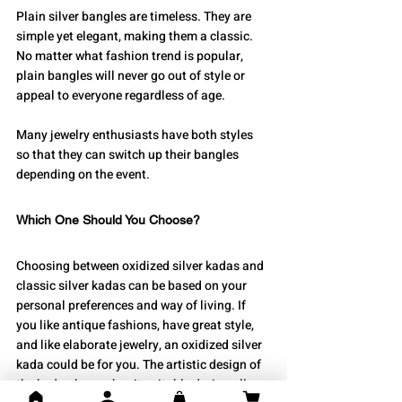
Plain silver bangles are timeless. They are 
simple yet elegant, making them a classic. 
No matter what fashion trend is popular, 
plain bangles will never go out of style or 
appeal to everyone regardless of age.
Many jewelry enthusiasts have both styles 
so that they can switch up their bangles 
depending on the event.
Which One Should You Choose?
Choosing between oxidized silver kadas and 
classic silver kadas can be based on your 
personal preferences and way of living. If 
you like antique fashions, have great style, 
and like elaborate jewelry, an oxidized silver 
kada could be for you. The artistic design of 
the kada also makes it suitable during all 