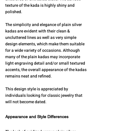
texture of the kada is highly shiny and 
polished.
The simplicity and elegance of plain silver 
kadas are evident with their clean & 
uncluttered lines as well as very simple 
design elements, which make them suitable 
for a wide variety of occasions. Although 
many of the plain kadas may incorporate 
light engraving detail and/or small textured 
accents, the overall appearance of the kadas 
remains neat and refined.
This design style is appreciated by 
individuals looking for classic jewelry that 
will not become dated.
Appearance and Style Differences