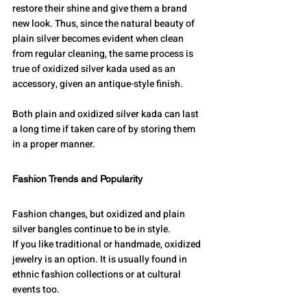
restore their shine and give them a brand 
new look. Thus, since the natural beauty of 
plain silver becomes evident when clean 
from regular cleaning, the same process is 
true of oxidized silver kada used as an 
accessory, given an antique-style finish.
Both plain and oxidized silver kada can last 
a long time if taken care of by storing them 
in a proper manner.
Fashion Trends and Popularity
Fashion changes, but oxidized and plain 
silver bangles continue to be in style.
If you like traditional or handmade, oxidized 
jewelry is an option. It is usually found in 
ethnic fashion collections or at cultural 
events too.