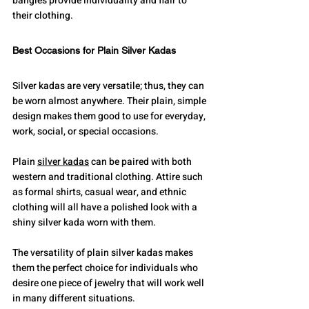
bangles provide individuality and flair to 
their clothing.
Best Occasions for Plain Silver Kadas
Silver kadas are very versatile; thus, they can 
be worn almost anywhere. Their plain, simple 
design makes them good to use for everyday, 
work, social, or special occasions.
Plain 
silver kadas
 can be paired with both 
western and traditional clothing. Attire such 
as formal shirts, casual wear, and ethnic 
clothing will all have a polished look with a 
shiny silver kada worn with them.
The versatility of plain silver kadas makes 
them the perfect choice for individuals who 
desire one piece of jewelry that will work well 
in many different situations.