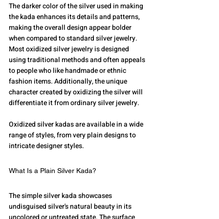
The darker color of the silver used in making 
the kada enhances its details and patterns, 
making the overall design appear bolder 
when compared to standard silver jewelry.
Most oxidized silver jewelry is designed 
using traditional methods and often appeals 
to people who like handmade or ethnic 
fashion items. Additionally, the unique 
character created by oxidizing the silver will 
differentiate it from ordinary silver jewelry.
Oxidized silver kadas are available in a wide 
range of styles, from very plain designs to 
intricate designer styles.
What Is a Plain Silver Kada?
The simple silver kada showcases 
undisguised silver's natural beauty in its 
uncolored or untreated state. The surface 