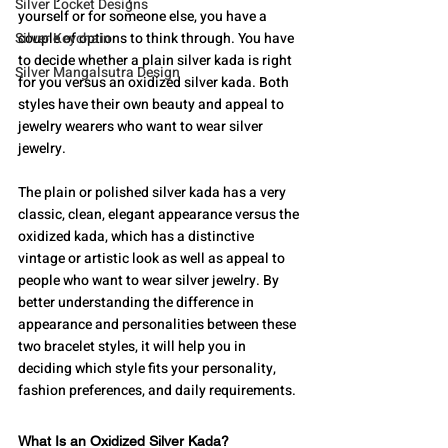
Silver Locket Designs
yourself or for someone else, you have a 
Silver Keychain
couple of options to think through. You have 
to decide whether a plain silver kada is right 
Silver Mangalsutra Design
for you versus an oxidized silver kada. Both 
styles have their own beauty and appeal to 
jewelry wearers who want to wear silver 
jewelry.
The plain or polished silver kada has a very 
classic, clean, elegant appearance versus the 
oxidized kada, which has a distinctive 
vintage or artistic look as well as appeal to 
people who want to wear silver jewelry. By 
better understanding the difference in 
appearance and personalities between these 
two bracelet styles, it will help you in 
deciding which style fits your personality, 
fashion preferences, and daily requirements.
What Is an Oxidized Silver Kada?