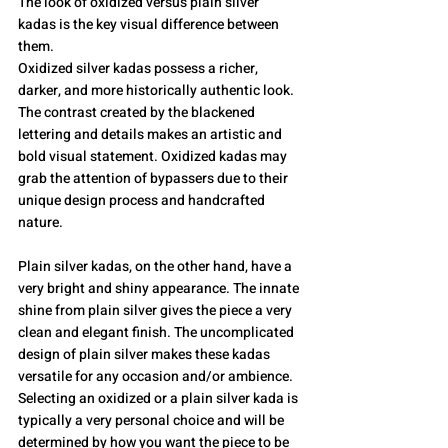
The look of oxidized versus plain silver 
kadas is the key visual difference between 
them.
Oxidized silver kadas possess a richer, 
darker, and more historically authentic look. 
The contrast created by the blackened 
lettering and details makes an artistic and 
bold visual statement. Oxidized kadas may 
grab the attention of bypassers due to their 
unique design process and handcrafted 
nature.
Plain silver kadas, on the other hand, have a 
very bright and shiny appearance. The innate 
shine from plain silver gives the piece a very 
clean and elegant finish. The uncomplicated 
design of plain silver makes these kadas 
versatile for any occasion and/or ambience.
Selecting an oxidized or a plain silver kada is 
typically a very personal choice and will be 
determined by how you want the piece to be 