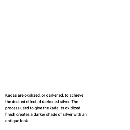
Kadas are oxidized, or darkened, to achieve 
the desired effect of darkened silver. The 
process used to give the kada its oxidized 
finish creates a darker shade of silver with an 
antique look.