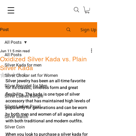
Post
Sign Up
All Posts
Jun 11
5 min read
All Posts
Oxidized Silver Kada vs. Plain
Silver Kada for men
Silver Kada
Rated NaN out of 5 stars.
Silver Chokar set for Women
Silver jewelry has been an all-time favorite 
Silver Bracelet for Men
for its classic, timeless form and great 
flexibility. The kada is one type of silver 
Silver Ladies Bangle
accessory that has maintained high levels of 
Silver Ladies Payal
popularity for generations and can be worn 
by both men and women of all ages along 
Silver Watch
with both traditional and modern outfits.
Silver Coin
When you look to purchase a silver kada for 