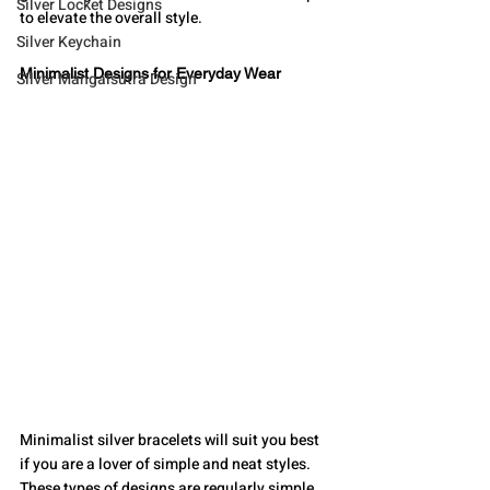
Silver Locket Designs
to elevate the overall style.
Silver Keychain
Minimalist Designs for Everyday Wear
Silver Mangalsutra Design
Minimalist silver bracelets will suit you best 
if you are a lover of simple and neat styles. 
These types of designs are regularly simple, 