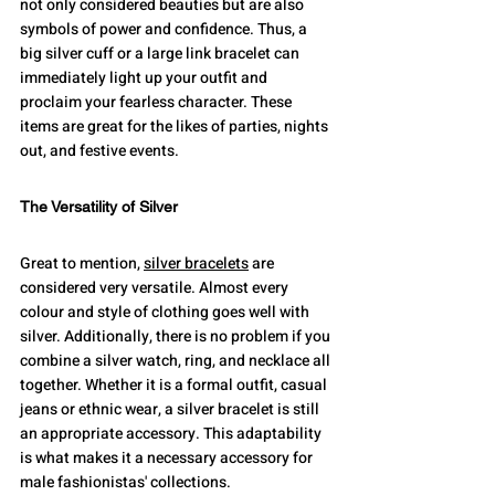
not only considered beauties but are also 
symbols of power and confidence. Thus, a 
big silver cuff or a large link bracelet can 
immediately light up your outfit and 
proclaim your fearless character. These 
items are great for the likes of parties, nights 
out, and festive events.
The Versatility of Silver
Great to mention, 
silver bracelets
 are 
considered very versatile. Almost every 
colour and style of clothing goes well with 
silver. Additionally, there is no problem if you 
combine a silver watch, ring, and necklace all 
together. Whether it is a formal outfit, casual 
jeans or ethnic wear, a silver bracelet is still 
an appropriate accessory. This adaptability 
is what makes it a necessary accessory for 
male fashionistas' collections.