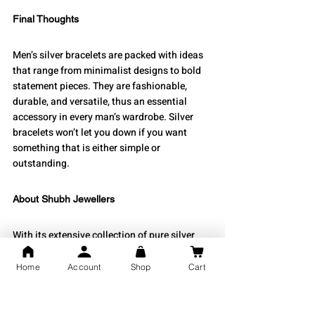
Final Thoughts
Men’s silver bracelets are packed with ideas 
that range from minimalist designs to bold 
statement pieces. They are fashionable, 
durable, and versatile, thus an essential 
accessory in every man’s wardrobe. Silver 
bracelets won’t let you down if you want 
something that is either simple or 
outstanding.
About Shubh Jewellers
With its extensive collection of pure silver 
jewellery, 
Shubh Jewellers
 is recognised for 
the care and accuracy in its crafting. The 
Home
Account
Shop
Cart
blend of classic craftsmanship with 
contemporary design is what makes the 
silver bracelets for men unique at Shubh 