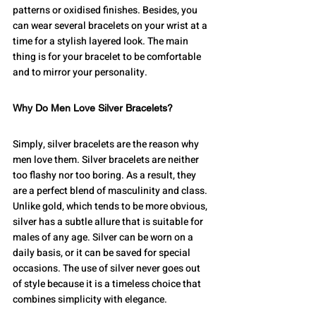
patterns or oxidised finishes. Besides, you 
can wear several bracelets on your wrist at a 
time for a stylish layered look. The main 
thing is for your bracelet to be comfortable 
and to mirror your personality.
Why Do Men Love Silver Bracelets?
Simply, silver bracelets are the reason why 
men love them. Silver bracelets are neither 
too flashy nor too boring. As a result, they 
are a perfect blend of masculinity and class. 
Unlike gold, which tends to be more obvious, 
silver has a subtle allure that is suitable for 
males of any age. Silver can be worn on a 
daily basis, or it can be saved for special 
occasions. The use of silver never goes out 
of style because it is a timeless choice that 
combines simplicity with elegance.