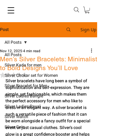
Post
Sign Up
All Posts
Nov 12, 2025
4 min read
All Posts
Men’s Silver Bracelets: Minimalist
Silver Kada for men
to Bold Designs You’ll Love
Rated NaN out of 5 stars.
Silver Chokar set for Women
Silver​‍​‌‍​‍‌​‍​‌‍​‍‌ bracelets have long been a symbol of 
Silver Bracelet for Men
sophistication and self-expression. They are 
simple, yet fashionable, which makes them 
Silver Ladies Bangle
the perfect accessory for men who like to 
Silver Ladies Payal
dress in an elegant way. A silver bracelet is 
such a versatile piece of fashion that it can 
Silver Watch
be worn alongside a fancy outfit for a special 
Silver Coin
event or just casual clothes. Silver's cool 
glow is a great confidence booster and helps 