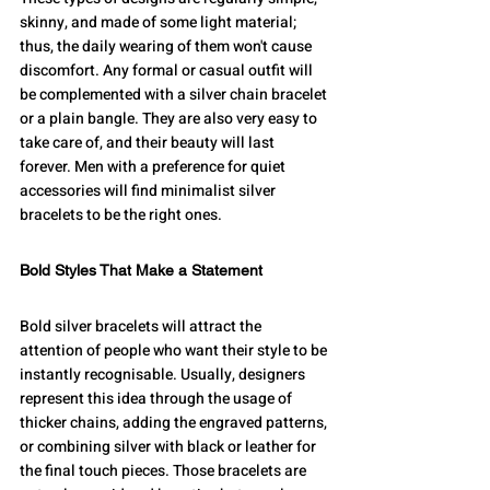
skinny, and made of some light material; 
thus, the daily wearing of them won't cause 
discomfort. Any formal or casual outfit will 
be complemented with a silver chain bracelet 
or a plain bangle. They are also very easy to 
take care of, and their beauty will last 
forever. Men with a preference for quiet 
accessories will find minimalist silver 
bracelets to be the right ones.
Bold Styles That Make a Statement
Bold silver bracelets will attract the 
attention of people who want their style to be 
instantly recognisable. Usually, designers 
represent this idea through the usage of 
thicker chains, adding the engraved patterns, 
or combining silver with black or leather for 
the final touch pieces. Those bracelets are 