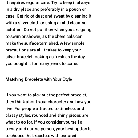
it requires regular care. Try to keep it always 
in a dry place and preferably in a pouch or 
case. Get rid of dust and sweat by cleaning it 
with a silver cloth or using a mild cleaning 
solution. Do not put it on when you are going 
to swim or shower, as the chemicals can 
make the surface tarnished. A few simple 
precautions are all it takes to keep your 
silver bracelet looking as fresh as the day 
you bought it for many years to come.
Matching Bracelets with Your Style
If you want to pick out the perfect bracelet, 
then think about your character and how you 
live. For people attracted to timeless and 
classy styles, rounded and shiny pieces are 
what to go for. If you consider yourself a 
trendy and daring person, your best option is 
to choose the bracelets with textured 