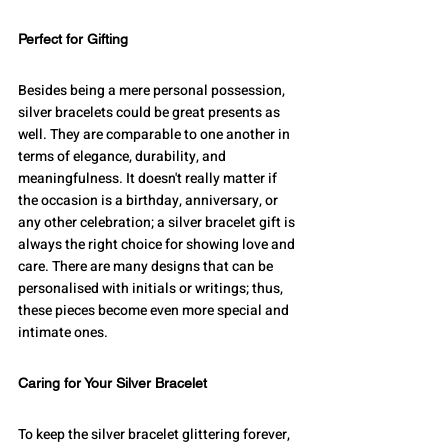
Perfect for Gifting
Besides being a mere personal possession, 
silver bracelets could be great presents as 
well. They are comparable to one another in 
terms of elegance, durability, and 
meaningfulness. It doesn't really matter if 
the occasion is a birthday, anniversary, or 
any other celebration; a silver bracelet gift is 
always the right choice for showing love and 
care. There are many designs that can be 
personalised with initials or writings; thus, 
these pieces become even more special and 
intimate ones.
Caring for Your Silver Bracelet
To keep the silver bracelet glittering forever, 