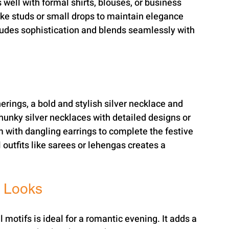
well with formal shirts, blouses, or business 
like studs or small drops to maintain elegance 
exudes sophistication and blends seamlessly with 
rings, a bold and stylish silver necklace and 
hunky silver necklaces with detailed designs or 
 with dangling earrings to complete the festive 
l outfits like sarees or lehengas creates a 
t Looks
l motifs is ideal for a romantic evening. It adds a 