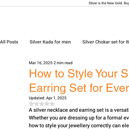
Silver is the New Gold. Bu
All Posts
Silver Kada for men
Silver Chokar set for
Mar 16, 2025
2 min read
Silver Ladies Bangle
Silver Ladies Payal
Silve
How to Style Your S
Earring Set for Eve
Silver Locket Designs
Silver Keychain
Silver M
Updated:
Apr 1, 2025
Rated NaN out of 5 stars.
A silver necklace and earring set is a versa
Whether you are dressing up for a formal eve
how to style your jewellery correctly can ele