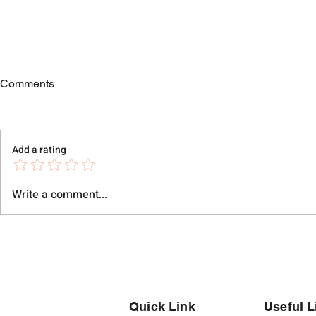
Comments
Add a rating
Write a comment...
Modern Silver Bracelets for
Silver Brace
Men in Pune's Evolving
Jaipur | 925
Lifestyle
Collection |
Quick Link
Useful L