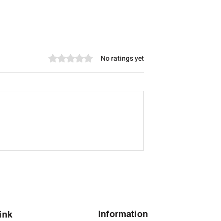
Rated 0 out of 5 stars.
No ratings yet
let for Men in
Modern Silver Bracelets for
 Silver Bracelet
Men in Bangalore's Tech-
 Shubh Jewellers
Driven Lifestyle
Information
ink