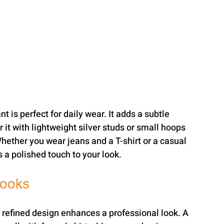
t is perfect for daily wear. It adds a subtle 
 it with lightweight silver studs or small hoops 
hether you wear jeans and a T-shirt or a casual 
s a polished touch to your look.
Looks
a refined design enhances a professional look. A 