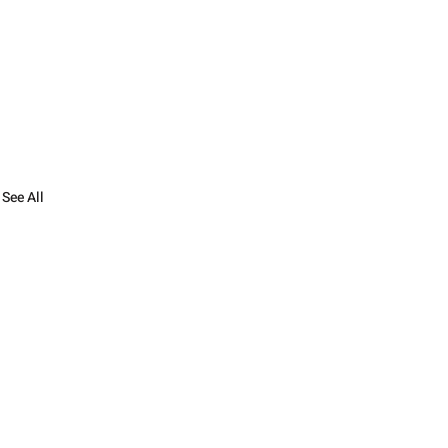
See All