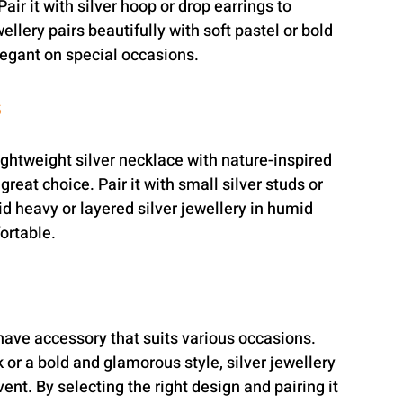
air it with silver hoop or drop earrings to 
llery pairs beautifully with soft pastel or bold 
legant on special occasions.
s
ghtweight silver necklace with nature-inspired 
 great choice. Pair it with small silver studs or 
id heavy or layered silver jewellery in humid 
ortable.
have accessory that suits various occasions. 
or a bold and glamorous style, silver jewellery 
ent. By selecting the right design and pairing it 