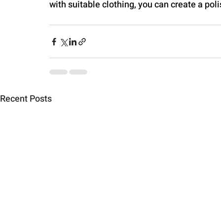
with suitable clothing, you can create a po
Recent Posts