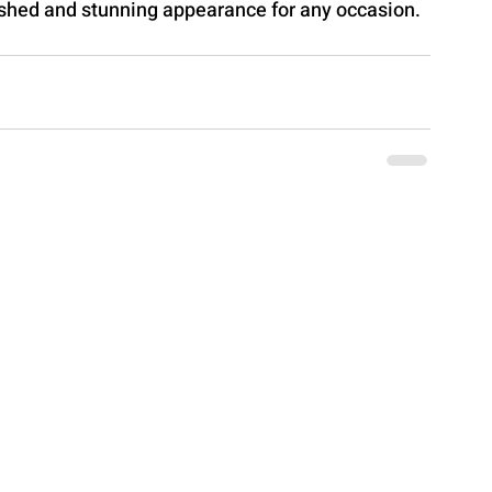
lished and stunning appearance for any occasion.