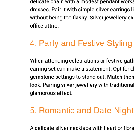
delicate chain with a modest pendant works 
dresses. Pair it with simple silver earrings 
without being too flashy. Silver jewellery 
office attire.
4. Party and Festive Styling
When attending celebrations or festive gathe
earring set can make a statement. Opt for c
gemstone settings to stand out. Match them
look. Pairing silver jewellery with traditiona
glamorous effect.
5. Romantic and Date Nigh
A delicate silver necklace with heart or flora