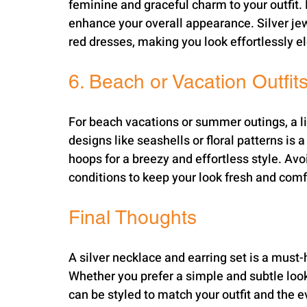
feminine and graceful charm to your outfit. P
enhance your overall appearance. Silver jewe
red dresses, making you look effortlessly e
6. Beach or Vacation Outfit
For beach vacations or summer outings, a li
designs like seashells or floral patterns is a
hoops for a breezy and effortless style. Avo
conditions to keep your look fresh and comf
Final Thoughts
A silver necklace and earring set is a must-
Whether you prefer a simple and subtle look 
can be styled to match your outfit and the ev