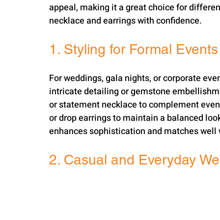
appeal, making it a great choice for differe
necklace and earrings with confidence.
1. Styling for Formal Events
For weddings, gala nights, or corporate even
intricate detailing or gemstone embellishm
or statement necklace to complement evenin
or drop earrings to maintain a balanced look.
enhances sophistication and matches well w
2. Casual and Everyday We