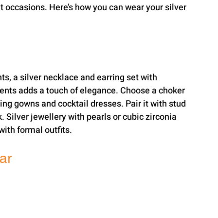
nt occasions. Here’s how you can wear your silver 
ts, a silver necklace and earring set with 
ents adds a touch of elegance. Choose a choker 
g gowns and cocktail dresses. Pair it with stud 
 Silver jewellery with pearls or cubic zirconia 
ith formal outfits.
ar