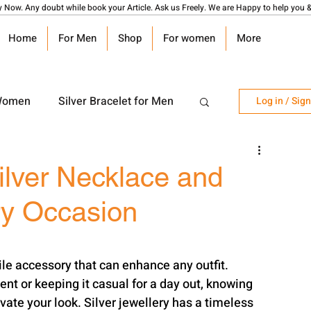
y Now. Any doubt while book your Article. Ask us Freely. We are Happy to help you &
Home
For Men
Shop
For women
More
 Women
Silver Bracelet for Men
Log in / Sig
r Watch
Silver Coin
ilver Necklace and
ry Occasion
angalsutra Design
tile accessory that can enhance any outfit. 
nt or keeping it casual for a day out, knowing 
vate your look. Silver jewellery has a timeless 