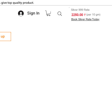
 give top quality product.
Silver 999 Rate
Sign In
₹ 2250.00
(per 10 gm)
Book Silver Rate Today
n up