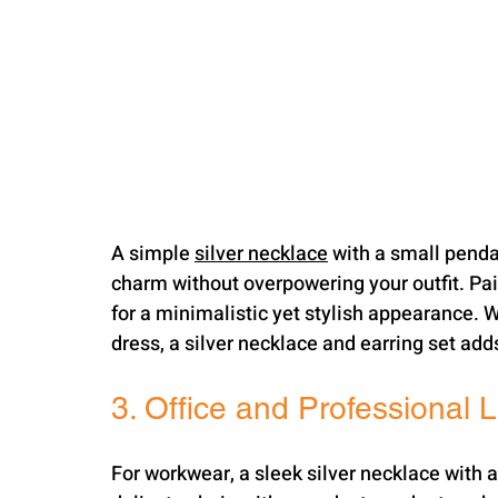
A simple 
silver necklace
 with a small pendan
charm without overpowering your outfit. Pair
for a minimalistic yet stylish appearance. W
dress, a silver necklace and earring set add
3. Office and Professional 
For workwear, a sleek silver necklace with 