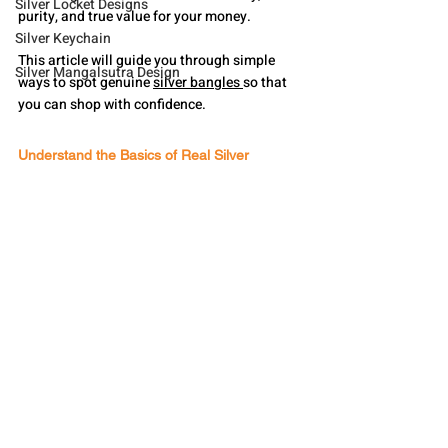
Silver Locket Designs
purity, and true value for your money.
Silver Keychain
This article will guide you through simple 
Silver Mangalsutra Design
ways to spot genuine 
silver bangles 
so that 
you can shop with confidence.
Understand the Basics of Real Silver