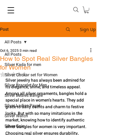
Post
Sign Up
All Posts
Oct 6, 2025
3 min read
All Posts
How to Spot Real Silver Bangles
Silver Kada for men
for Women
Rated NaN out of 5 stars.
Silver Chokar set for Women
Silver jewelry has always been admired for 
Silver Bracelet for Men
its elegance, shine, and timeless appeal. 
Among all silver ornaments, bangles hold a 
Silver Ladies Bangle
special place in women’s hearts. They add 
Silver Ladies Payal
grace to daily outfits and charm to festive 
looks. But with so many imitations in the 
Silver Watch
market, knowing how to identify authentic 
Silver Coin
silver bangles for women is very important. 
Choosing real silver ensures durability, 