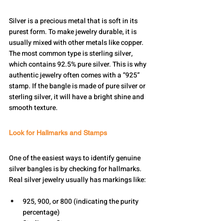
Silver is a precious metal that is soft in its 
purest form. To make jewelry durable, it is 
usually mixed with other metals like copper. 
The most common type is sterling silver, 
which contains 92.5% pure silver. This is why 
authentic jewelry often comes with a “925” 
stamp. If the bangle is made of pure silver or 
sterling silver, it will have a bright shine and 
smooth texture.
Look for Hallmarks and Stamps
One of the easiest ways to identify genuine 
silver bangles is by checking for hallmarks. 
Real silver jewelry usually has markings like:
925, 900, or 800 (indicating the purity 
percentage)