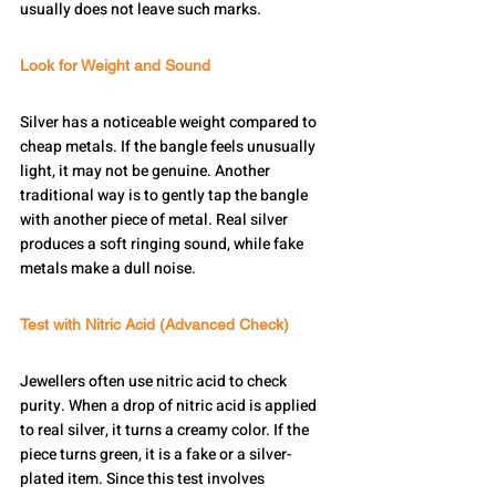
usually does not leave such marks.
Look for Weight and Sound
Silver has a noticeable weight compared to 
cheap metals. If the bangle feels unusually 
light, it may not be genuine. Another 
traditional way is to gently tap the bangle 
with another piece of metal. Real silver 
produces a soft ringing sound, while fake 
metals make a dull noise.
Test with Nitric Acid (Advanced Check)
Jewellers often use nitric acid to check 
purity. When a drop of nitric acid is applied 
to real silver, it turns a creamy color. If the 
piece turns green, it is a fake or a silver-
plated item. Since this test involves 