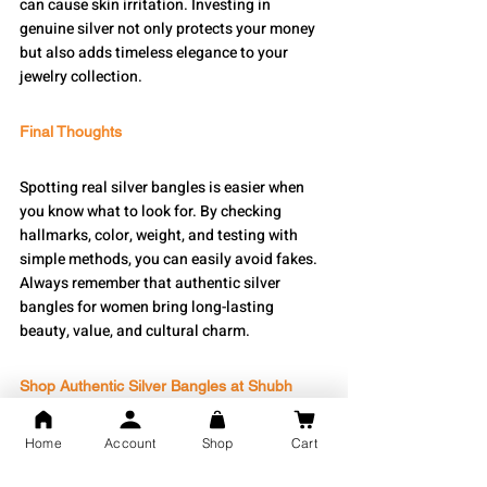
can cause skin irritation. Investing in 
genuine silver not only protects your money 
but also adds timeless elegance to your 
jewelry collection.
Final Thoughts
Spotting real silver bangles is easier when 
you know what to look for. By checking 
hallmarks, color, weight, and testing with 
simple methods, you can easily avoid fakes. 
Always remember that authentic silver 
bangles for women bring long-lasting 
beauty, value, and cultural charm.
Shop Authentic Silver Bangles at Shubh 
Jewellers
Home
Account
Shop
Cart
At 
Shubh Jewellers
, we offer a wide range of 