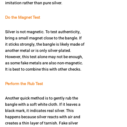
imitation rather than pure silver.
Do the Magnet Test
Silver is not magnetic. To test authenticity, 
bring a small magnet close to the bangle. If 
it sticks strongly, the bangle is likely made of 
another metal or is only silver-plated. 
However, this test alone may not be enough, 
as some fake metals are also non-magnetic. 
It is best to combine this with other checks.
Perform the Rub Test
Another quick method is to gently rub the 
bangle with a soft white cloth. If it leaves a 
black mark, it indicates real silver. This 
happens because silver reacts with air and 
creates a thin layer of tarnish. Fake silver 