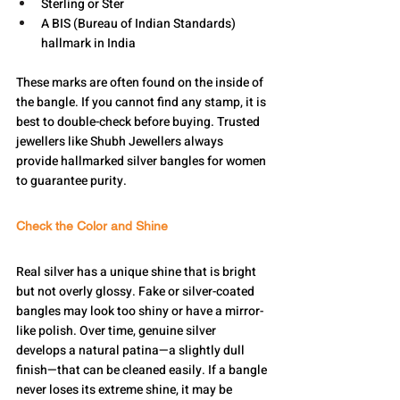
Sterling or Ster
A BIS (Bureau of Indian Standards) 
hallmark in India
These marks are often found on the inside of 
the bangle. If you cannot find any stamp, it is 
best to double-check before buying. Trusted 
jewellers like Shubh Jewellers always 
provide hallmarked silver bangles for women 
to guarantee purity.
Check the Color and Shine
Real silver has a unique shine that is bright 
but not overly glossy. Fake or silver-coated 
bangles may look too shiny or have a mirror-
like polish. Over time, genuine silver 
develops a natural patina—a slightly dull 
finish—that can be cleaned easily. If a bangle 
never loses its extreme shine, it may be 