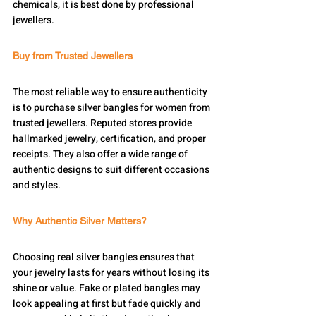
chemicals, it is best done by professional 
jewellers.
Buy from Trusted Jewellers
The most reliable way to ensure authenticity 
is to purchase silver bangles for women from 
trusted jewellers. Reputed stores provide 
hallmarked jewelry, certification, and proper 
receipts. They also offer a wide range of 
authentic designs to suit different occasions 
and styles.
Why Authentic Silver Matters?
Choosing real silver bangles ensures that 
your jewelry lasts for years without losing its 
shine or value. Fake or plated bangles may 
look appealing at first but fade quickly and 