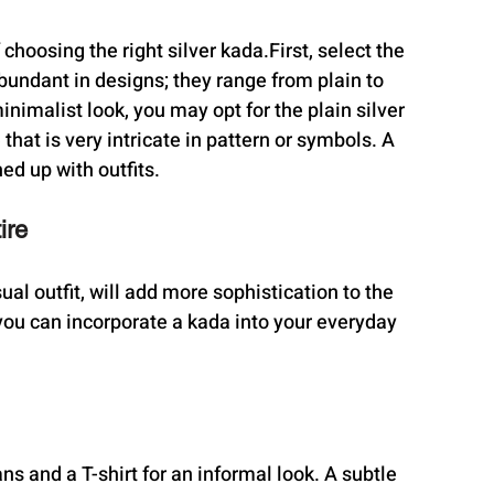
of choosing the right silver kada.First, select the 
bundant in designs; they range from plain to 
nimalist look, you may opt for the plain silver 
hat is very intricate in pattern or symbols. A 
ed up with outfits.
ire
ual outfit, will add more sophistication to the 
ou can incorporate a kada into your everyday 
ans and a T-shirt for an informal look. A subtle 