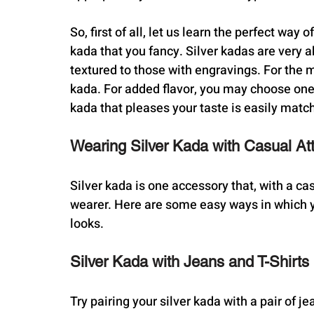
So, first of all, let us learn the perfect way 
kada that you fancy. Silver kadas are very a
textured to those with engravings. For the mi
kada. For added flavor, you may choose one t
kada that pleases your taste is easily match
Wearing Silver Kada with Casual Att
Silver kada is one accessory that, with a cas
wearer. Here are some easy ways in which y
looks.
Silver Kada with Jeans and T-Shirts
Try pairing your silver kada with a pair of je