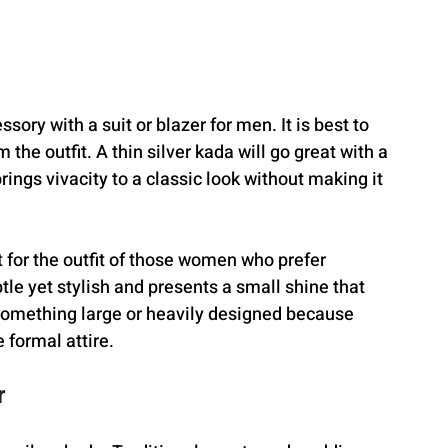
sory with a suit or blazer for men. It is best to 
the outfit. A thin silver kada will go great with a 
brings vivacity to a classic look without making it 
for the outfit of those women who prefer 
tle yet stylish and presents a small shine that 
d something large or heavily designed because 
 formal attire.
r