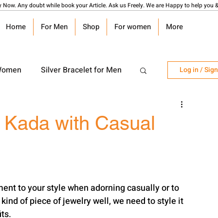
y Now. Any doubt while book your Article. Ask us Freely. We are Happy to help you &
Home
For Men
Shop
For women
More
 Women
Silver Bracelet for Men
Log in / Sig
r Watch
Silver Coin
r Kada with Casual
angalsutra Design
ment to your style when adorning casually or to 
ind of piece of jewelry well, we need to style it 
its.