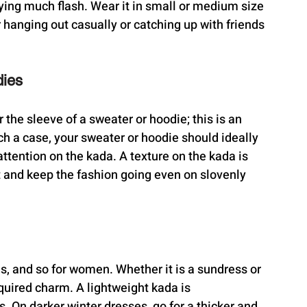
rying much flash. Wear it in small or medium size 
r hanging out casually or catching up with friends 
dies
 the sleeve of a sweater or hoodie; this is an 
uch a case, your sweater or hoodie should ideally 
attention on the kada. A texture on the kada is 
it and keep the fashion going even on slovenly 
es, and so for women. Whether it is a sundress or 
quired charm. A lightweight kada is 
On darker winter dresses, go for a thicker and 