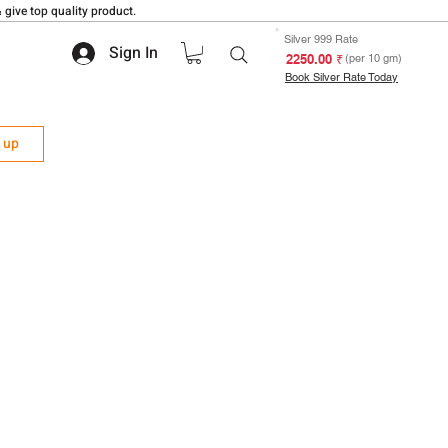
 give top quality product.
Silver 999 Rate
Sign In
₹ 2250.00
(per 10 gm)
Book Silver Rate Today
n up