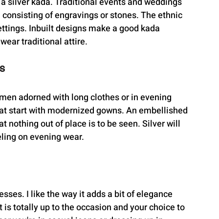
 a silver kada. Traditional events and weddings 
consisting of engravings or stones. The ethnic 
ettings. Inbuilt designs make a good kada 
ear traditional attire.
s
omen adorned with long clothes or in evening 
eat start with modernized gowns. An embellished 
 nothing out of place is to be seen. Silver will 
eling on evening wear.
esses. I like the way it adds a bit of elegance 
is totally up to the occasion and your choice to 