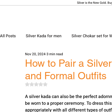
Silver is the New Gold. Bu
All Posts
Silver Kada for men
Silver Chokar set for
Nov 20, 2024
3 min read
Silver Ladies Bangle
Silver Ladies Payal
Silve
How to Pair a Silve
and Formal Outfits
Silver Locket Designs
Silver Keychain
Silver M
Rated NaN out of 5 stars.
A silver kada can also be the perfect adorn
be worn to a proper ceremony. To dress this k
appropriately with all different types of outf