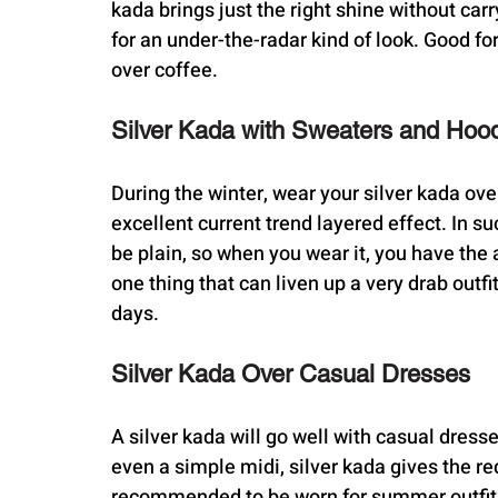
kada brings just the right shine without car
for an under-the-radar kind of look. Good fo
over coffee.
Silver Kada with Sweaters and Hoo
During the winter, wear your silver kada over
excellent current trend layered effect. In s
be plain, so when you wear it, you have the 
one thing that can liven up a very drab outf
days.
Silver Kada Over Casual Dresses
A silver kada will go well with casual dress
even a simple midi, silver kada gives the re
recommended to be worn for summer outfits. 