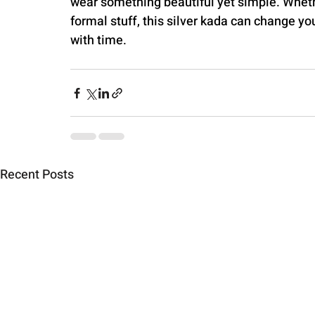
wear something beautiful yet simple. Whethe
formal stuff, this silver kada can change yo
with time.
Recent Posts