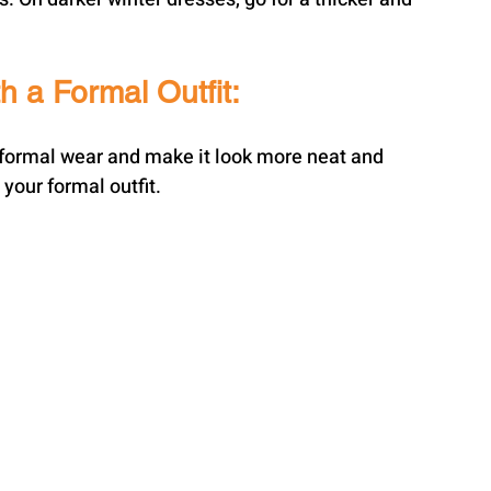
h a Formal Outfit:
ur formal wear and make it look more neat and 
 your formal outfit.