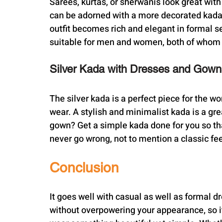
Sarees, kurtas, or sherwanis look great with
can be adorned with a more decorated kada 
outfit becomes rich and elegant in formal s
suitable for men and women, both of whom w
Silver Kada with Dresses and Gown
The silver kada is a perfect piece for the w
wear. A stylish and minimalist kada is a gr
gown? Get a simple kada done for you so that
never go wrong, not to mention a classic fe
Conclusion
It goes well with casual as well as formal dr
without overpowering your appearance, so it 