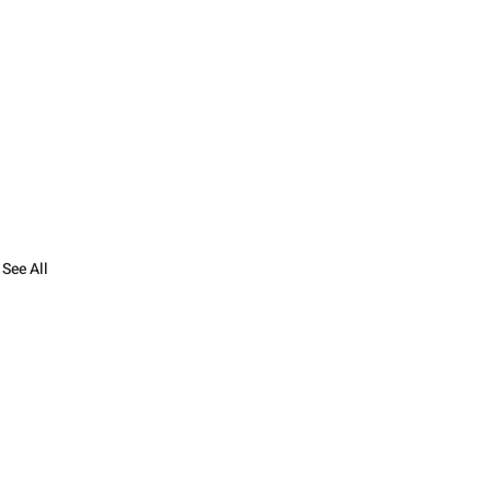
See All