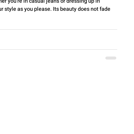
r you're in casual jeans or dressing up in 
ur style as you please. Its beauty does not fade 