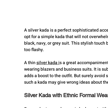
A silver kada is a perfect sophisticated acces
opt for a simple kada that will not overwhelm 
black, navy, or grey suit. This stylish touch 
too flashy.
A thin 
silver kada i
s a great accompaniment 
wearing blazers and business suits. It is sub
adds a boost to the outfit. But surely avoi
such a kada may give wrong ideas about the
Silver Kada with Ethnic Formal Wea