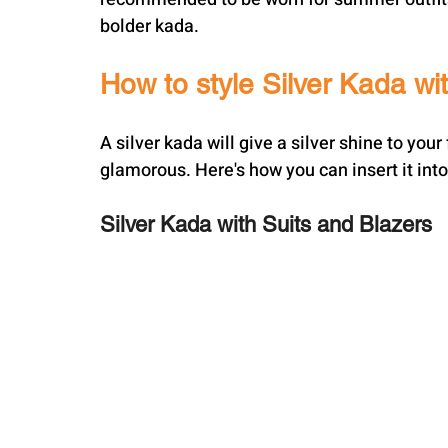
bolder kada.
How to style Silver Kada wit
A silver kada will give a silver shine to yo
glamorous. Here's how you can insert it into
Silver Kada with Suits and Blazers