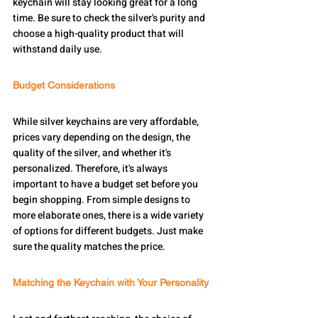
keychain will stay looking great for a long 
time. Be sure to check the silver's purity and 
choose a high-quality product that will 
withstand daily use.
Budget Considerations
While silver keychains are very affordable, 
prices vary depending on the design, the 
quality of the silver, and whether it's 
personalized. Therefore, it's always 
important to have a budget set before you 
begin shopping. From simple designs to 
more elaborate ones, there is a wide variety 
of options for different budgets. Just make 
sure the quality matches the price.
Matching the Keychain with Your Personality