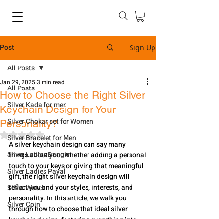
Post
Sign Up
All Posts
Jan 29, 2025
3 min read
All Posts
How to Choose the Right Silver
Silver Kada for men
Keychain Design for Your
Silver Chokar set for Women
Personality?
Rated NaN out of 5 stars.
Silver Bracelet for Men
A silver keychain design can say many 
Silver Ladies Bangle
things about you. Whether adding a personal 
touch to your keys or giving that meaningful 
Silver Ladies Payal
gift, the right silver keychain design will 
reflect you and your styles, interests, and 
Silver Watch
personality. In this article, we walk you 
Silver Coin
through how to choose that ideal silver 