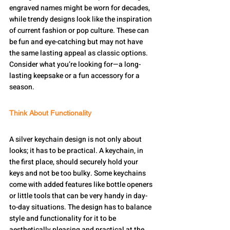
engraved names might be worn for decades, 
while trendy designs look like the inspiration 
of current fashion or pop culture. These can 
be fun and eye-catching but may not have 
the same lasting appeal as classic options. 
Consider what you’re looking for—a long-
lasting keepsake or a fun accessory for a 
season.
Think About Functionality
A silver keychain design is not only about 
looks; it has to be practical. A keychain, in 
the first place, should securely hold your 
keys and not be too bulky. Some keychains 
come with added features like bottle openers 
or little tools that can be very handy in day-
to-day situations. The design has to balance 
style and functionality for it to be 
aesthetically pleasing and practical at the 