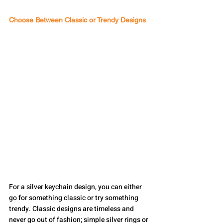
Choose Between Classic or Trendy Designs
For a silver keychain design, you can either 
go for something classic or try something 
trendy. Classic designs are timeless and 
never go out of fashion; simple silver rings or 