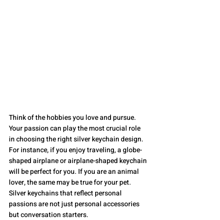
Think of the hobbies you love and pursue. 
Your passion can play the most crucial role 
in choosing the right silver keychain design. 
For instance, if you enjoy traveling, a globe-
shaped airplane or airplane-shaped keychain 
will be perfect for you. If you are an animal 
lover, the same may be true for your pet. 
Silver keychains that reflect personal 
passions are not just personal accessories 
but conversation starters.