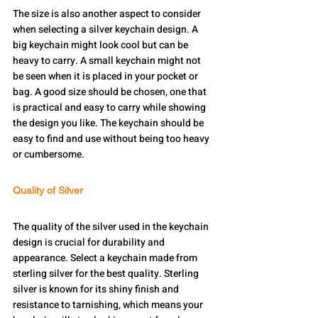
The size is also another aspect to consider 
when selecting a silver keychain design. A 
big keychain might look cool but can be 
heavy to carry. A small keychain might not 
be seen when it is placed in your pocket or 
bag. A good size should be chosen, one that 
is practical and easy to carry while showing 
the design you like. The keychain should be 
easy to find and use without being too heavy 
or cumbersome.
Quality of Silver
The quality of the silver used in the keychain 
design is crucial for durability and 
appearance. Select a keychain made from 
sterling silver for the best quality. Sterling 
silver is known for its shiny finish and 
resistance to tarnishing, which means your 