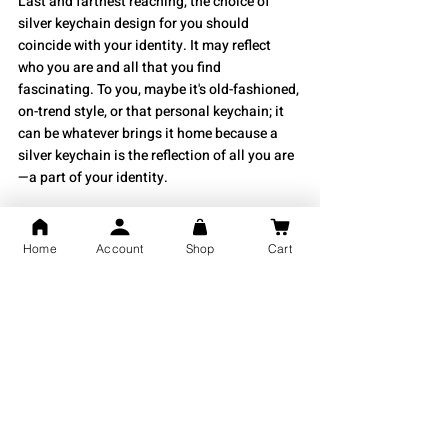
Last and farthest reaching, the choice of 
silver keychain design for you should 
coincide with your identity. It may reflect 
who you are and all that you find 
fascinating. To you, maybe it's old-fashioned, 
on-trend style, or that personal keychain; it 
can be whatever brings it home because a 
silver keychain is the reflection of all you are
—a part of your identity.
Silver keychain styles will be mainly 
determined by preferences and functionality 
Home
Account
Shop
Cart
needs. The overall size of a keychain needs 
to be one consideration, depending on your 
level of interest in certain designs while 
making the correct decision. While being a 
meaningful accessory, an often functional 
element in everyday wear is a silver 
keychain. You will enjoy either a 
sophisticated or trendy pattern with a 
beautiful piece that adds style to its use.