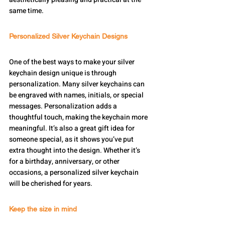
same time.
Personalized Silver Keychain Designs
One of the best ways to make your silver 
keychain design unique is through 
personalization. Many silver keychains can 
be engraved with names, initials, or special 
messages. Personalization adds a 
thoughtful touch, making the keychain more 
meaningful. It’s also a great gift idea for 
someone special, as it shows you’ve put 
extra thought into the design. Whether it’s 
for a birthday, anniversary, or other 
occasions, a personalized silver keychain 
will be cherished for years.
Keep the size in mind