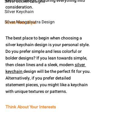
keychain design, factoring everything into 
Silver Locket Designs
consideration.
Silver Keychain
Silver Mangalsutra Design
Know Your Style
The best place to begin when choosing a 
silver keychain design is your personal style. 
Do you prefer simple and less colorful or 
bolder designs? If you lean towards simple, 
then clean lines and a sleek, modern 
silver 
keychain 
design will be the perfect fit for you. 
Alternatively, if you prefer detailed 
statement pieces, you might like a keychain 
with unique textures or patterns.
Think About Your Interests