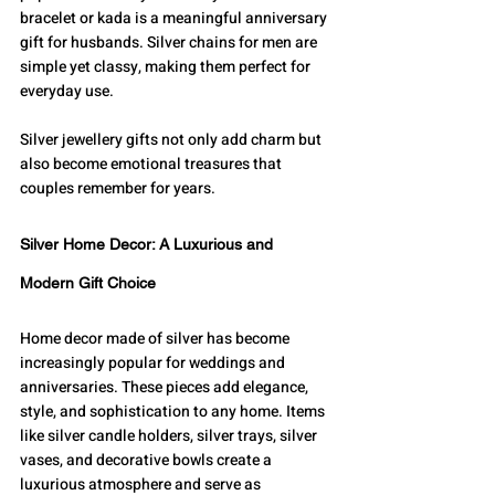
bracelet or kada is a meaningful anniversary 
gift for husbands. Silver chains for men are 
simple yet classy, making them perfect for 
everyday use.
Silver jewellery gifts not only add charm but 
also become emotional treasures that 
couples remember for years.
Silver Home Decor: A Luxurious and 
Modern Gift Choice
Home decor made of silver has become 
increasingly popular for weddings and 
anniversaries. These pieces add elegance, 
style, and sophistication to any home. Items 
like silver candle holders, silver trays, silver 
vases, and decorative bowls create a 
luxurious atmosphere and serve as 