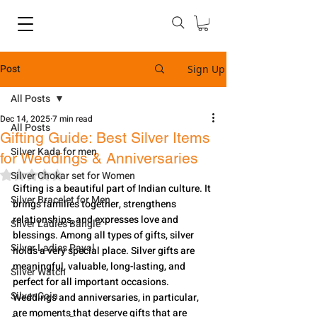
Post
Sign Up
All Posts
Dec 14, 2025
7 min read
All Posts
Gifting Guide: Best Silver Items
Silver Kada for men
for Weddings & Anniversaries
Rated NaN out of 5 stars.
Silver Chokar set for Women
Gifting is a beautiful part of Indian culture. It 
Silver Bracelet for Men
brings families together, strengthens 
relationships, and expresses love and 
Silver Ladies Bangle
blessings. Among all types of gifts, silver 
Silver Ladies Payal
holds a very special place. Silver gifts are 
meaningful, valuable, long-lasting, and 
Silver Watch
perfect for all important occasions. 
Silver Coin
Weddings and anniversaries, in particular, 
are moments that deserve gifts that are 