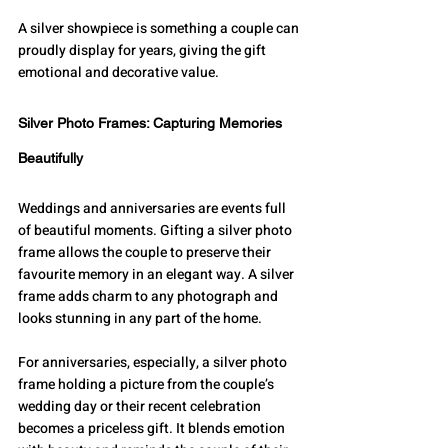
A silver showpiece is something a couple can 
proudly display for years, giving the gift 
emotional and decorative value.
Silver Photo Frames: Capturing Memories 
Beautifully
Weddings and anniversaries are events full 
of beautiful moments. Gifting a silver photo 
frame allows the couple to preserve their 
favourite memory in an elegant way. A silver 
frame adds charm to any photograph and 
looks stunning in any part of the home.
For anniversaries, especially, a silver photo 
frame holding a picture from the couple’s 
wedding day or their recent celebration 
becomes a priceless gift. It blends emotion 