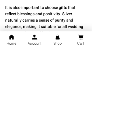
It is also important to choose gifts that 
reflect blessings and positivity. Silver 
naturally carries a sense of purity and 
elegance, making it suitable for all wedding 
themes and cultural backgrounds.
Home
Account
Shop
Cart
Choosing the Right Silver Gift for 
Anniversaries
Anniversary gifts celebrate love, memories, 
and togetherness. For anniversaries, 
personalised gifts like engraved silver coins, 
silver jewellery, and custom silver frames 
work beautifully. They reflect effort and 
thoughtfulness. For milestone anniversaries, 
especially the 25th year, silver gifts become 
the perfect symbolic choice.