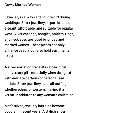
Newly Married Women
Jewellery is always a favourite gift during 
weddings. Silver jewellery, in particular, is 
elegant, affordable, and suitable for regular 
wear. Silver earrings, bangles, anklets, rings, 
and necklaces are loved by brides and 
married women. These pieces not only 
enhance beauty but also hold sentimental 
value.
A silver anklet or bracelet is a beautiful 
anniversary gift, especially when designed 
with delicate patterns or personalised 
initials. Silver jewellery suits all outfits, 
whether ethnic or western, making it a 
versatile addition to any woman’s collection.
Men’s silver jewellery has also become 
popular in recent years. A stylish silver 