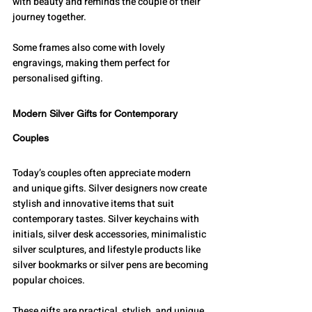
with beauty and reminds the couple of their 
journey together.
Some frames also come with lovely 
engravings, making them perfect for 
personalised gifting.
Modern Silver Gifts for Contemporary 
Couples
Today’s couples often appreciate modern 
and unique gifts. Silver designers now create 
stylish and innovative items that suit 
contemporary tastes. Silver keychains with 
initials, silver desk accessories, minimalistic 
silver sculptures, and lifestyle products like 
silver bookmarks or silver pens are becoming 
popular choices.
These gifts are practical, stylish, and unique. 