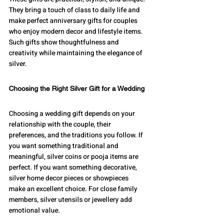
They bring a touch of class to daily life and 
make perfect anniversary gifts for couples 
who enjoy modern decor and lifestyle items.
Such gifts show thoughtfulness and 
creativity while maintaining the elegance of 
silver.
Choosing the Right Silver Gift for a Wedding
Choosing a wedding gift depends on your 
relationship with the couple, their 
preferences, and the traditions you follow. If 
you want something traditional and 
meaningful, silver coins or pooja items are 
perfect. If you want something decorative, 
silver home decor pieces or showpieces 
make an excellent choice. For close family 
members, silver utensils or jewellery add 
emotional value.