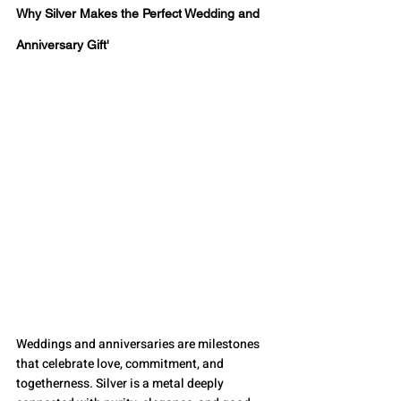
Why Silver Makes the Perfect Wedding and 
Anniversary Gift'
Weddings and anniversaries are milestones 
that celebrate love, commitment, and 
togetherness. Silver is a metal deeply 