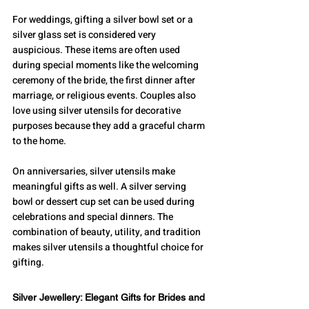
For weddings, gifting a silver bowl set or a 
silver glass set is considered very 
auspicious. These items are often used 
during special moments like the welcoming 
ceremony of the bride, the first dinner after 
marriage, or religious events. Couples also 
love using silver utensils for decorative 
purposes because they add a graceful charm 
to the home.
On anniversaries, silver utensils make 
meaningful gifts as well. A silver serving 
bowl or dessert cup set can be used during 
celebrations and special dinners. The 
combination of beauty, utility, and tradition 
makes silver utensils a thoughtful choice for 
gifting.
Silver Jewellery: Elegant Gifts for Brides and 