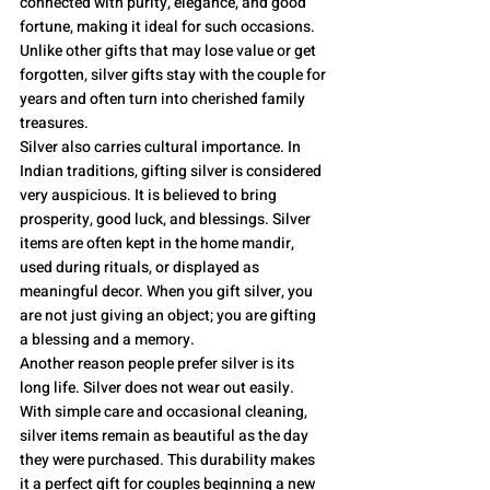
connected with purity, elegance, and good 
fortune, making it ideal for such occasions. 
Unlike other gifts that may lose value or get 
forgotten, silver gifts stay with the couple for 
years and often turn into cherished family 
treasures.
Silver also carries cultural importance. In 
Indian traditions, gifting silver is considered 
very auspicious. It is believed to bring 
prosperity, good luck, and blessings. Silver 
items are often kept in the home mandir, 
used during rituals, or displayed as 
meaningful decor. When you gift silver, you 
are not just giving an object; you are gifting 
a blessing and a memory.
Another reason people prefer silver is its 
long life. Silver does not wear out easily. 
With simple care and occasional cleaning, 
silver items remain as beautiful as the day 
they were purchased. This durability makes 
it a perfect gift for couples beginning a new 