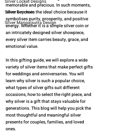
Silver Locket Designs
memorable and precious. In such moments, 
Silver Keychain
silver becomes the ideal choice because it 
symbolises purity, prosperity, and positive 
Silver Mangalsutra Design
energy. Whether it is a simple silver coin or 
an intricately designed silver showpiece, 
every silver item carries beauty, grace, and 
emotional value.
In this gifting guide, we will explore a wide 
variety of silver items that make perfect gifts 
for weddings and anniversaries. You will 
learn why silver is such a popular choice, 
what types of silver gifts suit different 
occasions, how to select the right piece, and 
why silver is a gift that stays valuable for 
generations. This blog will help you pick the 
most thoughtful and meaningful silver 
presents for couples, families, and loved 
ones.