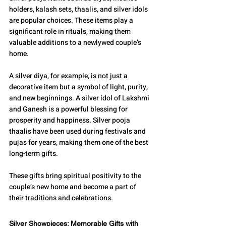
holders, kalash sets, thaalis, and silver idols 
are popular choices. These items play a 
significant role in rituals, making them 
valuable additions to a newlywed couple’s 
home.
A silver diya, for example, is not just a 
decorative item but a symbol of light, purity, 
and new beginnings. A silver idol of Lakshmi 
and Ganesh is a powerful blessing for 
prosperity and happiness. Silver pooja 
thaalis have been used during festivals and 
pujas for years, making them one of the best 
long-term gifts.
These gifts bring spiritual positivity to the 
couple’s new home and become a part of 
their traditions and celebrations.
Silver Showpieces: Memorable Gifts with 