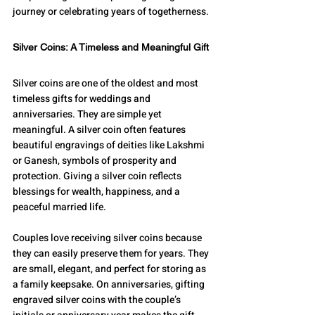
journey or celebrating years of togetherness.
Silver Coins: A Timeless and Meaningful Gift
Silver coins are one of the oldest and most 
timeless gifts for weddings and 
anniversaries. They are simple yet 
meaningful. A silver coin often features 
beautiful engravings of deities like Lakshmi 
or Ganesh, symbols of prosperity and 
protection. Giving a silver coin reflects 
blessings for wealth, happiness, and a 
peaceful married life.
Couples love receiving silver coins because 
they can easily preserve them for years. They 
are small, elegant, and perfect for storing as 
a family keepsake. On anniversaries, gifting 
engraved silver coins with the couple’s 