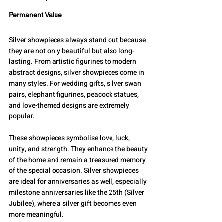
Permanent Value
Silver showpieces always stand out because 
they are not only beautiful but also long-
lasting. From artistic figurines to modern 
abstract designs, silver showpieces come in 
many styles. For wedding gifts, silver swan 
pairs, elephant figurines, peacock statues, 
and love-themed designs are extremely 
popular.
These showpieces symbolise love, luck, 
unity, and strength. They enhance the beauty 
of the home and remain a treasured memory 
of the special occasion. Silver showpieces 
are ideal for anniversaries as well, especially 
milestone anniversaries like the 25th (Silver 
Jubilee), where a silver gift becomes even 
more meaningful.