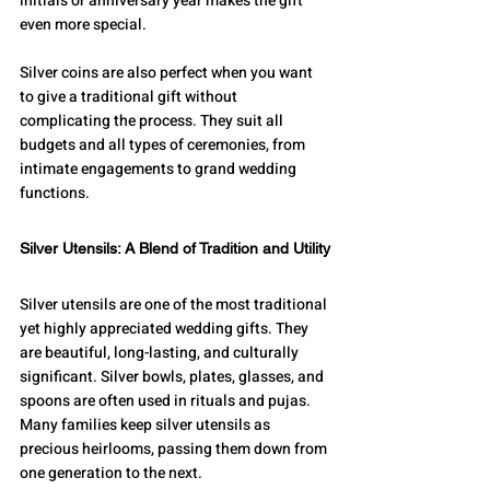
initials or anniversary year makes the gift 
even more special.
Silver coins are also perfect when you want 
to give a traditional gift without 
complicating the process. They suit all 
budgets and all types of ceremonies, from 
intimate engagements to grand wedding 
functions.
Silver Utensils: A Blend of Tradition and Utility
Silver utensils are one of the most traditional 
yet highly appreciated wedding gifts. They 
are beautiful, long-lasting, and culturally 
significant. Silver bowls, plates, glasses, and 
spoons are often used in rituals and pujas. 
Many families keep silver utensils as 
precious heirlooms, passing them down from 
one generation to the next.