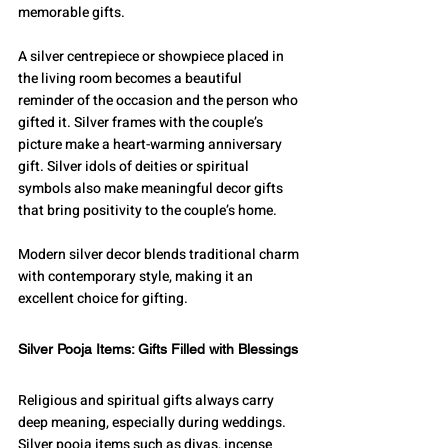
memorable gifts.
A silver centrepiece or showpiece placed in 
the living room becomes a beautiful 
reminder of the occasion and the person who 
gifted it. Silver frames with the couple’s 
picture make a heart-warming anniversary 
gift. Silver idols of deities or spiritual 
symbols also make meaningful decor gifts 
that bring positivity to the couple’s home.
Modern silver decor blends traditional charm 
with contemporary style, making it an 
excellent choice for gifting.
Silver Pooja Items: Gifts Filled with Blessings
Religious and spiritual gifts always carry 
deep meaning, especially during weddings. 
Silver pooja items such as diyas, incense 