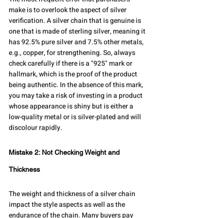
make is to overlook the aspect of silver 
verification. A silver chain that is genuine is 
one that is made of sterling silver, meaning it 
has 92.5% pure silver and 7.5% other metals, 
e.g., copper, for strengthening. So, always 
check carefully if there is a "925" mark or 
hallmark, which is the proof of the product 
being authentic. In the absence of this mark, 
you may take a risk of investing in a product 
whose appearance is shiny but is either a 
low-quality metal or is silver-plated and will 
discolour rapidly.
Mistake 2: Not Checking Weight and 
Thickness
The weight and thickness of a silver chain 
impact the style aspects as well as the 
endurance of the chain. Many buyers pay 