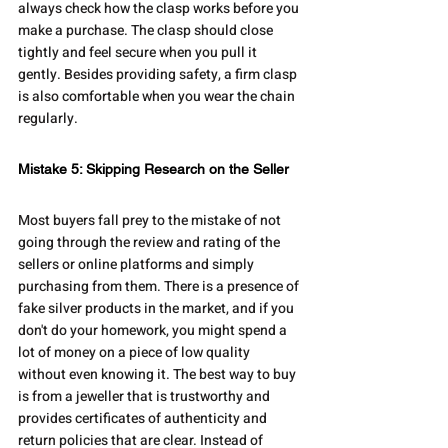
always check how the clasp works before you 
make a purchase. The clasp should close 
tightly and feel secure when you pull it 
gently. Besides providing safety, a firm clasp 
is also comfortable when you wear the chain 
regularly.
Mistake 5: Skipping Research on the Seller
Most buyers fall prey to the mistake of not 
going through the review and rating of the 
sellers or online platforms and simply 
purchasing from them. There is a presence of 
fake silver products in the market, and if you 
don't do your homework, you might spend a 
lot of money on a piece of low quality 
without even knowing it. The best way to buy 
is from a jeweller that is trustworthy and 
provides certificates of authenticity and 
return policies that are clear. Instead of 