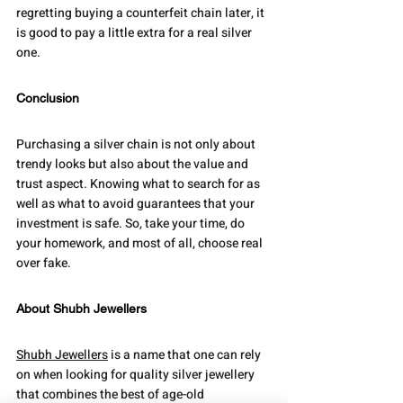
regretting buying a counterfeit chain later, it 
is good to pay a little extra for a real silver 
one.
Conclusion
Purchasing a silver chain is not only about 
trendy looks but also about the value and 
trust aspect. Knowing what to search for as 
well as what to avoid guarantees that your 
investment is safe. So, take your time, do 
your homework, and most of all, choose real 
over fake.
About Shubh Jewellers
Shubh Jewellers
 is a name that one can rely 
on when looking for quality silver jewellery 
that combines the best of age-old 