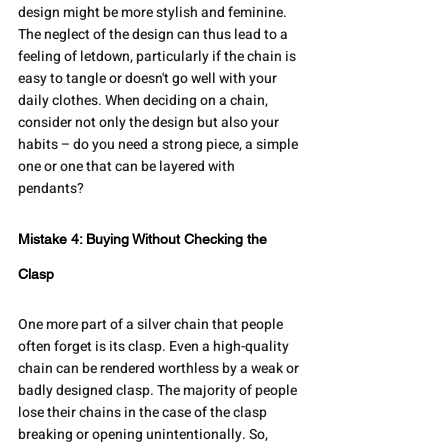
design might be more stylish and feminine. 
The neglect of the design can thus lead to a 
feeling of letdown, particularly if the chain is 
easy to tangle or doesn't go well with your 
daily clothes. When deciding on a chain, 
consider not only the design but also your 
habits – do you need a strong piece, a simple 
one or one that can be layered with 
pendants?
Mistake 4: Buying Without Checking the 
Clasp
One more part of a silver chain that people 
often forget is its clasp. Even a high-quality 
chain can be rendered worthless by a weak or 
badly designed clasp. The majority of people 
lose their chains in the case of the clasp 
breaking or opening unintentionally. So, 