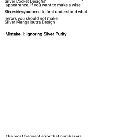
Silver Locket Designs
appearance. If you want to make a wise 
Silver Keychain
decision, you need to first understand what 
errors you should not make.
Silver Mangalsutra Design
Mistake 1: Ignoring Silver Purity
The most frequent error that purchasers 