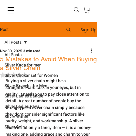
Post
Sign Up
All Posts
Nov 30, 2025
3 min read
All Posts
5 Mistakes to Avoid When Buying
Silver Kada for men
a Silver Chain
Rated NaN out of 5 stars.
Silver Chokar set for Women
Buying​‍​‌‍​‍‌​‍​‌‍​‍‌ a silver chain might be a 
Silver Bracelet for Men
straightforward task in your eyes, but in 
reality, it needs you to pay close attention to 
Silver Ladies Bangle
detail. A great number of people buy the 
Silver Ladies Payal
wrong type of silver chain simply because 
they don't consider significant factors like 
Silver Watch
purity, weight, and workmanship. A silver 
Silver Coin
chain is not only a fancy item — it is a money-
making one, adding grace and charm to your 