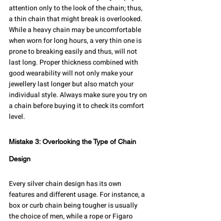
attention only to the look of the chain; thus, 
a thin chain that might break is overlooked. 
While a heavy chain may be uncomfortable 
when worn for long hours, a very thin one is 
prone to breaking easily and thus, will not 
last long. Proper thickness combined with 
good wearability will not only make your 
jewellery last longer but also match your 
individual style. Always make sure you try on 
a chain before buying it to check its comfort 
level.
Mistake 3: Overlooking the Type of Chain 
Design
Every silver chain design has its own 
features and different usage. For instance, a 
box or curb chain being tougher is usually 
the choice of men, while a rope or Figaro 