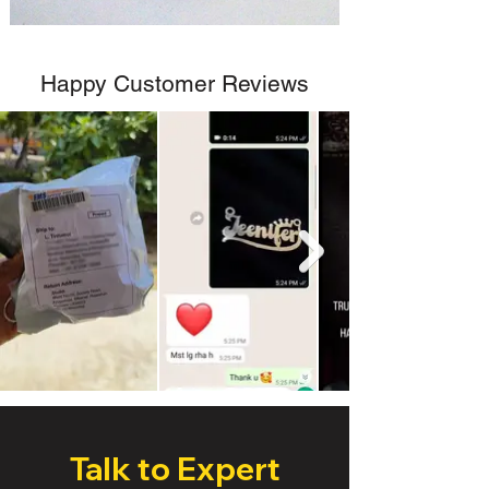
Happy Customer Reviews
Talk to Expert