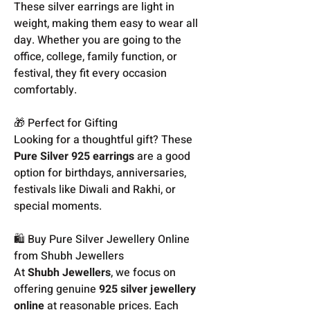
These silver earrings are light in
weight, making them easy to wear all
day. Whether you are going to the
office, college, family function, or
festival, they fit every occasion
comfortably.
🎁 Perfect for Gifting
Looking for a thoughtful gift? These
Pure Silver 925 earrings
are a good
option for birthdays, anniversaries,
festivals like Diwali and Rakhi, or
special moments.
🛍️ Buy Pure Silver Jewellery Online
from Shubh Jewellers
At
Shubh Jewellers
, we focus on
offering genuine
925 silver jewellery
online
at reasonable prices. Each