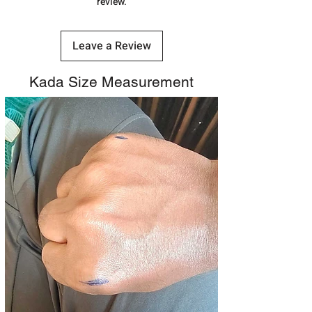
review.
Leave a Review
Kada Size Measurement