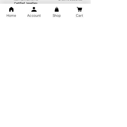
Certified Jewellery
Home
Account
Shop
Cart
Free Shipping
You may also like
GOD Shree Ram, Hanuman Ji
Jai Jagannath Ji Pure Silver
Milan Pure Silver Locket for
Pendant for men & women,
Men and Women
Shubh Jewellers, Gifting