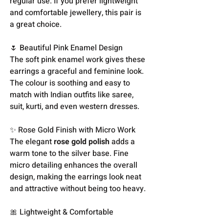
regular use. If you prefer lightweight
and comfortable jewellery, this pair is
a great choice.
🌷 Beautiful Pink Enamel Design
The soft pink enamel work gives these
earrings a graceful and feminine look.
The colour is soothing and easy to
match with Indian outfits like saree,
suit, kurti, and even western dresses.
✨ Rose Gold Finish with Micro Work
The elegant
rose gold polish
adds a
warm tone to the silver base. Fine
micro detailing enhances the overall
design, making the earrings look neat
and attractive without being too heavy.
🎀 Lightweight & Comfortable