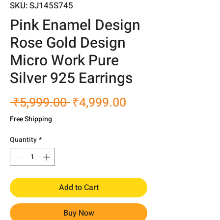
SKU: SJ145S745
Pink Enamel Design
Rose Gold Design
Micro Work Pure
Silver 925 Earrings
Regular
Sale
 ₹5,999.00 
₹4,999.00
Price
Price
Free Shipping
Quantity
*
Add to Cart
Buy Now