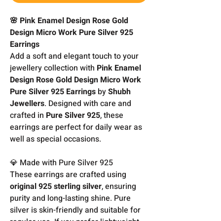
🌸 Pink Enamel Design Rose Gold
Design Micro Work Pure Silver 925
Earrings
Add a soft and elegant touch to your
jewellery collection with
Pink Enamel
Design Rose Gold Design Micro Work
Pure Silver 925 Earrings
by
Shubh
Jewellers
. Designed with care and
crafted in
Pure Silver 925
, these
earrings are perfect for daily wear as
well as special occasions.
💎 Made with Pure Silver 925
These earrings are crafted using
original 925 sterling silver
, ensuring
purity and long-lasting shine. Pure
silver is skin-friendly and suitable for