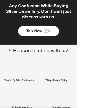
Any Confusion While Buying
Silver Jewellery. Don't wait just
discuss with us.
Talk Now
5 Reason to shop with us!
Trusted By 10K+ Customers
7 Days Return Policy
925 Hallmark Silver
Lifetime Guarantee