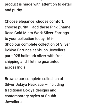
product is made with attention to detail
and purity.
Choose elegance, choose comfort,
choose purity – add these Pink Enamel
Rose Gold Micro Work Silver Earrings
to your collection today. 🌸✨
Shop our complete collection of Silver
Dokiya Earrings at Shubh Jewellers —
pure 925 hallmark silver with free
shipping and lifetime guarantee
across India.
Browse our complete collection of
Silver Dokiya Necklace
— including
traditional Dokiya designs and
contemporary styles at Shubh
Jewellers.