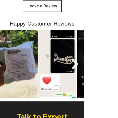
Leave a Review
Happy Customer Reviews
Talk to Expert