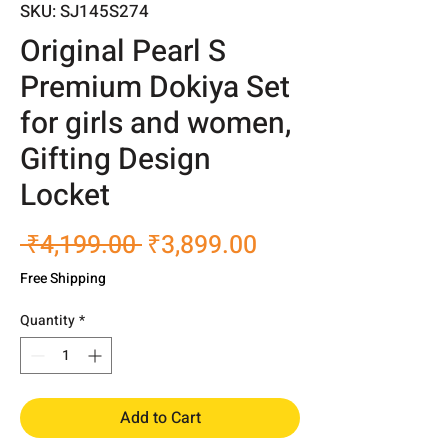
SKU: SJ145S274
Original Pearl S
Premium Dokiya Set
for girls and women,
Gifting Design
Locket
Regular
Sale
 ₹4,199.00 
₹3,899.00
Price
Price
Free Shipping
Quantity
*
Add to Cart