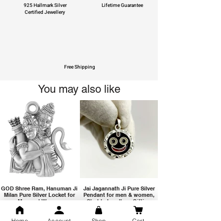
925 Hallmark Silver
Lifetime Guarantee
Certified Jewellery
Free Shipping
You may also like
GOD Shree Ram, Hanuman Ji
Jai Jagannath Ji Pure Silver
Milan Pure Silver Locket for
Pendant for men & women,
Men and Women
Shubh Jewellers, Gifting
Home
Account
Shop
Cart