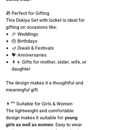
🎁 Perfect for Gifting
This Dokiya Set with locket is ideal for
gifting on occasions like:
🎉 Weddings
🎂 Birthdays
🪔 Diwali & Festivals
💝 Anniversaries
👩‍👧 Gifts for mother, sister, wife, or
daughter
The design makes it a thoughtful and
meaningful gift.
👩‍🦰 Suitable for Girls & Women
The lightweight and comfortable
design makes it suitable for
young
girls as well as women
. Easy to wear