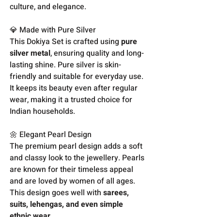
culture, and elegance.
💎 Made with Pure Silver
This Dokiya Set is crafted using
pure
silver metal
, ensuring quality and long-
lasting shine. Pure silver is skin-
friendly and suitable for everyday use.
It keeps its beauty even after regular
wear, making it a trusted choice for
Indian households.
🌼 Elegant Pearl Design
The premium pearl design adds a soft
and classy look to the jewellery. Pearls
are known for their timeless appeal
and are loved by women of all ages.
This design goes well with
sarees,
suits, lehengas, and even simple
ethnic wear
.