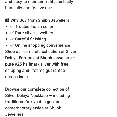
and easy to maintain, it fits perfectly
into daily and festive use.
🛍️ Why Buy from Shubh Jewellers
✅ Trusted Indian seller
✅ Pure silver jewellery
✅ Careful finishing
✅ Online shopping convenience
Shop our complete collection of Silver
Dokiya Earrings at Shubh Jewellers —
pure 925 hallmark silver with free
shipping and lifetime guarantee
across India.
Browse our complete collection of
Silver Dokiya Necklace
— including
traditional Dokiya designs and
contemporary styles at Shubh
Jewellers.