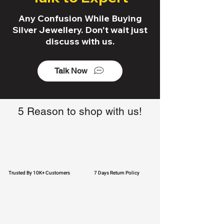
Any Confusion While Buying
Silver Jewellery. Don't wait just
discuss with us.
Talk Now
5 Reason to shop with us!
Trusted By 10K+ Customers
7 Days Return Policy