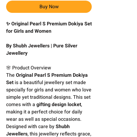
Buy Now
✨ Original Pearl S Premium Dokiya Set
for Girls and Women
By Shubh Jewellers | Pure Silver
Jewellery
🌸 Product Overview
The
Original Pearl S Premium Dokiya
Set
is a beautiful jewellery set made
specially for girls and women who love
simple yet traditional designs. This set
comes with a
gifting design locket
,
making it a perfect choice for daily
wear as well as special occasions.
Designed with care by
Shubh
Jewellers
, this jewellery reflects grace,