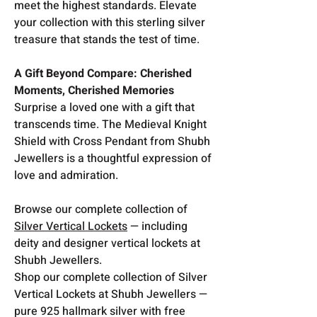
meet the highest standards. Elevate
your collection with this sterling silver
treasure that stands the test of time.
A Gift Beyond Compare: Cherished
Moments, Cherished Memories
Surprise a loved one with a gift that
transcends time. The Medieval Knight
Shield with Cross Pendant from Shubh
Jewellers is a thoughtful expression of
love and admiration.
Browse our complete collection of
Silver Vertical Lockets
— including
deity and designer vertical lockets at
Shubh Jewellers.
Shop our complete collection of Silver
Vertical Lockets at Shubh Jewellers —
pure 925 hallmark silver with free