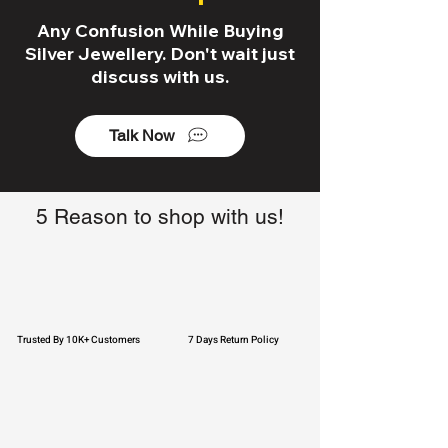
Any Confusion While Buying
Silver Jewellery. Don't wait just
discuss with us.
Talk Now
5 Reason to shop with us!
Trusted By 10K+ Customers
7 Days Return Policy