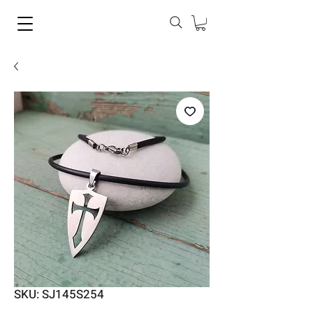
SKU: SJ145S254