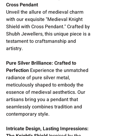
Cross Pendant
Unveil the allure of medieval charm
with our exquisite "Medieval Knight
Shield with Cross Pendant." Crafted by
Shubh Jewellers, this unique piece is a
testament to craftsmanship and
artistry.
Pure Silver Brilliance: Crafted to
Perfection
Experience the unmatched
radiance of pure silver metal,
meticulously shaped to embody the
essence of medieval aesthetics. Our
artisans bring you a pendant that
seamlessly combines tradition and
contemporary style.
Intricate Design, Lasting Impressions:
The Knight's Shield
Inspired by the