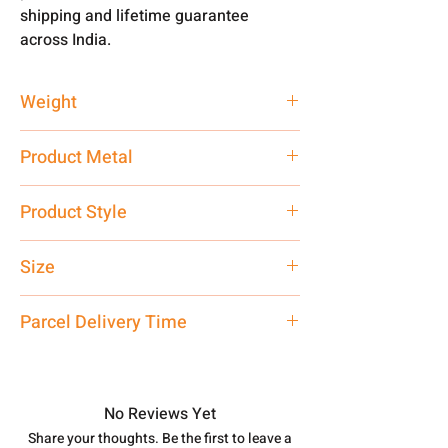
shipping and lifetime guarantee
across India.
Weight
10 gm
Product Metal
Pure Silver
Product Style
Traditional
Size
Medium
Parcel Delivery Time
Approx -
8-12 Days at your location
in India, After order placed. You can
track your order with
Tracking
Id
No Reviews Yet
number.
Share your thoughts. Be the first to leave a