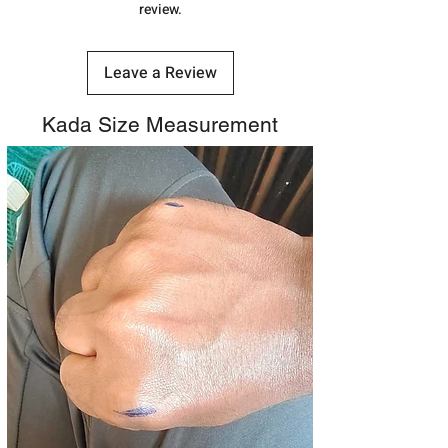
review.
Leave a Review
Kada Size Measurement