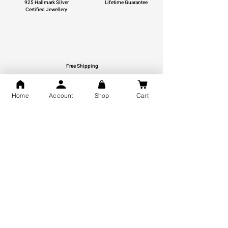
925 Hallmark Silver
Lifetime Guarantee
Certified Jewellery
Free Shipping
You may also like
Home
Account
Shop
Cart
GOD Shree Ram, Hanuman Ji
Jai Jagannath Ji Pure Silver
Milan Pure Silver Locket for
Pendant for men & women,
Men and Women
Shubh Jewellers, Gifting