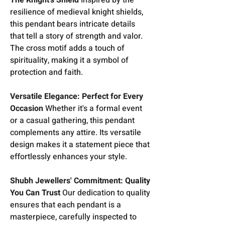
resilience of medieval knight shields,
this pendant bears intricate details
that tell a story of strength and valor.
The cross motif adds a touch of
spirituality, making it a symbol of
protection and faith.
Versatile Elegance: Perfect for Every
Occasion
Whether it's a formal event
or a casual gathering, this pendant
complements any attire. Its versatile
design makes it a statement piece that
effortlessly enhances your style.
Shubh Jewellers' Commitment: Quality
You Can Trust
Our dedication to quality
ensures that each pendant is a
masterpiece, carefully inspected to