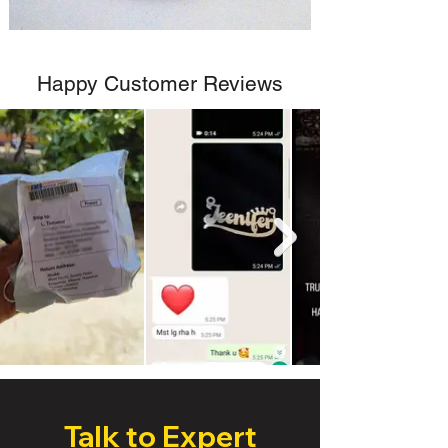
Happy Customer Reviews
Talk to Expert