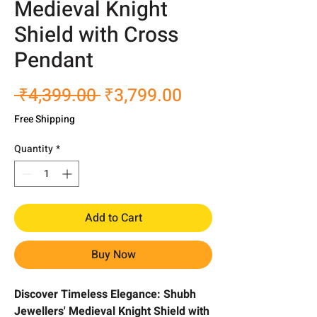
Medieval Knight
Shield with Cross
Pendant
Regular
Sale
 ₹4,399.00 
₹3,799.00
Price
Price
Free Shipping
Quantity
*
Add to Cart
Buy Now
Discover Timeless Elegance: Shubh
Jewellers' Medieval Knight Shield with