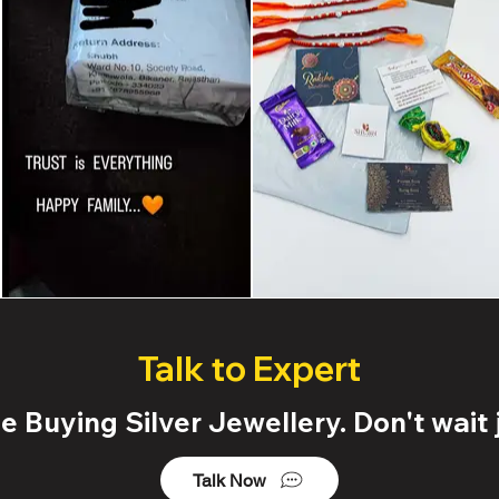
Talk to Expert
 Buying Silver Jewellery. Don't wait j
Talk Now