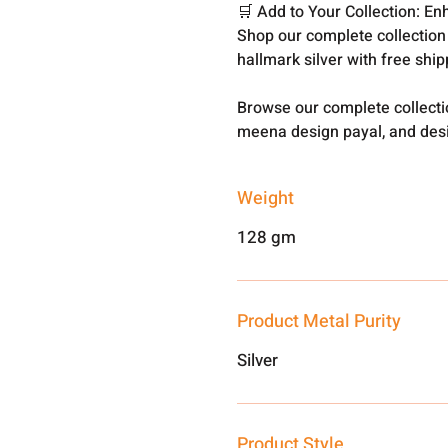
🛒 Add to Your Collection: En
Shop our complete collection
hallmark silver with free shi
Browse our complete collect
meena design payal, and desi
Weight
128 gm
Product Metal Purity
Silver
Product Style