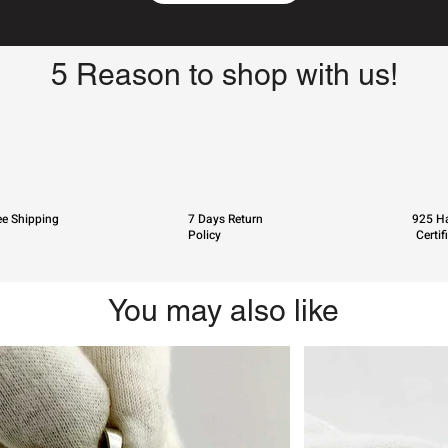
5 Reason to shop with us!
ee Shipping
7 Days Return
925 Ha
Policy
Certif
You may also like