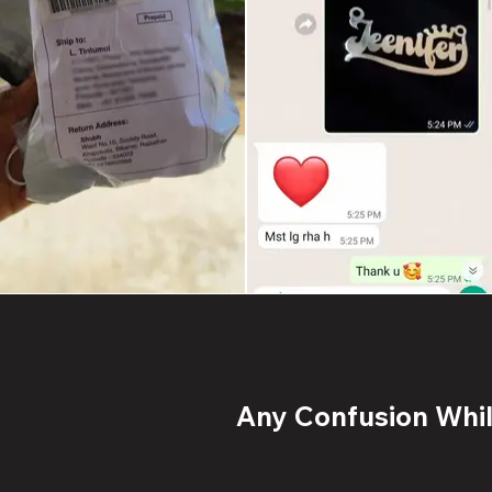
Any Confusion While