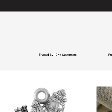
Trusted By 10K+ Customers
Fr