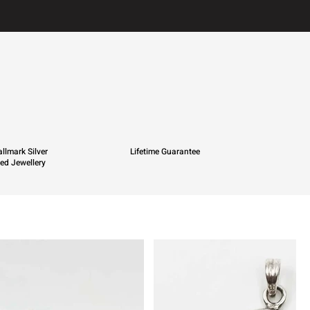
llmark Silver
Lifetime Guarantee
ied Jewellery