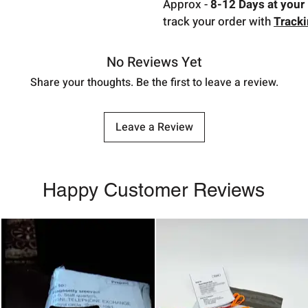
Approx -
8-12 Days at your 
track your order with
Track
No Reviews Yet
Share your thoughts. Be the first to leave a review.
Leave a Review
Happy Customer Reviews