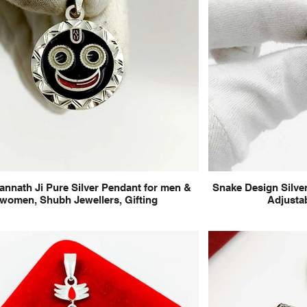
annath Ji Pure Silver Pendant for men &
Snake Design Silver
women, Shubh Jewellers, Gifting
Adjustab