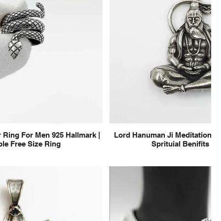
 Ring For Men 925 Hallmark |
Lord Hanuman Ji Meditation Pu
le Free Size Ring
Sprituial Benifits f