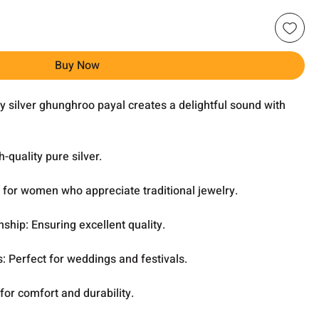
Buy Now
 silver ghunghroo payal creates a delightful sound with
-quality pure silver.
t for women who appreciate traditional jewelry.
hip: Ensuring excellent quality.
s: Perfect for weddings and festivals.
for comfort and durability.