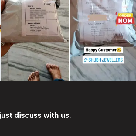
ust discuss with us.