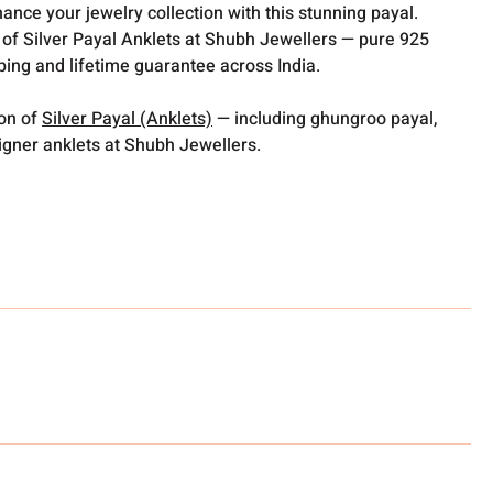
hance your jewelry collection with this stunning payal.
 of Silver Payal Anklets at Shubh Jewellers — pure 925
pping and lifetime guarantee across India.
ion of
Silver Payal (Anklets)
— including ghungroo payal,
gner anklets at Shubh Jewellers.