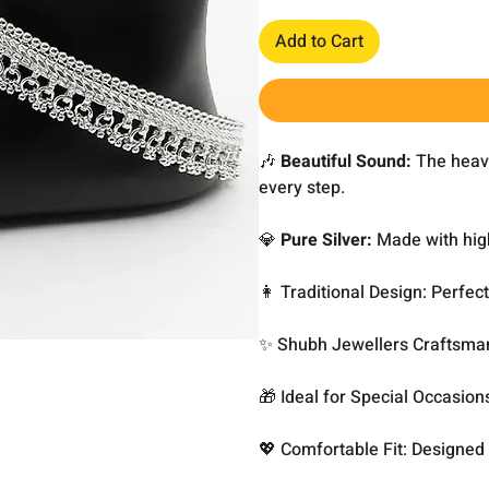
Add to Cart
🎶
Beautiful Sound:
The heavy
every step.
💎
Pure Silver:
Made with high
👩 Traditional Design: Perfec
✨ Shubh Jewellers Craftsmans
🎁 Ideal for Special Occasion
💖 Comfortable Fit: Designed 