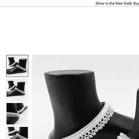
Silver is the New Gold. Bu