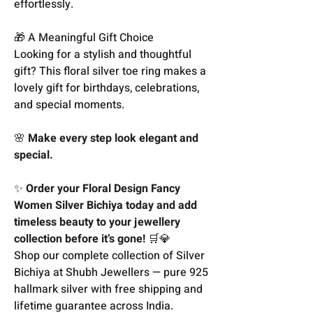
effortlessly.
🎁 A Meaningful Gift Choice
Looking for a stylish and thoughtful
gift? This floral silver toe ring makes a
lovely gift for birthdays, celebrations,
and special moments.
🌸
Make every step look elegant and
special.
✨
Order your Floral Design Fancy
Women Silver Bichiya today and add
timeless beauty to your jewellery
collection before it’s gone!
🛒💎
Shop our complete collection of Silver
Bichiya at Shubh Jewellers — pure 925
hallmark silver with free shipping and
lifetime guarantee across India.