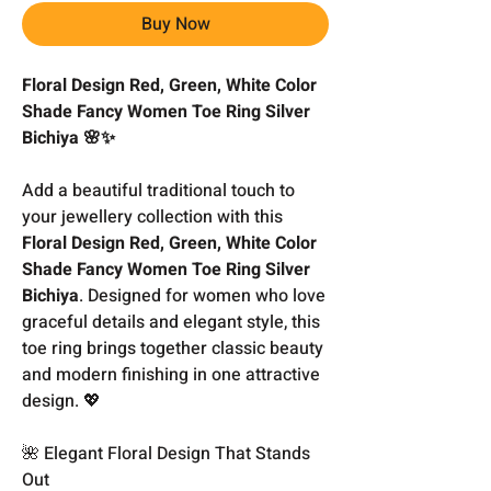
Buy Now
Floral Design Red, Green, White Color
Shade Fancy Women Toe Ring Silver
Bichiya 🌸✨
Add a beautiful traditional touch to
your jewellery collection with this
Floral Design Red, Green, White Color
Shade Fancy Women Toe Ring Silver
Bichiya
. Designed for women who love
graceful details and elegant style, this
toe ring brings together classic beauty
and modern finishing in one attractive
design. 💖
🌺 Elegant Floral Design That Stands
Out