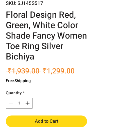
SKU: SJ145S517
Floral Design Red,
Green, White Color
Shade Fancy Women
Toe Ring Silver
Bichiya
Regular
Sale
 ₹1,939.00 
₹1,299.00
Price
Price
Free Shipping
Quantity
*
Add to Cart