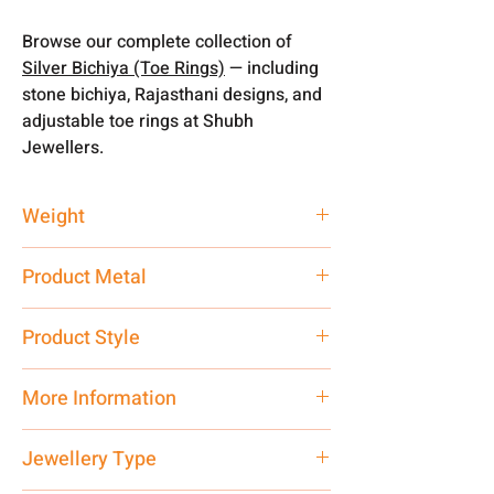
Browse our complete collection of
Silver Bichiya (Toe Rings)
— including
stone bichiya, Rajasthani designs, and
adjustable toe rings at Shubh
Jewellers.
Weight
3.66 gm
Product Metal
Silver
Product Style
Traditional
More Information
Net Quantity: 1 N Contact customer
Jewellery Type
care executive at the manufacturing