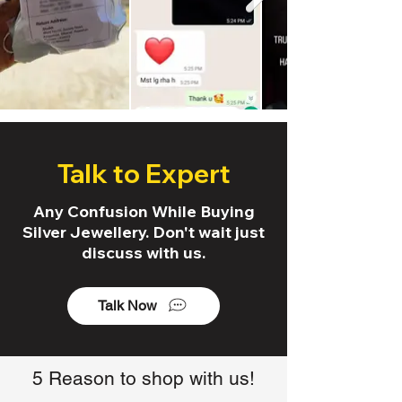
Talk to Expert
Any Confusion While Buying
Silver Jewellery. Don't wait just
discuss with us.
Talk Now
5 Reason to shop with us!