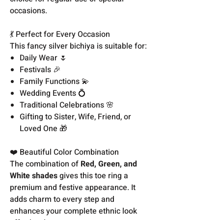
occasions.
💃 Perfect for Every Occasion
This fancy silver bichiya is suitable for:
Daily Wear 🌷
Festivals 🎉
Family Functions 💫
Wedding Events 💍
Traditional Celebrations 🌸
Gifting to Sister, Wife, Friend, or
Loved One 🎁
❤️ Beautiful Color Combination
The combination of
Red, Green, and
White shades
gives this toe ring a
premium and festive appearance. It
adds charm to every step and
enhances your complete ethnic look