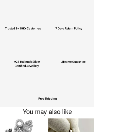
Trusted By 10K+ Customers
7 Days Return Policy
925 Hallmark Silver
Lifetime Guarantee
Certified Jewellery
Free Shipping
You may also like