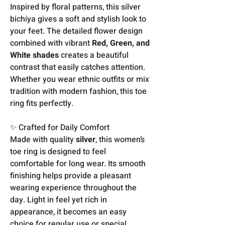
Inspired by floral patterns, this silver
bichiya gives a soft and stylish look to
your feet. The detailed flower design
combined with vibrant
Red, Green, and
White shades
creates a beautiful
contrast that easily catches attention.
Whether you wear ethnic outfits or mix
tradition with modern fashion, this toe
ring fits perfectly.
✨ Crafted for Daily Comfort
Made with quality
silver
, this women’s
toe ring is designed to feel
comfortable for long wear. Its smooth
finishing helps provide a pleasant
wearing experience throughout the
day. Light in feel yet rich in
appearance, it becomes an easy
choice for regular use or special